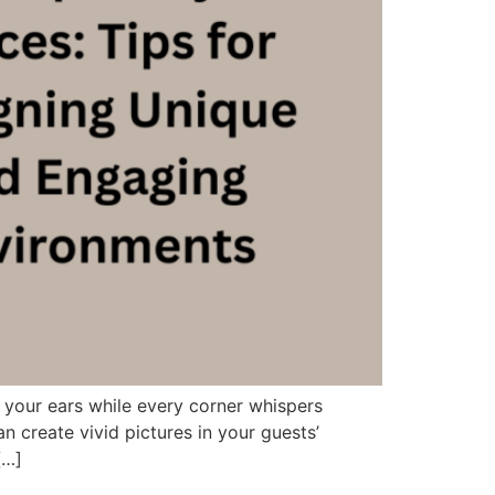
 your ears while every corner whispers
 create vivid pictures in your guests’
[…]