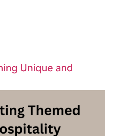
gning Unique and