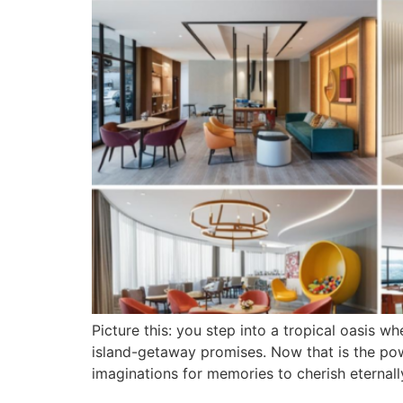
Picture this: you step into a tropical oasis
island-getaway promises. Now that is the pow
imaginations for memories to cherish eternal