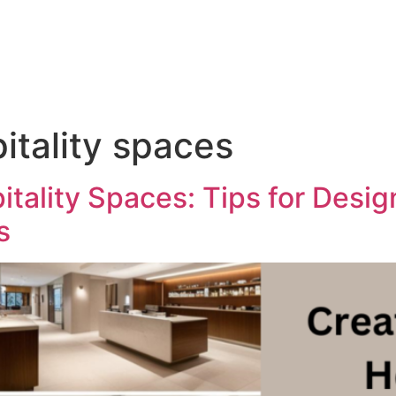
tality spaces
tality Spaces: Tips for Desi
s