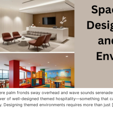
 where palm fronds sway overhead and wave sounds serenade
er of well-designed themed hospitality—something that can
ly. Designing themed environments requires more than just 