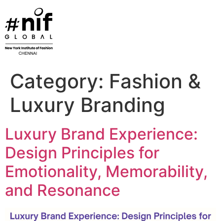
Skip
to
content
Category:
Fashion &
Luxury Branding
Luxury Brand Experience:
Design Principles for
Emotionality, Memorability,
and Resonance