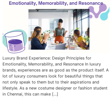
Luxury Brand Experience: Design Principles for
Emotionality, Memorability, and Resonance In luxury
brands, experiences are as good as the product itself. A
lot of luxury consumers look for beautiful things that
not only speak to them but to their aspirations and
lifestyle. As a new costume designer or fashion student
in Chennai, this can make […]