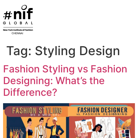
Skip
to
content
Tag:
Styling Design
Fashion Styling vs Fashion
Designing: What’s the
Difference?