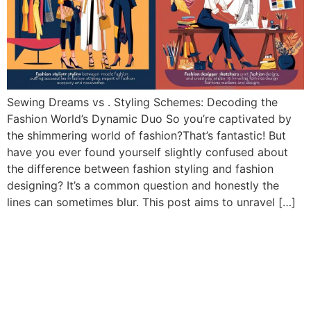
Sewing Dreams vs . Styling Schemes: Decoding the
Fashion World’s Dynamic Duo So you’re captivated by
the shimmering world of fashion?That’s fantastic! But
have you ever found yourself slightly confused about
the difference between fashion styling and fashion
designing? It’s a common question and honestly the
lines can sometimes blur. This post aims to unravel […]