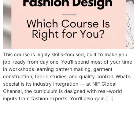
This course is highly skills-focused, built to make you
job-ready from day one. You’ll spend most of your time
in workshops learning pattern making, garment
construction, fabric studies, and quality control. What’s
special is its industry integration — at NIF Global
Chennai, the curriculum is designed with real-world
inputs from fashion experts. You’ll also gain […]