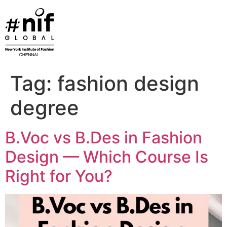
Skip
to
content
Tag:
fashion design
degree
B.Voc vs B.Des in Fashion
Design — Which Course Is
Right for You?