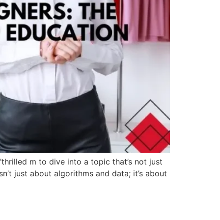
hrilled m to dive into a topic that’s not just
isn’t just about algorithms and data; it’s about