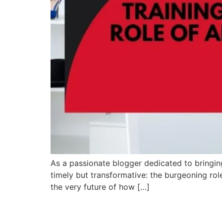
As a passionate blogger dedicated to bringing y
timely but transformative: the burgeoning role 
the very future of how […]