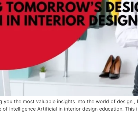
ou the most valuable insights into the world of design , I’t
of Intelligence Artificial in interior design education. This 