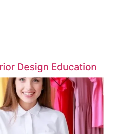
erior Design Education