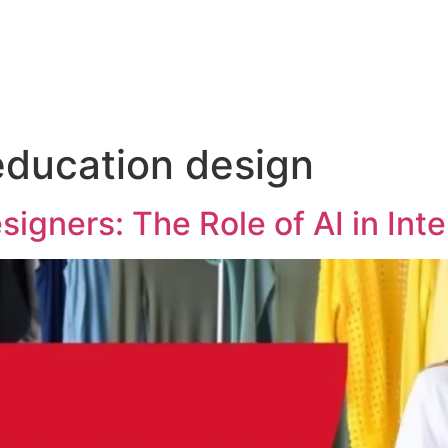
 education design
igners: The Role of AI in Int