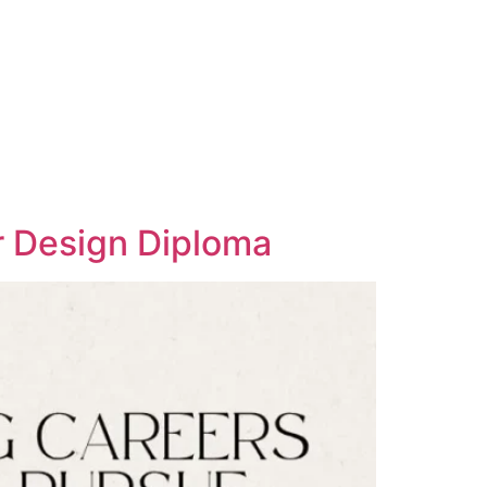
or Design Diploma