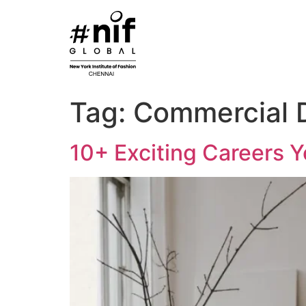
Skip
to
content
Tag:
Commercial 
10+ Exciting Careers Y