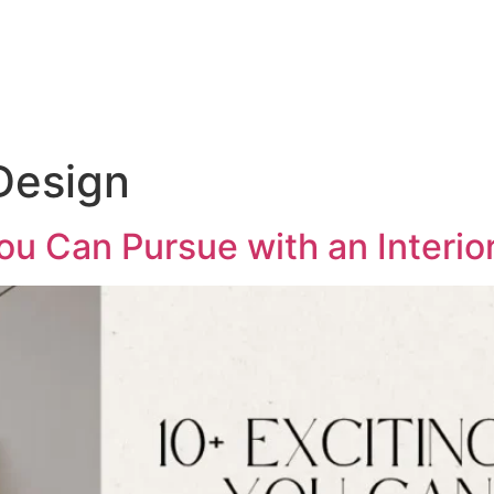
Design
ou Can Pursue with an Interi