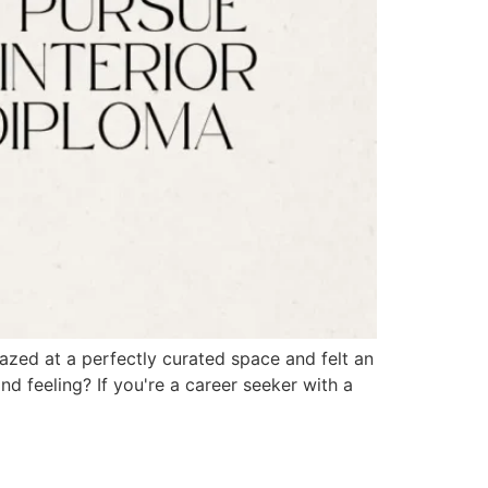
azed at a perfectly curated space and felt an
d feeling? If you're a career seeker with a