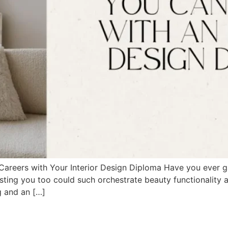
Careers with Your Interior Design Diploma Have you ever g
sting you too could such orchestrate beauty functionality an
g and an […]