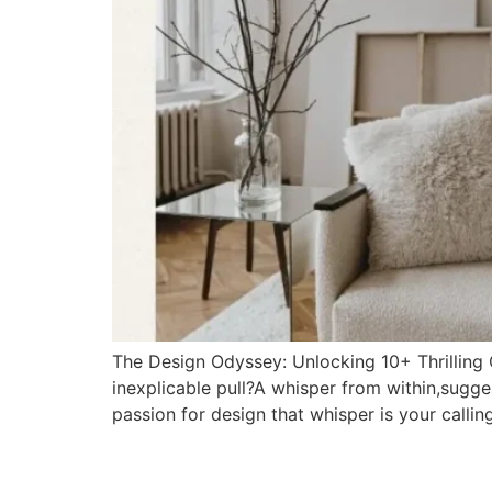
The Design Odyssey: Unlocking 10+ Thrilling 
inexplicable pull?A whisper from within,sugge
passion for design that whisper is your callin