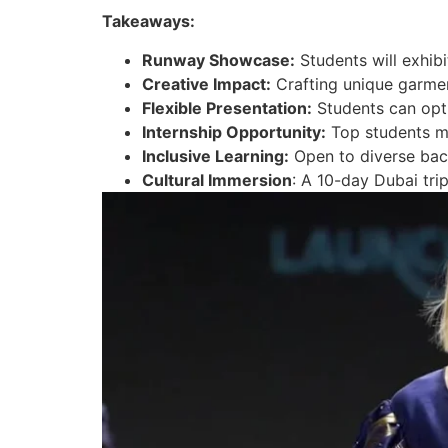
Takeaways:
Runway Showcase:
Students will exhibi
Creative Impact:
Crafting unique garment
Flexible Presentation:
Students can opt f
Internship Opportunity:
Top students ma
Inclusive Learning:
Open to diverse back
Cultural Immersion
: A 10-day Dubai tri