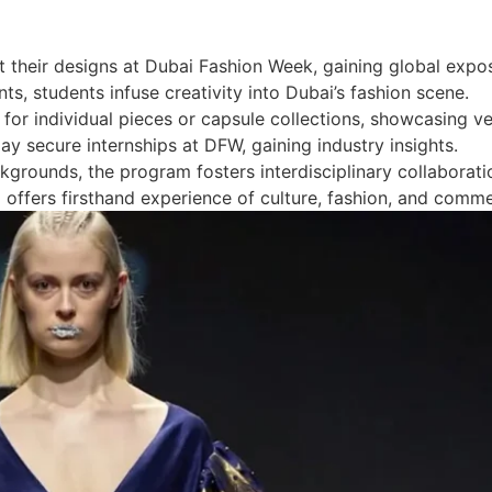
t their designs at Dubai Fashion Week, gaining global expo
s, students infuse creativity into Dubai’s fashion scene.
or individual pieces or capsule collections, showcasing ver
y secure internships at DFW, gaining industry insights.
grounds, the program fosters interdisciplinary collaborati
p offers firsthand experience of culture, fashion, and comm