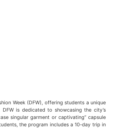
ashion Week (DFW), offering students a unique
i, DFW is dedicated to showcasing the city’s
case singular garment or captivating” capsule
 students, the program includes a 10-day trip in