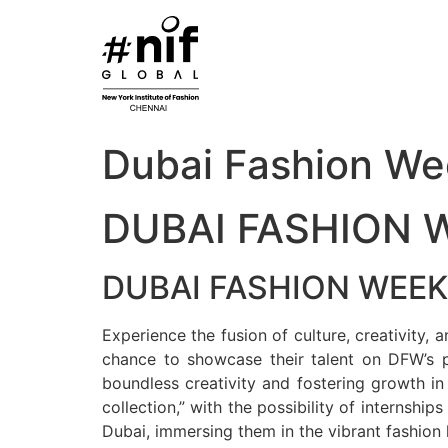
Skip
to
content
Dubai Fashion We
DUBAI FASHION 
DUBAI FASHION WEEK
Experience the fusion of culture, creativity
chance to showcase their talent on DFW’s pr
boundless creativity and fostering growth in
collection,” with the possibility of internship
Dubai, immersing them in the vibrant fashion