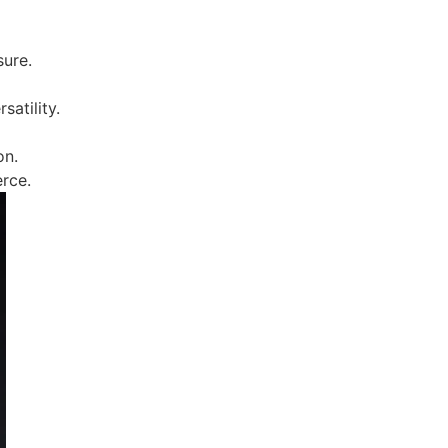
sure.
satility.
on.
erce.