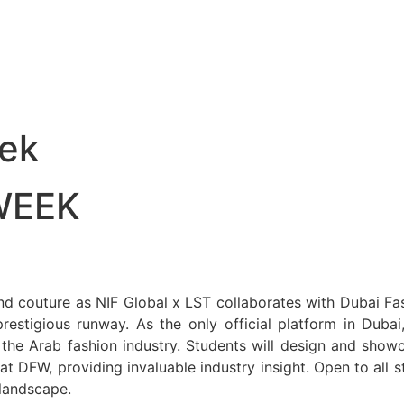
ek
WEEK
, and couture as NIF Global x LST collaborates with Dubai F
estigious runway. As the only official platform in Duba
 the Arab fashion industry. Students will design and show
s at DFW, providing invaluable industry insight. Open to all
 landscape.