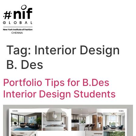
Skip
to
content
Tag:
Interior Design
B. Des
Portfolio Tips for B.Des
Interior Design Students