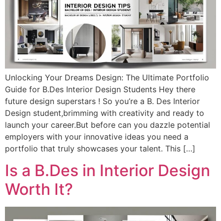
Unlocking Your Dreams Design: The Ultimate Portfolio
Guide for B.Des Interior Design Students Hey there
future design superstars ! So you’re a B. Des Interior
Design student,brimming with creativity and ready to
launch your career.But before can you dazzle potential
employers with your innovative ideas you need a
portfolio that truly showcases your talent. This […]
Is a B.Des in Interior Design
Worth It?