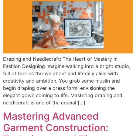
Draping and Needlecraft: The Heart of Mastery in
Fashion Designing Imagine walking into a bright studio,
full of fabrics thrown about and literally alive with
creativity and ambition. You grab some muslin and
begin draping over a dress form, envisioning the
elegant gown coming to life. Mastering draping and
needlecraft is one of the crucial […]
Mastering Advanced
Garment Construction: