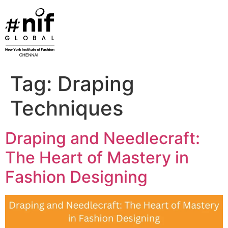
Skip
to
content
Tag:
Draping
Techniques
Draping and Needlecraft:
The Heart of Mastery in
Fashion Designing