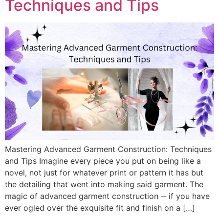
Techniques and Tips
Mastering Advanced Garment Construction: Techniques
and Tips Imagine every piece you put on being like a
novel, not just for whatever print or pattern it has but
the detailing that went into making said garment. The
magic of advanced garment construction ─ if you have
ever ogled over the exquisite fit and finish on a […]