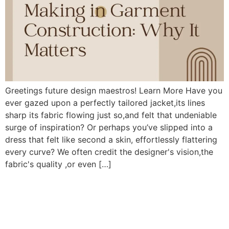
Greetings future design maestros! Learn More Have you
ever gazed upon a perfectly tailored jacket,its lines
sharp its fabric flowing just so,and felt that undeniable
surge of inspiration? Or perhaps you’ve slipped into a
dress that felt like second a skin, effortlessly flattering
every curve? We often credit the designer's vision,the
fabric's quality ,or even […]