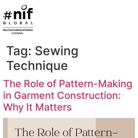
Skip
to
content
Tag:
Sewing
Technique
The Role of Pattern-Making
in Garment Construction:
Why It Matters