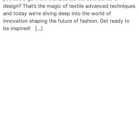
design? That’s the magic of textile advanced techniques
and today we’re diving deep into the world of
innovation shaping the future of fashion. Get ready to
be inspired! […]