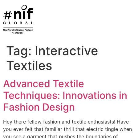
Skip
to
content
Tag:
Interactive
Textiles
Advanced Textile
Techniques: Innovations in
Fashion Design
Hey there fellow fashion and textile enthusiasts! Have
you ever felt that familiar thrill that electric tingle when
you see a garment that pushes the boundaries of