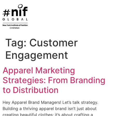
Skip
to
content
Tag:
Customer
Engagement
Apparel Marketing
Strategies: From Branding
to Distribution
Hey Apparel Brand Managers! Let’s talk strategy.
Building a thriving apparel brand isn’t just about
creating beautiful clothes; it’s about crafting a