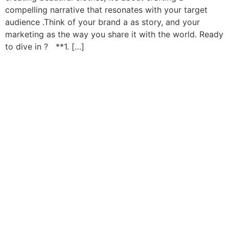
compelling narrative that resonates with your target
audience .Think of your brand a as story, and your
marketing as the way you share it with the world. Ready
to dive in ? **1. […]