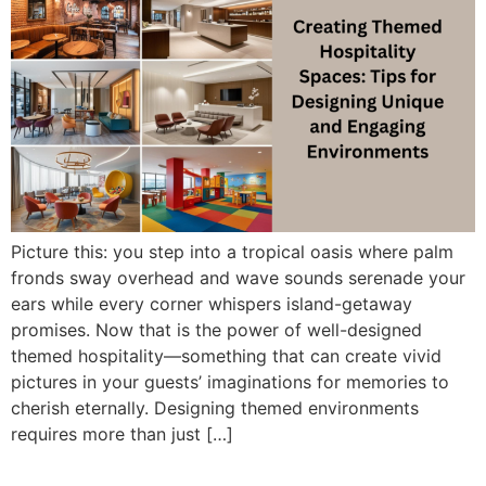
Picture this: you step into a tropical oasis where palm
fronds sway overhead and wave sounds serenade your
ears while every corner whispers island-getaway
promises. Now that is the power of well-designed
themed hospitality—something that can create vivid
pictures in your guests’ imaginations for memories to
cherish eternally. Designing themed environments
requires more than just […]