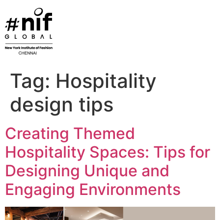
Skip
to
content
Tag:
Hospitality
design tips
Creating Themed
Hospitality Spaces: Tips for
Designing Unique and
Engaging Environments