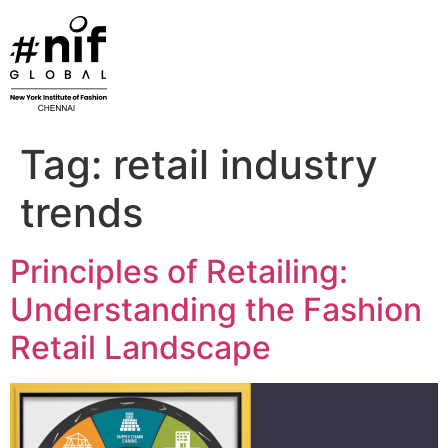
Skip
to
content
Tag:
retail industry
trends
Principles of Retailing:
Understanding the Fashion
Retail Landscape