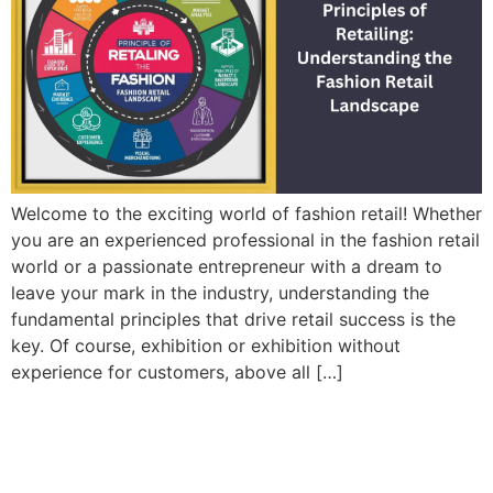
Welcome to the exciting world of fashion retail! Whether
you are an experienced professional in the fashion retail
world or a passionate entrepreneur with a dream to
leave your mark in the industry, understanding the
fundamental principles that drive retail success is the
key. Of course, exhibition or exhibition without
experience for customers, above all […]