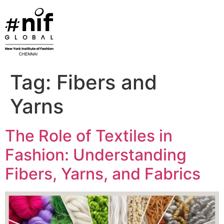
Skip
to
content
Tag:
Fibers and
Yarns
The Role of Textiles in
Fashion: Understanding
Fibers, Yarns, and Fabrics