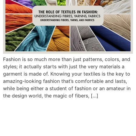
Fashion is so much more than just patterns, colors, and
styles; it actually starts with just the very materials a
garment is made of. Knowing your textiles is the key to
amazing-looking fashion that’s comfortable and lasts,
while being either a student of fashion or an amateur in
the design world, the magic of fibers, […]