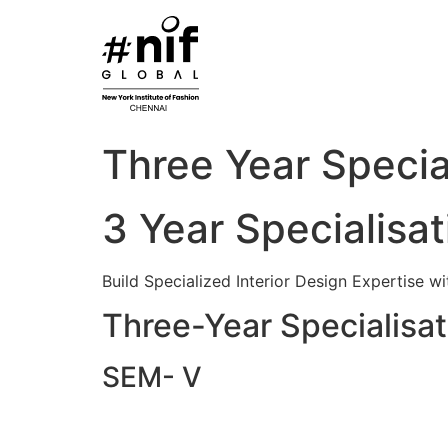
Skip
to
content
Three Year Specia
3 Year Specialisat
Build Specialized Interior Design Expertise w
Three-Year Specialisati
SEM- V