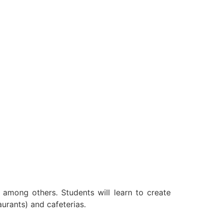
s among others. Students will learn to create
urants) and cafeterias.