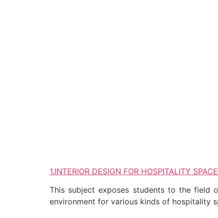
1.INTERIOR DESIGN FOR HOSPITALITY SPAC
This subject exposes students to the field o
environment for various kinds of hospitality 