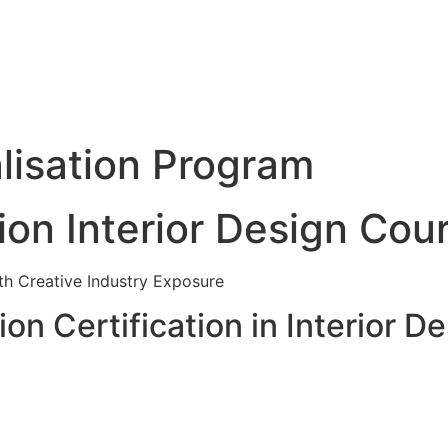
lisation Program
ion Interior Design Cou
ith Creative Industry Exposure
on Certification in Interior D