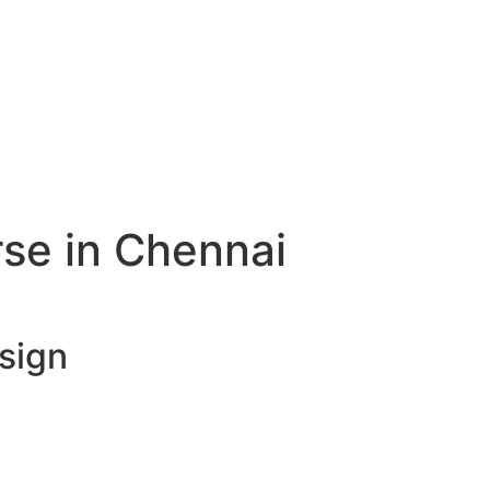
rse in Chennai
esign