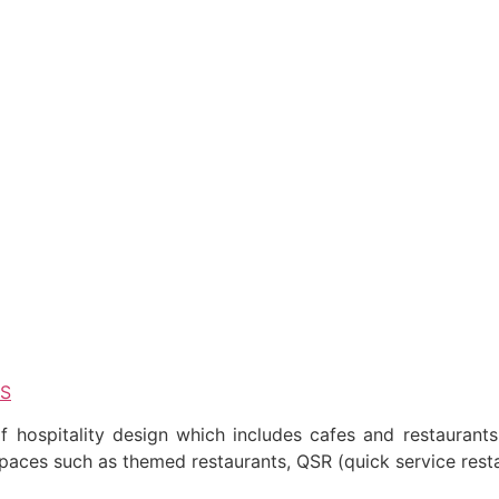
ES
f hospitality design which includes cafes and restaurant
spaces such as themed restaurants, QSR (quick service resta