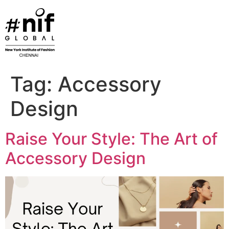
Skip
to
content
Tag:
Accessory
Design
Raise Your Style: The Art of
Accessory Design