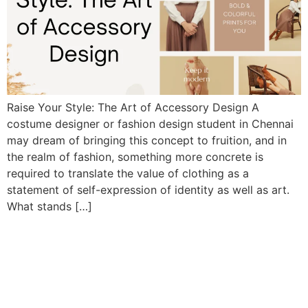
Raise Your Style: The Art of Accessory Design A
costume designer or fashion design student in Chennai
may dream of bringing this concept to fruition, and in
the realm of fashion, something more concrete is
required to translate the value of clothing as a
statement of self-expression of identity as well as art.
What stands […]