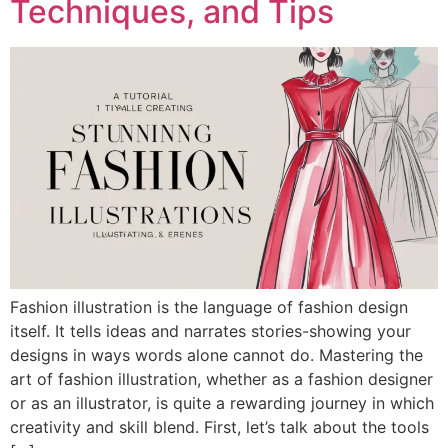
Techniques, and Tips
Fashion illustration is the language of fashion design
itself. It tells ideas and narrates stories-showing your
designs in ways words alone cannot do. Mastering the
art of fashion illustration, whether as a fashion designer
or as an illustrator, is quite a rewarding journey in which
creativity and skill blend. First, let’s talk about the tools