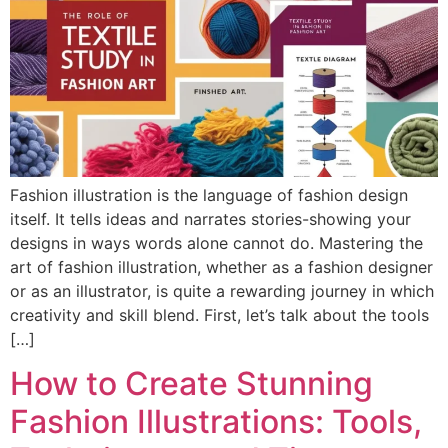
Fashion illustration is the language of fashion design
itself. It tells ideas and narrates stories-showing your
designs in ways words alone cannot do. Mastering the
art of fashion illustration, whether as a fashion designer
or as an illustrator, is quite a rewarding journey in which
creativity and skill blend. First, let’s talk about the tools
[…]
How to Create Stunning
Fashion Illustrations: Tools,