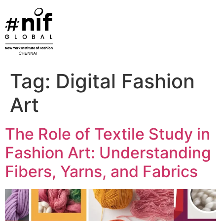
Skip
to
content
Tag:
Digital Fashion
Art
The Role of Textile Study in
Fashion Art: Understanding
Fibers, Yarns, and Fabrics