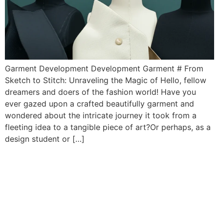
Garment Development Development Garment # From
Sketch to Stitch: Unraveling the Magic of Hello, fellow
dreamers and doers of the fashion world! Have you
ever gazed upon a crafted beautifully garment and
wondered about the intricate journey it took from a
fleeting idea to a tangible piece of art?Or perhaps, as a
design student or […]