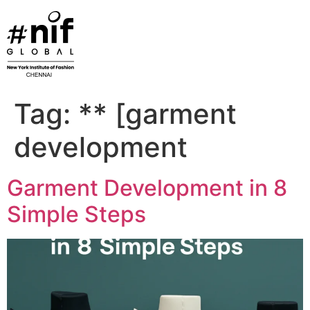
Skip
to
content
Tag:
** [garment
development
Garment Development in 8
Simple Steps