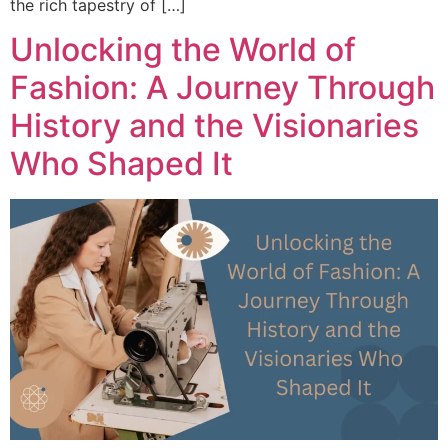
the rich tapestry of […]
Unlocking the World of
Fashion: A Journey Through
History and the Visionaries
Who Shaped It