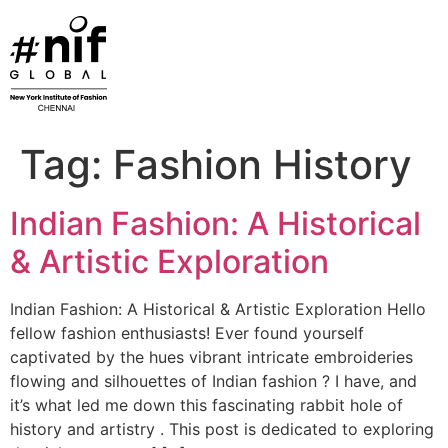
Skip
to
content
Tag:
Fashion History
Indian Fashion: A Historical
& Artistic Exploration
Indian Fashion: A Historical & Artistic Exploration Hello
fellow fashion enthusiasts! Ever found yourself
captivated by the hues vibrant intricate embroideries
flowing and silhouettes of Indian fashion ? I have, and
it’s what led me down this fascinating rabbit hole of
history and artistry . This post is dedicated to exploring