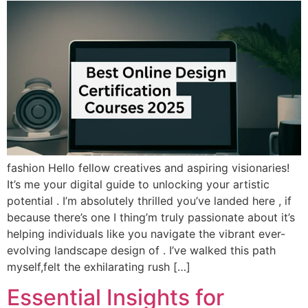
fashion Hello fellow creatives and aspiring visionaries!
It’s me your digital guide to unlocking your artistic
potential . I’m absolutely thrilled you’ve landed here , if
because there’s one I thing’m truly passionate about it’s
helping individuals like you navigate the vibrant ever-
evolving landscape design of . I’ve walked this path
myself,felt the exhilarating rush […]
Essential Insights for