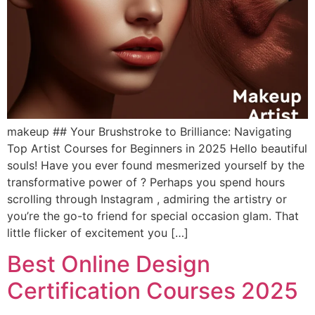
makeup ## Your Brushstroke to Brilliance: Navigating
Top Artist Courses for Beginners in 2025 Hello beautiful
souls! Have you ever found mesmerized yourself by the
transformative power of ? Perhaps you spend hours
scrolling through Instagram , admiring the artistry or
you’re the go-to friend for special occasion glam. That
little flicker of excitement you […]
Best Online Design
Certification Courses 2025