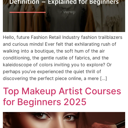
Hello, future Fashion Retail Industry fashion trailblazers
and curious minds! Ever felt that exhilarating rush of
walking into a boutique, the soft hum of the air
conditioning, the gentle rustle of fabrics, and the
kaleidoscope of colors inviting you to explore? Or
perhaps you’ve experienced the quiet thrill of
discovering the perfect piece online, a mere […]
Top Makeup Artist Courses
for Beginners 2025