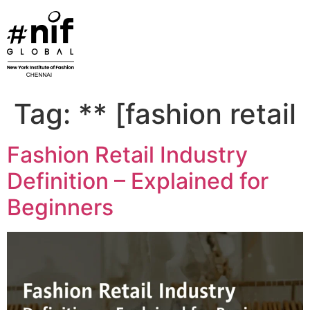
Skip
to
content
Tag:
** [fashion retail
Fashion Retail Industry
Definition – Explained for
Beginners