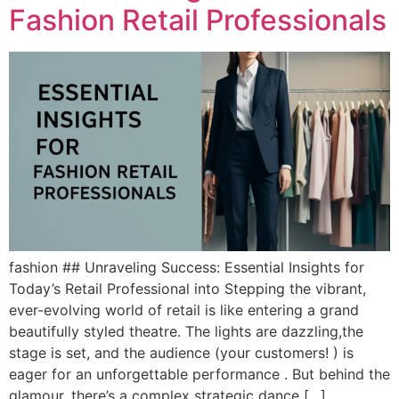
Fashion Retail Professionals
fashion ## Unraveling Success: Essential Insights for
Today’s Retail Professional into Stepping the vibrant,
ever-evolving world of retail is like entering a grand
beautifully styled theatre. The lights are dazzling,the
stage is set, and the audience (your customers! ) is
eager for an unforgettable performance . But behind the
glamour, there’s a complex strategic dance […]