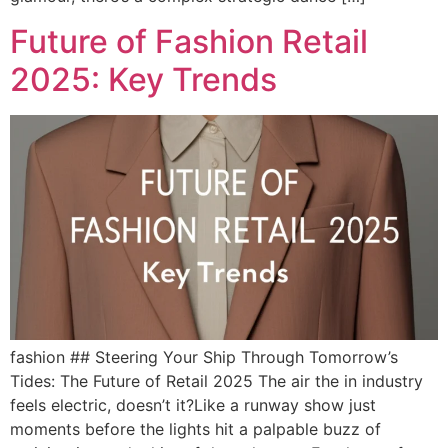
Future of Fashion Retail
2025: Key Trends
fashion ## Steering Your Ship Through Tomorrow’s
Tides: The Future of Retail 2025 The air the in industry
feels electric, doesn’t it?Like a runway show just
moments before the lights hit a palpable buzz of