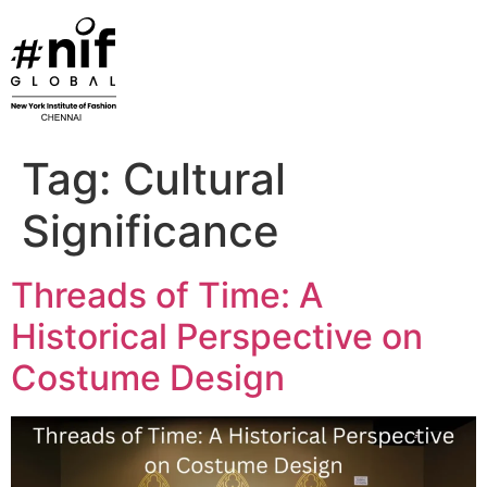
Skip
to
content
Tag:
Cultural
Significance
Threads of Time: A
Historical Perspective on
Costume Design