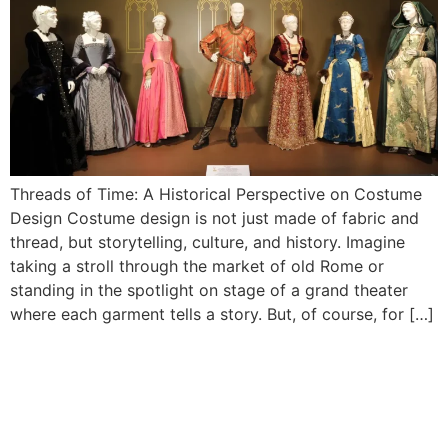
Threads of Time: A Historical Perspective on Costume
Design Costume design is not just made of fabric and
thread, but storytelling, culture, and history. Imagine
taking a stroll through the market of old Rome or
standing in the spotlight on stage of a grand theater
where each garment tells a story. But, of course, for […]