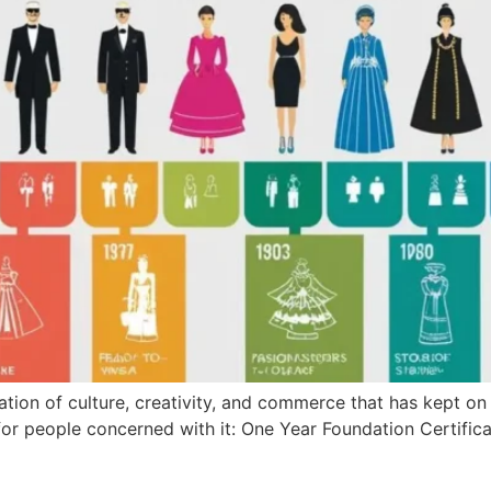
ion of culture, creativity, and commerce that has kept on al
 for people concerned with it: One Year Foundation Certifica