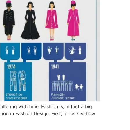
tering with time. Fashion is, in fact a big
tion in Fashion Design. First, let us see how