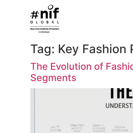
Skip
to
content
Tag:
Key Fashion 
The Evolution of Fashi
Segments