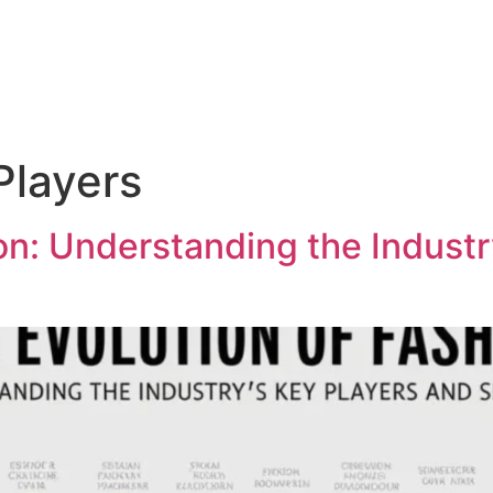
Players
on: Understanding the Industr