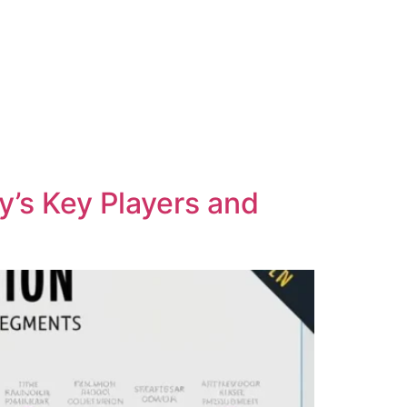
y’s Key Players and