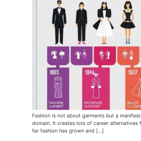
Fashion is not about garments but a manifestat
domain. It creates lots of career alternatives
far fashion has grown and […]