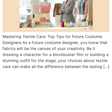
Mastering Textile Care: Top Tips for Future Costume
Designers As a future costume designer, you know that
fabrics will be the canvas of your creativity. Be it
dressing a character for a blockbuster film or building a
stunning outfit for the stage, your choices about textile
care can make all the difference between the lasting […]