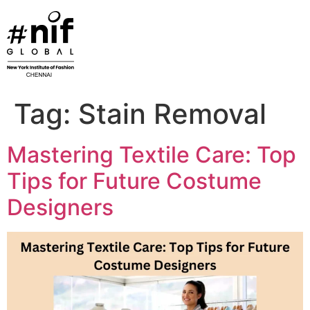
Skip
to
content
Tag:
Stain Removal
Mastering Textile Care: Top
Tips for Future Costume
Designers