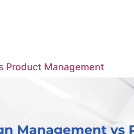
s Product Management