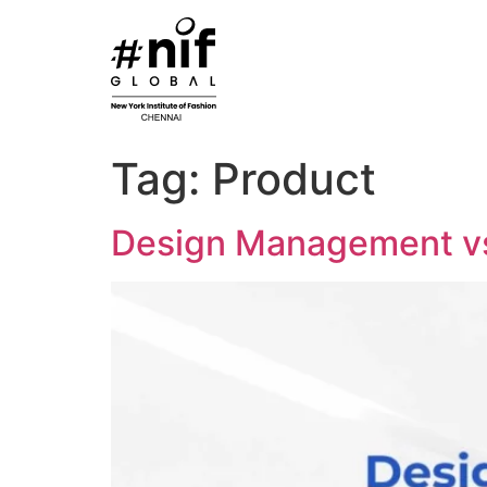
Skip
to
content
Tag:
Product
Design Management v