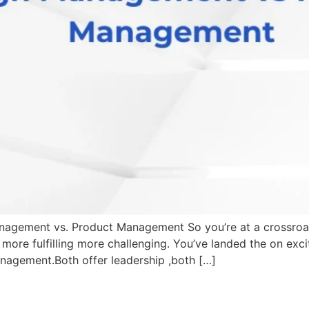
ement vs. Product Management So you’re at a crossroads .
more fulfilling more challenging. You’ve landed the on exc
gement.Both offer leadership ,both […]