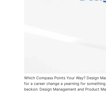
Which Compass Points Your Way? Design Manag
for a career change a yearning for something 
beckon: Design Management and Product Mana