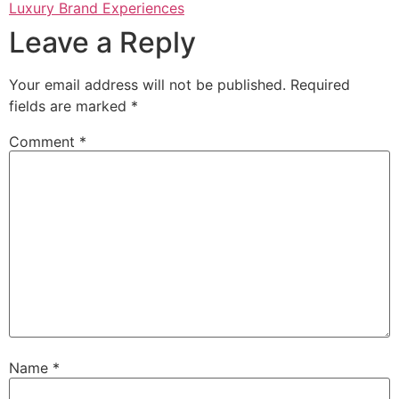
Luxury Brand Experiences
Leave a Reply
Your email address will not be published.
Required
fields are marked
*
Comment
*
Name
*