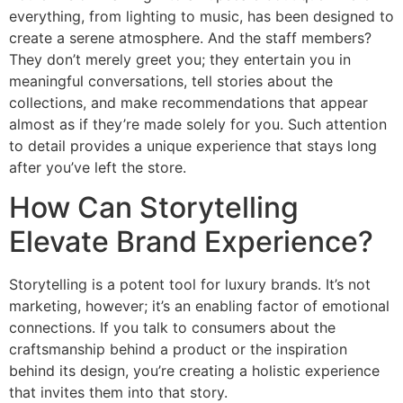
everything, from lighting to music, has been designed to
create a serene atmosphere. And the staff members?
They don’t merely greet you; they entertain you in
meaningful conversations, tell stories about the
collections, and make recommendations that appear
almost as if they’re made solely for you. Such attention
to detail provides a unique experience that stays long
after you’ve left the store.
How Can Storytelling
Elevate Brand Experience?
Storytelling is a potent tool for luxury brands. It’s not
marketing, however; it’s an enabling factor of emotional
connections. If you talk to consumers about the
craftsmanship behind a product or the inspiration
behind its design, you’re creating a holistic experience
that invites them into that story.