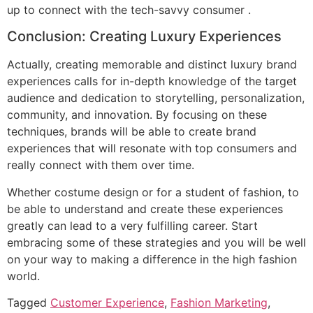
up to connect with the tech-savvy consumer .
Conclusion: Creating Luxury Experiences
Actually, creating memorable and distinct luxury brand
experiences calls for in-depth knowledge of the target
audience and dedication to storytelling, personalization,
community, and innovation. By focusing on these
techniques, brands will be able to create brand
experiences that will resonate with top consumers and
really connect with them over time.
Whether costume design or for a student of fashion, to
be able to understand and create these experiences
greatly can lead to a very fulfilling career. Start
embracing some of these strategies and you will be well
on your way to making a difference in the high fashion
world.
Tagged
Customer Experience
,
Fashion Marketing
,