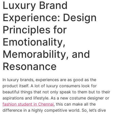
Luxury Brand
Experience: Design
Principles for
Emotionality,
Memorability, and
Resonance
In luxury brands, experiences are as good as the
product itself. A lot of luxury consumers look for
beautiful things that not only speak to them but to their
aspirations and lifestyle. As a new costume designer or
fashion student in Chennai
, this can make all the
difference in a highly competitive world. So, let’s dive