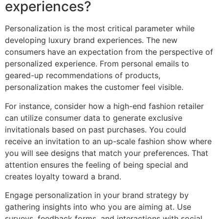
experiences?
Personalization is the most critical parameter while
developing luxury brand experiences. The new
consumers have an expectation from the perspective of
personalized experience. From personal emails to
geared-up recommendations of products,
personalization makes the customer feel visible.
For instance, consider how a high-end fashion retailer
can utilize consumer data to generate exclusive
invitationals based on past purchases. You could
receive an invitation to an up-scale fashion show where
you will see designs that match your preferences. That
attention ensures the feeling of being special and
creates loyalty toward a brand.
Engage personalization in your brand strategy by
gathering insights into who you are aiming at. Use
surveys, feedback forms, and interactions with social