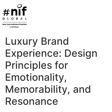
Skip
to
content
Luxury Brand
Experience: Design
Principles for
Emotionality,
Memorability, and
Resonance