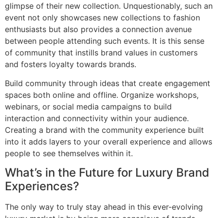
glimpse of their new collection. Unquestionably, such an
event not only showcases new collections to fashion
enthusiasts but also provides a connection avenue
between people attending such events. It is this sense
of community that instills brand values in customers
and fosters loyalty towards brands.
Build community through ideas that create engagement
spaces both online and offline. Organize workshops,
webinars, or social media campaigns to build
interaction and connectivity within your audience.
Creating a brand with the community experience built
into it adds layers to your overall experience and allows
people to see themselves within it.
What’s in the Future for Luxury Brand
Experiences?
The only way to truly stay ahead in this ever-evolving