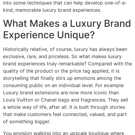
into some techniques that can help develop one-of-a-
kind, memorable luxury brand experiences.
What Makes a Luxury Brand
Experience Unique?
Historically relative, of course, luxury has always been
exclusive, rare, and priceless. So what makes luxury
brand experiences truly remarkable? Compared with the
quality of the product or the price tag applied, it is
storytelling that finally stirs up emotions among the
consuming public on an individual level. For example:
Luxury brand extensions are now more iconic than
Louis Vuitton or Chanel bags and fragrances. They sell
a whole way of life, after all. It is built through stories
that make customers feel connected, valued, and part
of something bigger.
You envision walking into an upscale boutique where