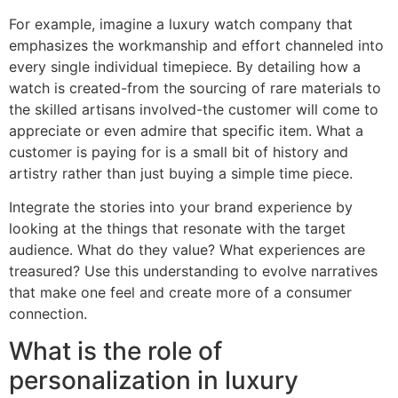
For example, imagine a luxury watch company that
emphasizes the workmanship and effort channeled into
every single individual timepiece. By detailing how a
watch is created-from the sourcing of rare materials to
the skilled artisans involved-the customer will come to
appreciate or even admire that specific item. What a
customer is paying for is a small bit of history and
artistry rather than just buying a simple time piece.
Integrate the stories into your brand experience by
looking at the things that resonate with the target
audience. What do they value? What experiences are
treasured? Use this understanding to evolve narratives
that make one feel and create more of a consumer
connection.
What is the role of
personalization in luxury