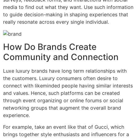
media to find out what they want. Use such information
to guide decision-making in shaping experiences that
really resonate across every single individual.
How Do Brands Create
Community and Connection
Luxe luxury brands have long term relationships with
the customers. Luxury consumers often desire to
connect with likeminded people having similar interests
and values. Hence, such platforms can be created
through event organizing or online forums or social
networking groups that augment the overall brand
experience.
For example, take an event like that of Gucci, which
brings together style enthusiasts and influencers for a