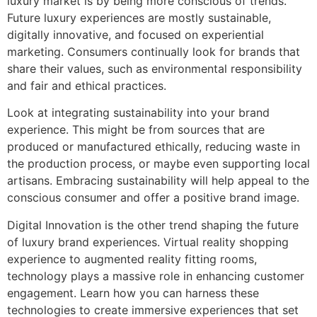
luxury market is by being more conscious of trends.
Future luxury experiences are mostly sustainable,
digitally innovative, and focused on experiential
marketing. Consumers continually look for brands that
share their values, such as environmental responsibility
and fair and ethical practices.
Look at integrating sustainability into your brand
experience. This might be from sources that are
produced or manufactured ethically, reducing waste in
the production process, or maybe even supporting local
artisans. Embracing sustainability will help appeal to the
conscious consumer and offer a positive brand image.
Digital Innovation is the other trend shaping the future
of luxury brand experiences. Virtual reality shopping
experience to augmented reality fitting rooms,
technology plays a massive role in enhancing customer
engagement. Learn how you can harness these
technologies to create immersive experiences that set