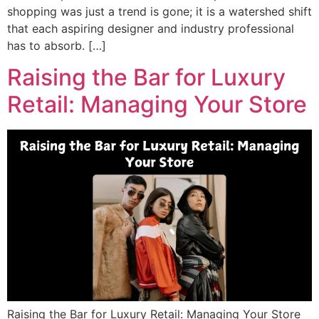
shopping was just a trend is gone; it is a watershed shift
that each aspiring designer and industry professional
has to absorb. […]
Raising the Bar for Luxury
Retail: Managing Your Store
Raising the Bar for Luxury Retail: Managing Your Store