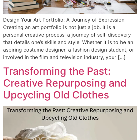
Design Your Art Portfolio: A Journey of Expression
Creating an art portfolio is not just a job. It is a
personal creative process, a journey of self-discovery
that details one’s skills and style. Whether it is to be an
aspiring costume designer, a fashion design student, or
involved in the film and television industry, your […]
Transforming the Past:
Creative Repurposing and
Upcycling Old Clothes