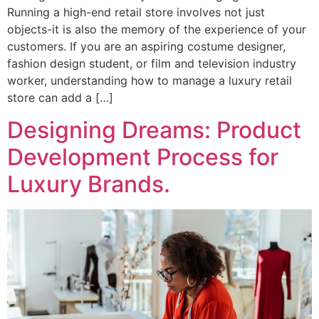
Running a high-end retail store involves not just
objects-it is also the memory of the experience of your
customers. If you are an aspiring costume designer,
fashion design student, or film and television industry
worker, understanding how to manage a luxury retail
store can add a […]
Designing Dreams: Product
Development Process for
Luxury Brands.