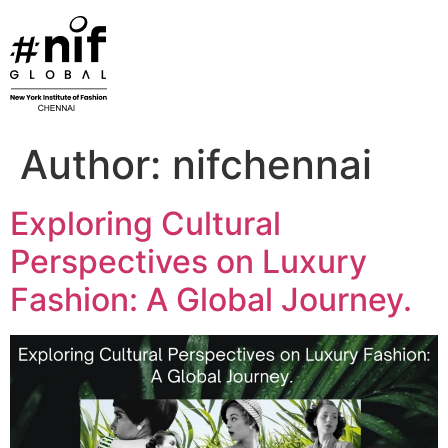
Skip
to
content
Author:
nifchennai
Exploring Cultural
Perspectives on Luxury
Fashion: A Global Journey.