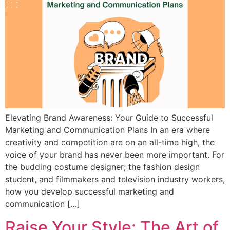
Elevating Brand Awareness: Your Guide to Successful
Marketing and Communication Plans In an era where
creativity and competition are on an all-time high, the
voice of your brand has never been more important. For
the budding costume designer; the fashion design
student, and filmmakers and television industry workers,
how you develop successful marketing and
communication […]
Raise Your Style: The Art of