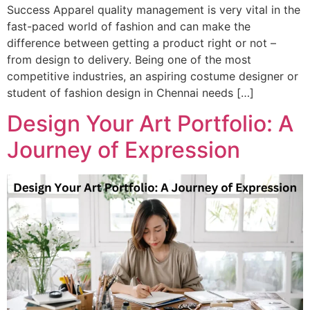
Success Apparel quality management is very vital in the
fast-paced world of fashion and can make the
difference between getting a product right or not –
from design to delivery. Being one of the most
competitive industries, an aspiring costume designer or
student of fashion design in Chennai needs […]
Design Your Art Portfolio: A
Journey of Expression