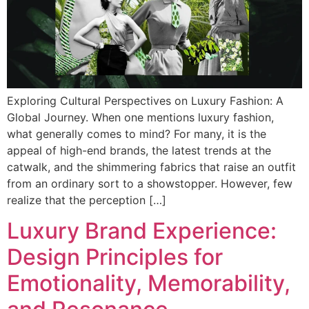
Exploring Cultural Perspectives on Luxury Fashion: A
Global Journey. When one mentions luxury fashion,
what generally comes to mind? For many, it is the
appeal of high-end brands, the latest trends at the
catwalk, and the shimmering fabrics that raise an outfit
from an ordinary sort to a showstopper. However, few
realize that the perception […]
Luxury Brand Experience:
Design Principles for
Emotionality, Memorability,