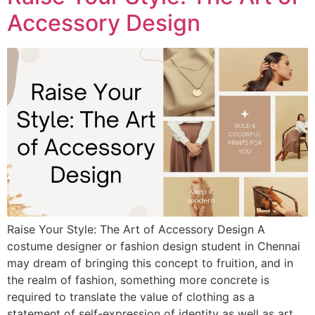
Accessory Design
Raise Your Style: The Art of Accessory Design A
costume designer or fashion design student in Chennai
may dream of bringing this concept to fruition, and in
the realm of fashion, something more concrete is
required to translate the value of clothing as a
statement of self-expression of identity as well as art.