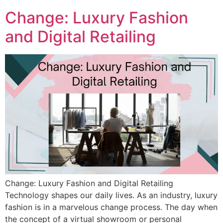
Change: Luxury Fashion
and Digital Retailing
Change: Luxury Fashion and Digital Retailing
Technology shapes our daily lives. As an industry, luxury
fashion is in a marvelous change process. The day when
the concept of a virtual showroom or personal