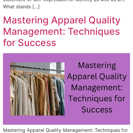
What stands […]
Mastering Apparel Quality
Management: Techniques
for Success
Mastering Apparel Quality Management: Techniques for