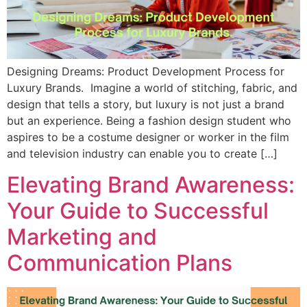
Designing Dreams: Product Development Process for
Luxury Brands. Imagine a world of stitching, fabric, and
design that tells a story, but luxury is not just a brand
but an experience. Being a fashion design student who
aspires to be a costume designer or worker in the film
and television industry can enable you to create […]
Elevating Brand Awareness:
Your Guide to Successful
Marketing and
Communication Plans