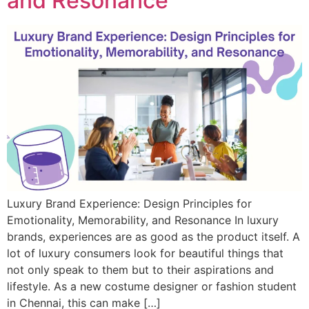
and Resonance
Luxury Brand Experience: Design Principles for
Emotionality, Memorability, and Resonance In luxury
brands, experiences are as good as the product itself. A
lot of luxury consumers look for beautiful things that
not only speak to them but to their aspirations and
lifestyle. As a new costume designer or fashion student
in Chennai, this can make […]