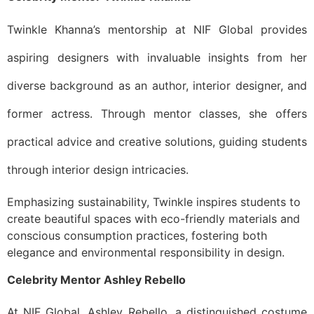
Twinkle Khanna’s mentorship at NIF Global provides
aspiring designers with invaluable insights from her
diverse background as an author, interior designer, and
former actress. Through mentor classes, she offers
practical advice and creative solutions, guiding students
through interior design intricacies.
Emphasizing sustainability, Twinkle inspires students to
create beautiful spaces with eco-friendly materials and
conscious consumption practices, fostering both
elegance and environmental responsibility in design.
Celebrity Mentor Ashley Rebello
At NIF Global, Ashley Rebello, a distinguished costume