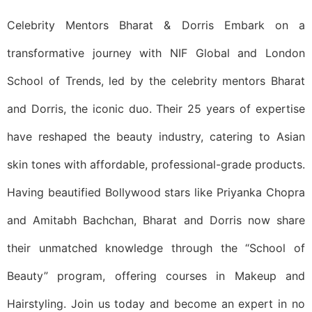
Celebrity Mentors Bharat & Dorris Embark on a
transformative journey with NIF Global and London
School of Trends, led by the celebrity mentors Bharat
and Dorris, the iconic duo. Their 25 years of expertise
have reshaped the beauty industry, catering to Asian
skin tones with affordable, professional-grade products.
Having beautified Bollywood stars like Priyanka Chopra
and Amitabh Bachchan, Bharat and Dorris now share
their unmatched knowledge through the “School of
Beauty” program, offering courses in Makeup and
Hairstyling. Join us today and become an expert in no