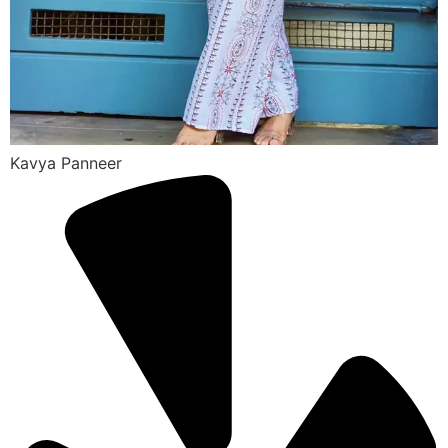
Kavya Panneer