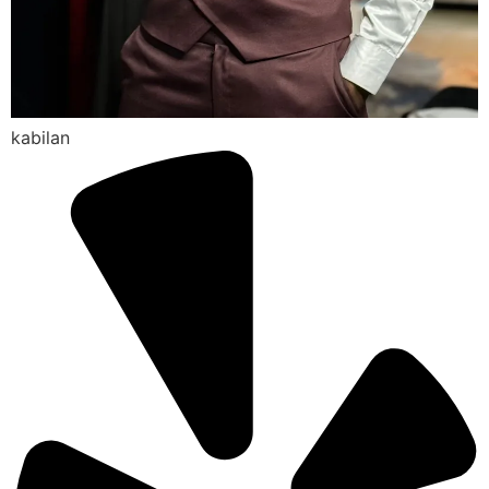
kabilan