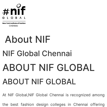
Skip
to
content
About NIF
NIF Global Chennai
ABOUT NIF GLOBAL
ABOUT NIF GLOBAL
At NIF Global,NIF Global Chennai is recognized among
the best fashion design colleges in Chennai offering