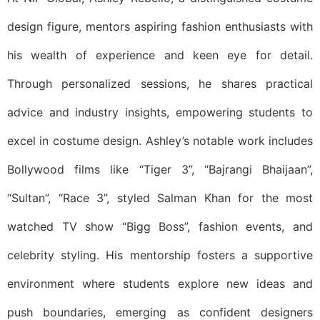
design figure, mentors aspiring fashion enthusiasts with
his wealth of experience and keen eye for detail.
Through personalized sessions, he shares practical
advice and industry insights, empowering students to
excel in costume design. Ashley’s notable work includes
Bollywood films like “Tiger 3”, “Bajrangi Bhaijaan”,
“Sultan”, “Race 3”, styled Salman Khan for the most
watched TV show “Bigg Boss”, fashion events, and
celebrity styling. His mentorship fosters a supportive
environment where students explore new ideas and
push boundaries, emerging as confident designers