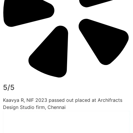
5/5
Kaavya R, NIF 2023 passed out placed at Archifracts
Design Studio firm, Chennai