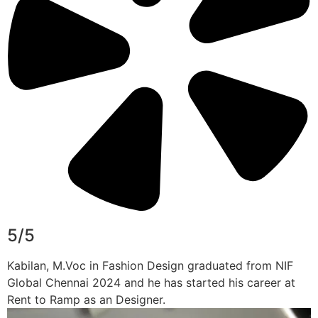
5/5
Kabilan, M.Voc in Fashion Design graduated from NIF
Global Chennai 2024 and he has started his career at
Rent to Ramp as an Designer.