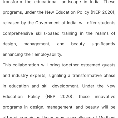
transform the educational landscape in India. These
programs, under the New Education Policy (NEP 2020),
released by the Government of India, will offer students
comprehensive skills-based training in the realms of
design, management, and beauty significantly
enhancing their employability.
This collaboration will bring together esteemed guests
and industry experts, signaling a transformative phase
in education and skill development. Under the New
Education Policy (NEP 2020), these innovative
programs in design, management, and beauty will be
offered, combining the academic excellence of Medhavi