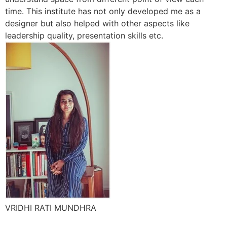
time. This institute has not only developed me as a
designer but also helped with other aspects like
leadership quality, presentation skills etc.
VRIDHI RATI MUNDHRA