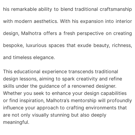
his remarkable ability to blend traditional craftsmanship
with modern aesthetics. With his expansion into interior
design, Malhotra offers a fresh perspective on creating
bespoke, luxurious spaces that exude beauty, richness,
and timeless elegance.
This educational experience transcends traditional
design lessons, aiming to spark creativity and refine
skills under the guidance of a renowned designer.
Whether you seek to enhance your design capabilities
or find inspiration, Malhotra’s mentorship will profoundly
influence your approach to crafting environments that
are not only visually stunning but also deeply
meaningful.