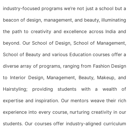
industry-focused programs we’re not just a school but a
beacon of design, management, and beauty, illuminating
the path to creativity and excellence across India and
beyond. Our School of Design, School of Management,
School of Beauty and various Education courses offer a
diverse array of programs, ranging from Fashion Design
to Interior Design, Management, Beauty, Makeup, and
Hairstyling; providing students with a wealth of
expertise and inspiration. Our mentors weave their rich
experience into every course, nurturing creativity in our
students. Our courses offer industry-aligned curriculum