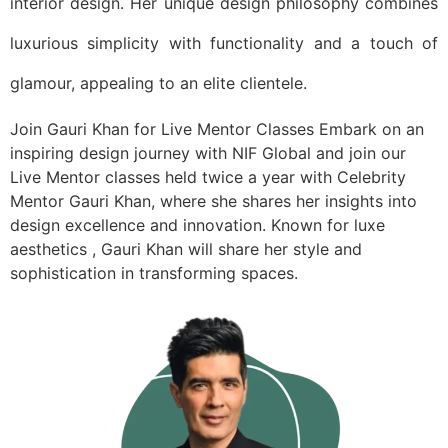
interior design. Her unique design philosophy combines
luxurious simplicity with functionality and a touch of
glamour, appealing to an elite clientele.
Join Gauri Khan for Live Mentor Classes Embark on an
inspiring design journey with NIF Global and join our
Live Mentor classes held twice a year with Celebrity
Mentor Gauri Khan, where she shares her insights into
design excellence and innovation. Known for luxe
aesthetics , Gauri Khan will share her style and
sophistication in transforming spaces.