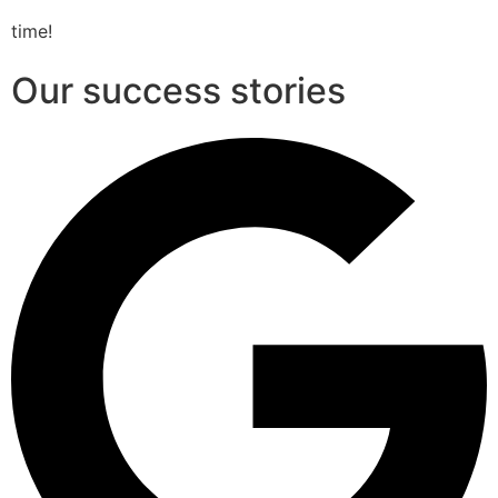
time!
Our success stories