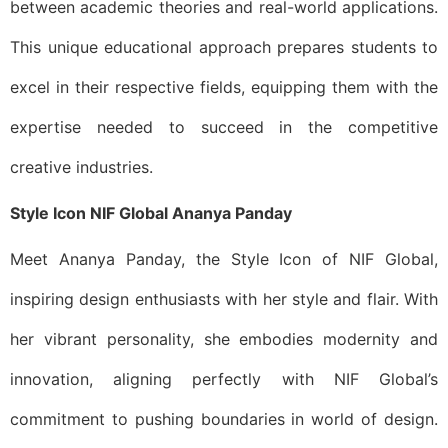
between academic theories and real-world applications.
This unique educational approach prepares students to
excel in their respective fields, equipping them with the
expertise needed to succeed in the competitive
creative industries.
Style Icon NIF Global Ananya Panday
Meet Ananya Panday, the Style Icon of NIF Global,
inspiring design enthusiasts with her style and flair. With
her vibrant personality, she embodies modernity and
innovation, aligning perfectly with NIF Global’s
commitment to pushing boundaries in world of design.