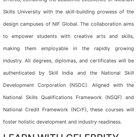
Skills University with the skill-building prowess of the
design campuses of NIF Global. The collaboration aims
to empower students with creative arts and skills,
making them employable in the rapidly growing
industry. All degrees, diplomas, and certificates will be
authenticated by Skill India and the National Skill
Development Corporation (NSDC). Aligned with the
National Skills Qualifications Framework (NSQF) and
National Credit Framework (NCrF), these courses will
foster holistic development and industry readiness.