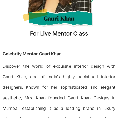
Celebrity Mentor Gauri Khan
Discover the world of exquisite interior design with
Gauri Khan, one of India’s highly acclaimed interior
designers. Known for her sophisticated and elegant
aesthetic, Mrs. Khan founded Gauri Khan Designs in
Mumbai, establishing it as a leading brand in luxury