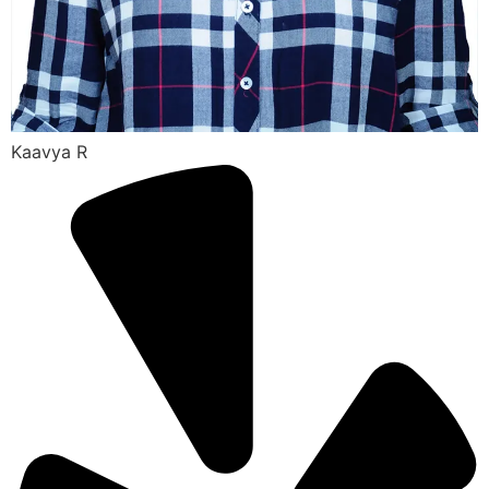
Kaavya R