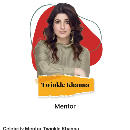
Celebrity Mentor Twinkle Khanna