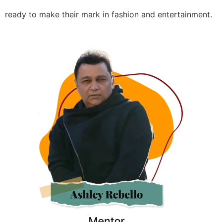
ready to make their mark in fashion and entertainment.