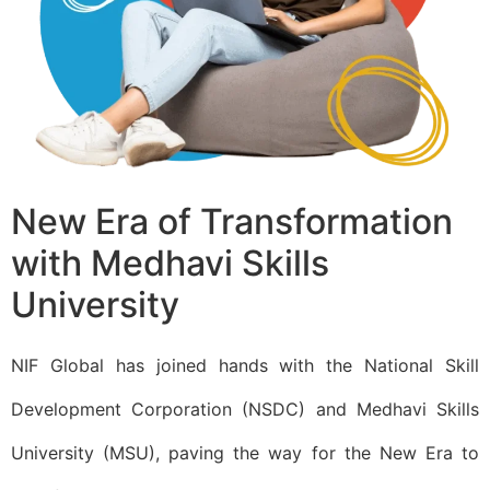
New Era of Transformation
with Medhavi Skills
University​
NIF Global has joined hands with the National Skill
Development Corporation (NSDC) and Medhavi Skills
University (MSU), paving the way for the New Era to