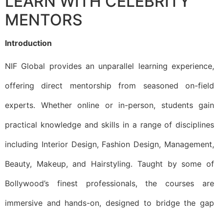
LEARN WITH CELEBRITY
MENTORS
Introduction
NIF Global provides an unparallel learning experience,
offering direct mentorship from seasoned on-field
experts. Whether online or in-person, students gain
practical knowledge and skills in a range of disciplines
including Interior Design, Fashion Design, Management,
Beauty, Makeup, and Hairstyling. Taught by some of
Bollywood’s finest professionals, the courses are
immersive and hands-on, designed to bridge the gap