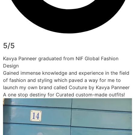
5/5
Kavya Panneer graduated from NIF Global Fashion
Design
Gained immense knowledge and experience in the field
of fashion and styling which paved a way for me to
launch my own brand called Couture by Kavya Panneer
A one stop destiny for Curated custom-made outfits!