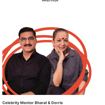
Celebrity Mentor Bharat & Dorris