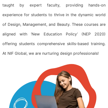
taught by expert faculty, providing hands-on
experience for students to thrive in the dynamic world
of Design, Management, and Beauty. These courses are
aligned with ‘New Education Policy’ (NEP 2020)
offering students comprehensive skills-based training.
At NIF Global, we are nurturing design professionals!