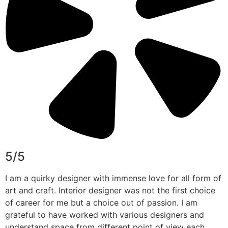
5/5
I am a quirky designer with immense love for all form of
art and craft. Interior designer was not the first choice
of career for me but a choice out of passion. I am
grateful to have worked with various designers and
understand space from different point of view each