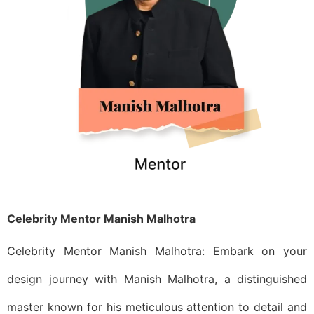
Celebrity Mentor Manish Malhotra
Celebrity Mentor Manish Malhotra: Embark on your
design journey with Manish Malhotra, a distinguished
master known for his meticulous attention to detail and