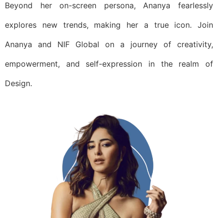
Beyond her on-screen persona, Ananya fearlessly
explores new trends, making her a true icon. Join
Ananya and NIF Global on a journey of creativity,
empowerment, and self-expression in the realm of
Design.