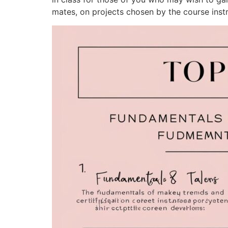
mates, on projects chosen by the course instr