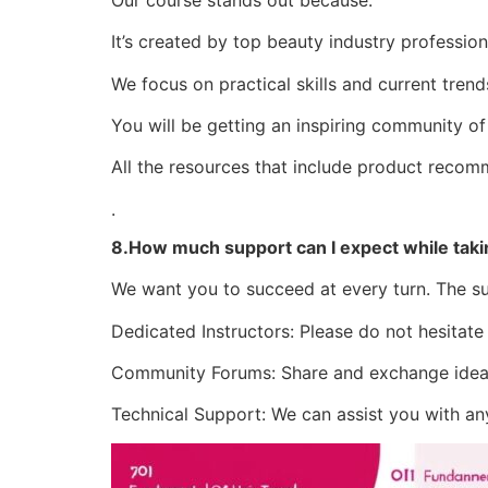
It’s created by top beauty industry profession
We focus on practical skills and current trend
You will be getting an inspiring community of
All the resources that include product recom
.
8.How much support can I expect while taki
We want you to succeed at every turn. The su
Dedicated Instructors: Please do not hesitate
Community Forums: Share and exchange ideas,
Technical Support: We can assist you with any