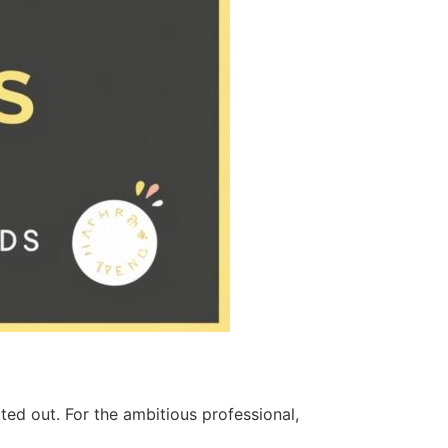
ed out. For the ambitious professional,