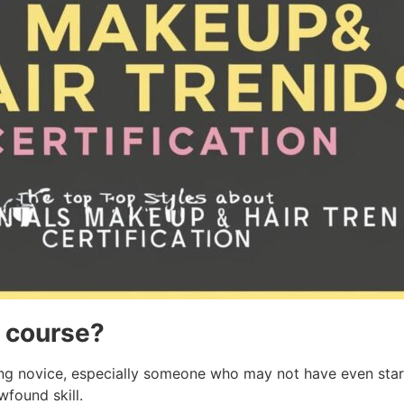
s course?
ling novice, especially someone who may not have even start
wfound skill.