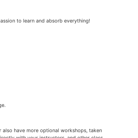
passion to learn and absorb everything!
ge.
er also have more optional workshops, taken
rectly with your instructors, and other class