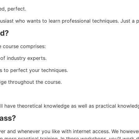
ed, perfect.
usiast who wants to learn professional techniques. Just a 
ed?
e course comprises:
of industry experts.
 to perfect your techniques.
ge throughout the course.
ill have theoretical knowledge as well as practical knowled
lass?
rever and whenever you like with internet access. We howev
 more practical training. In these workshops, you’ll work di