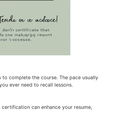
s to complete the course. The pace usually
 you ever need to recall lessons.
s certification can enhance your resume,