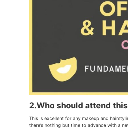
2.Who should attend thi
This is excellent for any makeup and hairsty
there’s nothing but time to advance with a ne