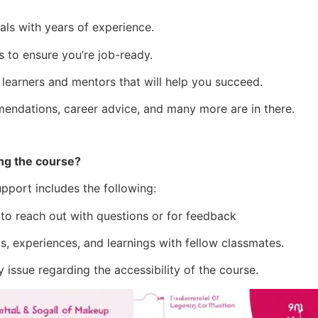
als with years of experience.
s to ensure you’re job-ready.
 learners and mentors that will help you succeed.
mendations, career advice, and many more are in there.
ng the course?
pport includes the following:
 to reach out with questions or for feedback
 experiences, and learnings with fellow classmates.
 issue regarding the accessibility of the course.