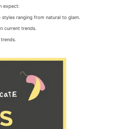
n expect:
styles ranging from natural to glam.
n current trends.
 trends.