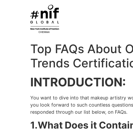
Skip
to
content
Top FAQs About O
Trends Certificati
INTRODUCTION:
You want to dive into that makeup artistry worl
you look forward to such countless questions
responded through our list below, on FAQs.
1.What Does it Contai