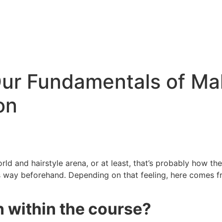
ur Fundamentals of Ma
on
d and hairstyle arena, or at least, that’s probably how the ide
 way beforehand. Depending on that feeling, here comes fr
n within the course?