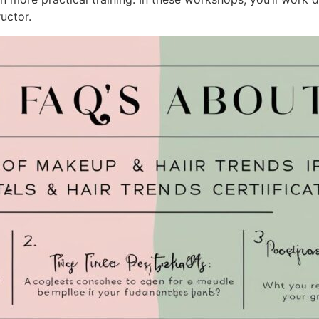
uctor.