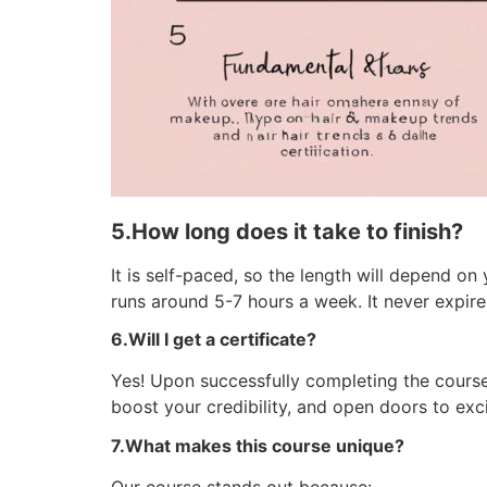
5.How long does it take to finish?
It is self-paced, so the length will depend 
runs around 5-7 hours a week. It never expires
6.Will I get a certificate?
Yes! Upon successfully completing the course,
boost your credibility, and open doors to exci
7.What makes this course unique?
Our course stands out because: