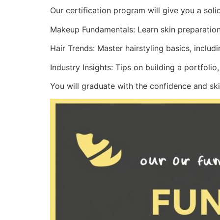
Our certification program will give you a sol
Makeup Fundamentals: Learn skin preparation,
Hair Trends: Master hairstyling basics, includ
Industry Insights: Tips on building a portfolio
You will graduate with the confidence and ski