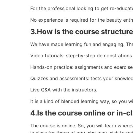
For the professional looking to get re-educat
No experience is required for the beauty enth
3.How is the course structur
We have made learning fun and engaging. Th
Video tutorials: step-by-step demonstrations 
Hands-on practice: assignments and exercises
Quizzes and assessments: tests your knowled
Live Q&A with the instructors.
It is a kind of blended learning way, so you w
4.Is the course online or in-c
The course is online. So, you will learn whe
in class for those of you who may wish to gain