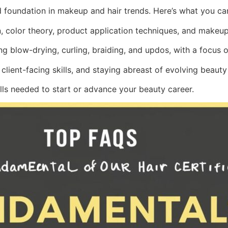
id foundation in makeup and hair trends. Here’s what you ca
 color theory, product application techniques, and makeup 
ing blow-drying, curling, braiding, and updos, with a focus o
, client-facing skills, and staying abreast of evolving beauty
lls needed to start or advance your beauty career.