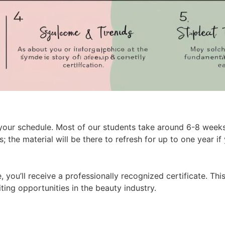
on your schedule. Most of our students take around 6-8 week
; the material will be there to refresh for up to one year if
 you’ll receive a professionally recognized certificate. Thi
ting opportunities in the beauty industry.