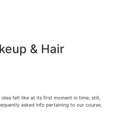
keup & Hair
a felt like at its first moment in time; still,
equently asked info pertaining to our course,