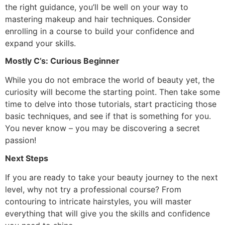
the right guidance, you’ll be well on your way to
mastering makeup and hair techniques. Consider
enrolling in a course to build your confidence and
expand your skills.
Mostly C’s: Curious Beginner
While you do not embrace the world of beauty yet, the
curiosity will become the starting point. Then take some
time to delve into those tutorials, start practicing those
basic techniques, and see if that is something for you.
You never know – you may be discovering a secret
passion!
Next Steps
If you are ready to take your beauty journey to the next
level, why not try a professional course? From
contouring to intricate hairstyles, you will master
everything that will give you the skills and confidence