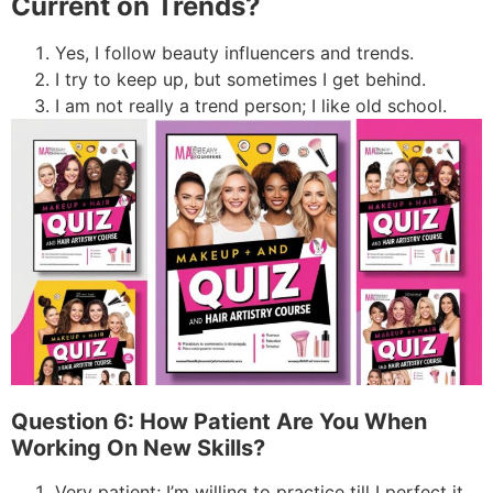
Current on Trends?
Yes, I follow beauty influencers and trends.
I try to keep up, but sometimes I get behind.
I am not really a trend person; I like old school.
Question 6: How Patient Are You When
Working On New Skills?
Very patient; I’m willing to practice till I perfect it.