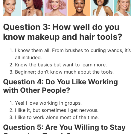
Question 3: How well do you
know makeup and hair tools?
I know them all! From brushes to curling wands, it’s
all included.
Know the basics but want to learn more.
Beginner; don’t know much about the tools.
Question 4: Do You Like Working
with Other People?
Yes! I love working in groups.
I like it, but sometimes I get nervous.
I like to work alone most of the time.
Question 5: Are You Willing to Stay