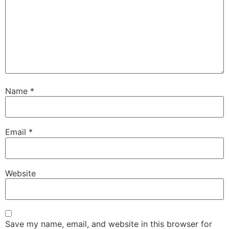
Name
*
Email
*
Website
Save my name, email, and website in this browser for