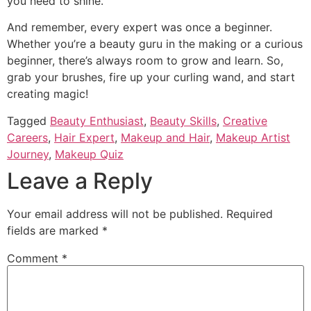
you need to shine.
And remember, every expert was once a beginner.
Whether you’re a beauty guru in the making or a curious
beginner, there’s always room to grow and learn. So,
grab your brushes, fire up your curling wand, and start
creating magic!
Tagged
Beauty Enthusiast
,
Beauty Skills
,
Creative
Careers
,
Hair Expert
,
Makeup and Hair
,
Makeup Artist
Journey
,
Makeup Quiz
Leave a Reply
Your email address will not be published.
Required
fields are marked
*
Comment
*