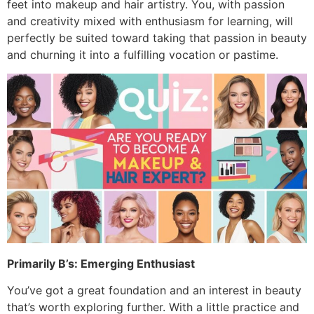
feet into makeup and hair artistry. You, with passion
and creativity mixed with enthusiasm for learning, will
perfectly be suited toward taking that passion in beauty
and churning it into a fulfilling vocation or pastime.
Primarily B’s: Emerging Enthusiast
You’ve got a great foundation and an interest in beauty
that’s worth exploring further. With a little practice and