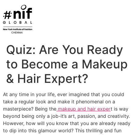
Skip
to
content
Quiz: Are You Ready
to Become a Makeup
& Hair Expert?
At any time in your life, ever imagined that you could
take a regular look and make it phenomenal on a
masterpiece? Being the
makeup and hair exper
t is way
beyond being only a job-it’s art, passion, and creativity.
However, how will you know that you are already ready
to dip into this glamour world? This thrilling and fun