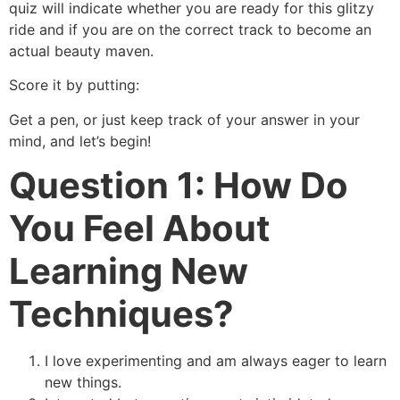
quiz will indicate whether you are ready for this glitzy
ride and if you are on the correct track to become an
actual beauty maven.
Score it by putting:
Get a pen, or just keep track of your answer in your
mind, and let’s begin!
Question 1: How Do
You Feel About
Learning New
Techniques?
I love experimenting and am always eager to learn
new things.