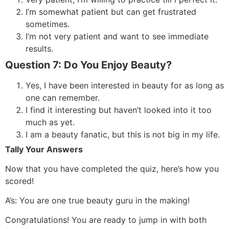
I’m somewhat patient but can get frustrated
sometimes.
I’m not very patient and want to see immediate
results.
Question 7: Do You Enjoy Beauty?
Yes, I have been interested in beauty for as long as
one can remember.
I find it interesting but haven’t looked into it too
much as yet.
I am a beauty fanatic, but this is not big in my life.
Tally Your Answers
Now that you have completed the quiz, here’s how you
scored!
A’s: You are one true beauty guru in the making!
Congratulations! You are ready to jump in with both