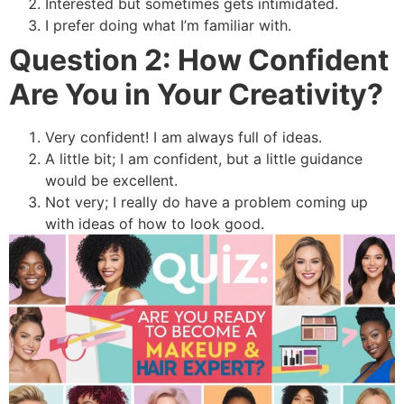
Interested but sometimes gets intimidated.
I prefer doing what I’m familiar with.
Question 2: How Confident
Are You in Your Creativity?
Very confident! I am always full of ideas.
A little bit; I am confident, but a little guidance
would be excellent.
Not very; I really do have a problem coming up
with ideas of how to look good.