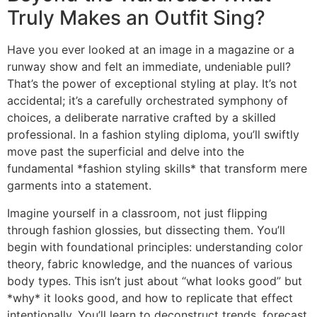
Truly Makes an Outfit Sing?
Have you ever looked at an image in a magazine or a
runway show and felt an immediate, undeniable pull?
That’s the power of exceptional styling at play. It’s not
accidental; it’s a carefully orchestrated symphony of
choices, a deliberate narrative crafted by a skilled
professional. In a fashion styling diploma, you’ll swiftly
move past the superficial and delve into the
fundamental *fashion styling skills* that transform mere
garments into a statement.
Imagine yourself in a classroom, not just flipping
through fashion glossies, but dissecting them. You’ll
begin with foundational principles: understanding color
theory, fabric knowledge, and the nuances of various
body types. This isn’t just about “what looks good” but
*why* it looks good, and how to replicate that effect
intentionally. You’ll learn to deconstruct trends, forecast