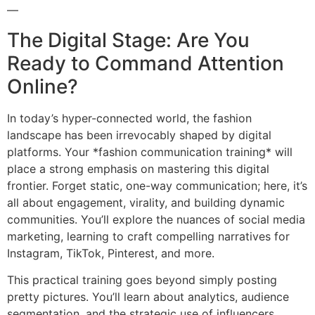
—
The Digital Stage: Are You
Ready to Command Attention
Online?
In today’s hyper-connected world, the fashion
landscape has been irrevocably shaped by digital
platforms. Your *fashion communication training* will
place a strong emphasis on mastering this digital
frontier. Forget static, one-way communication; here, it’s
all about engagement, virality, and building dynamic
communities. You’ll explore the nuances of social media
marketing, learning to craft compelling narratives for
Instagram, TikTok, Pinterest, and more.
This practical training goes beyond simply posting
pretty pictures. You’ll learn about analytics, audience
segmentation, and the strategic use of influencers.