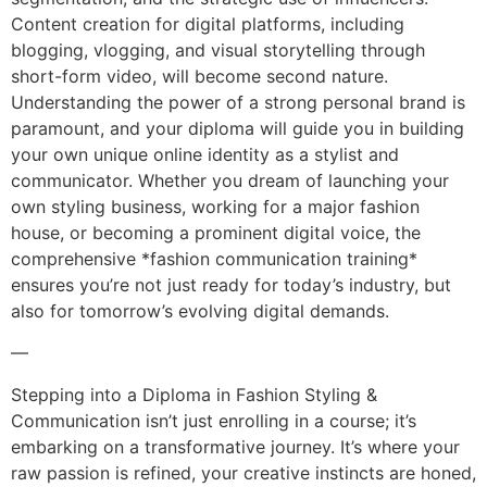
Content creation for digital platforms, including
blogging, vlogging, and visual storytelling through
short-form video, will become second nature.
Understanding the power of a strong personal brand is
paramount, and your diploma will guide you in building
your own unique online identity as a stylist and
communicator. Whether you dream of launching your
own styling business, working for a major fashion
house, or becoming a prominent digital voice, the
comprehensive *fashion communication training*
ensures you’re not just ready for today’s industry, but
also for tomorrow’s evolving digital demands.
—
Stepping into a Diploma in Fashion Styling &
Communication isn’t just enrolling in a course; it’s
embarking on a transformative journey. It’s where your
raw passion is refined, your creative instincts are honed,