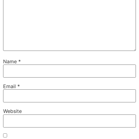
Name
*
Email
*
Website