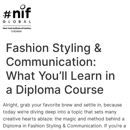
Skip
to
content
Fashion Styling &
Communication:
What You’ll Learn in
a Diploma Course
Alright, grab your favorite brew and settle in, because
today we’re diving deep into a topic that sets many
creative hearts ablaze: the magic and method behind a
Diploma in Fashion Styling & Communication. If you’re a