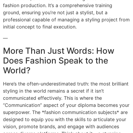
fashion production. It’s a comprehensive training
ground, ensuring you’re not just a stylist, but a
professional capable of managing a styling project from
initial concept to final execution.
—
More Than Just Words: How
Does Fashion Speak to the
World?
Here’s the often-underestimated truth: the most brilliant
styling in the world remains a secret if it isn’t
communicated effectively. This is where the
“Communication” aspect of your diploma becomes your
superpower. The *fashion communication subjects* are
designed to equip you with the skills to articulate your
vision, promote brands, and engage with audiences