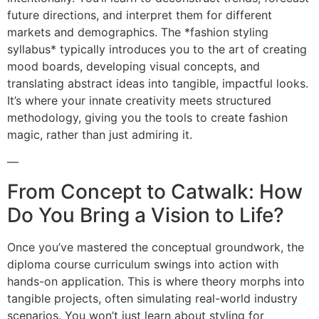
future directions, and interpret them for different
markets and demographics. The *fashion styling
syllabus* typically introduces you to the art of creating
mood boards, developing visual concepts, and
translating abstract ideas into tangible, impactful looks.
It’s where your innate creativity meets structured
methodology, giving you the tools to create fashion
magic, rather than just admiring it.
—
From Concept to Catwalk: How
Do You Bring a Vision to Life?
Once you’ve mastered the conceptual groundwork, the
diploma course curriculum swings into action with
hands-on application. This is where theory morphs into
tangible projects, often simulating real-world industry
scenarios. You won’t just learn about styling for