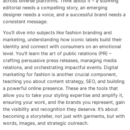
across diverse platforms. Think about it – a stunning
editorial needs a compelling story, an emerging
designer needs a voice, and a successful brand needs a
consistent message.
You’ll dive into subjects like fashion branding and
marketing, understanding how iconic labels build their
identity and connect with consumers on an emotional
level. You’ll learn the art of public relations (PR) –
crafting persuasive press releases, managing media
relations, and orchestrating impactful events. Digital
marketing for fashion is another crucial component,
teaching you about content strategy, SEO, and building
a powerful online presence. These are the tools that
allow you to take your styling expertise and amplify it,
ensuring your work, and the brands you represent, gain
the visibility and recognition they deserve. It’s about
becoming a storyteller, not just with garments, but with
words, images, and strategic outreach.