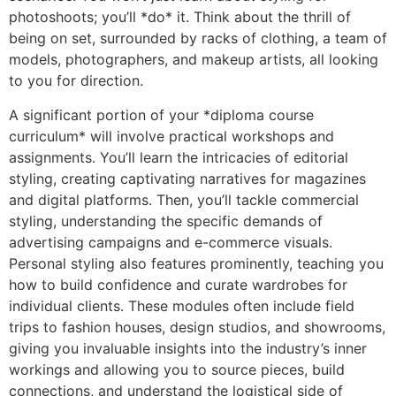
photoshoots; you’ll *do* it. Think about the thrill of
being on set, surrounded by racks of clothing, a team of
models, photographers, and makeup artists, all looking
to you for direction.
A significant portion of your *diploma course
curriculum* will involve practical workshops and
assignments. You’ll learn the intricacies of editorial
styling, creating captivating narratives for magazines
and digital platforms. Then, you’ll tackle commercial
styling, understanding the specific demands of
advertising campaigns and e-commerce visuals.
Personal styling also features prominently, teaching you
how to build confidence and curate wardrobes for
individual clients. These modules often include field
trips to fashion houses, design studios, and showrooms,
giving you invaluable insights into the industry’s inner
workings and allowing you to source pieces, build
connections, and understand the logistical side of