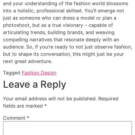
and your understanding of the fashion world blossoms
into a holistic, professional skillset. You’ll emerge not
just as someone who can dress a model or plan a
photoshoot, but as a true visionary – capable of
articulating trends, building brands, and weaving
compelling narratives that resonate deeply with an
audience. So, if you’re ready to not just observe fashion,
but to shape its conversation, this might just be your
next great adventure.
Tagged
Fashion Design
Leave a Reply
Your email address will not be published.
Required
fields are marked
*
Comment
*