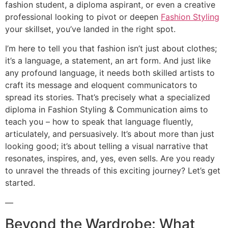
fashion student, a diploma aspirant, or even a creative
professional looking to pivot or deepen
Fashion Styling
your skillset, you’ve landed in the right spot.
I’m here to tell you that fashion isn’t just about clothes;
it’s a language, a statement, an art form. And just like
any profound language, it needs both skilled artists to
craft its message and eloquent communicators to
spread its stories. That’s precisely what a specialized
diploma in Fashion Styling & Communication aims to
teach you – how to speak that language fluently,
articulately, and persuasively. It’s about more than just
looking good; it’s about telling a visual narrative that
resonates, inspires, and, yes, even sells. Are you ready
to unravel the threads of this exciting journey? Let’s get
started.
—
Beyond the Wardrobe: What