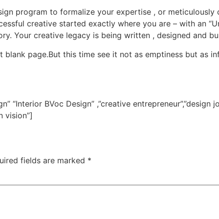
sign program to formalize your expertise , or meticulously c
essful creative started exactly where you are – with an “U
ry. Your creative legacy is being written , designed and bu
 blank page.But this time see it not as emptiness but as infin
sign” “Interior BVoc Design” ,”creative entrepreneur”,”design j
 vision”]
uired fields are marked
*