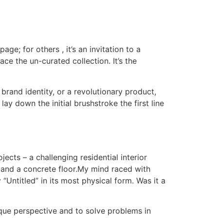
age; for others , it’s an invitation to a
ce the un-curated collection. It’s the
brand identity, or a revolutionary product,
lay down the initial brushstroke the first line
ects – a challenging residential interior
s and a concrete floor.My mind raced with
 “Untitled” in its most physical form. Was it a
nique perspective and to solve problems in