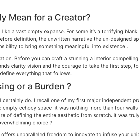
ly Mean for a Creator?
 like a vast empty expanse. For some it’s a terrifying blank p
efore definition, the unwritten narrative the un-designed spa
sibility to bring something meaningful into existence .
tion. Before you can craft a stunning a interior compelling 
nds clarity vision and the courage to take the first step, to 
define everything that follows.
ing or a Burden ?
certainly do. I recall one of my first major independent proj
the empty echoey space ,it was nothing more than four wall
e of defining the entire aesthetic from scratch. It was truly
f overwhelming choice ?
e it offers unparalleled freedom to innovate to infuse your u