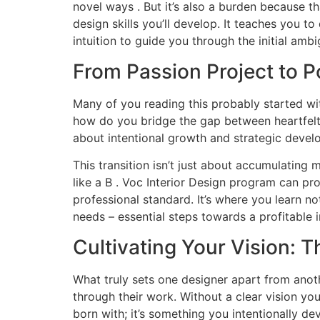
novel ways . But it’s also a burden because t
design skills you’ll develop. It teaches you 
intuition to guide you through the initial ambi
From Passion Project to P
Many of you reading this probably started with
how do you bridge the gap between heartfelt t
about intentional growth and strategic devel
This transition isn’t just about accumulating 
like a B . Voc Interior Design program can pro
professional standard. It’s where you learn n
needs – essential steps towards a profitable i
Cultivating Your Vision: T
What truly sets one designer apart from another?
through their work. Without a clear vision you
born with; it’s something you intentionally de