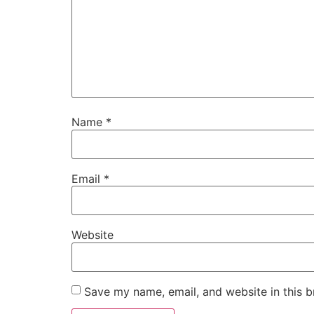
Name
*
Email
*
Website
Save my name, email, and website in this b