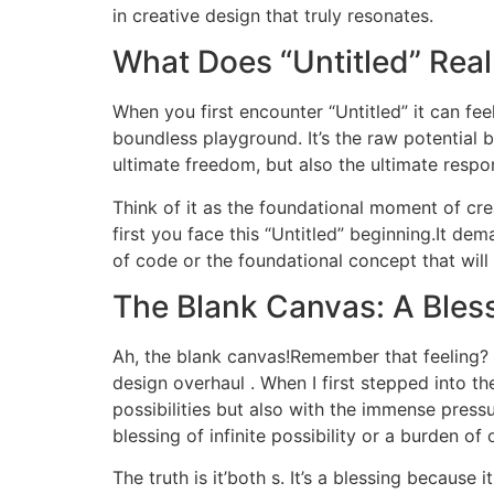
in creative design that truly resonates.
What Does “Untitled” Real
When you first encounter “Untitled” it can feel
boundless playground. It’s the raw potential b
ultimate freedom, but also the ultimate respon
Think of it as the foundational moment of crea
first you face this “Untitled” beginning.It dema
of code or the foundational concept that will 
The Blank Canvas: A Bless
Ah, the blank canvas!Remember that feeling? I 
design overhaul . When I first stepped into 
possibilities but also with the immense pressur
blessing of infinite possibility or a burden o
The truth is it’both s. It’s a blessing becaus