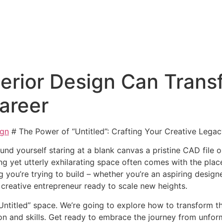
terior Design Can Trans
Career
ign
# The Power of “Untitled”: Crafting Your Creative Lega
nd yourself staring at a blank canvas a pristine CAD file o
 yet utterly exhilarating space often comes with the placeho
g you’re trying to build – whether you’re an aspiring design
 creative entrepreneur ready to scale new heights.
Untitled” space. We’re going to explore how to transform t
ion and skills. Get ready to embrace the journey from unform