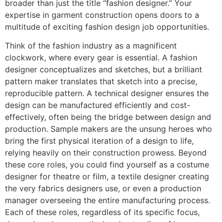
broader than just the title “fashion designer.” Your
expertise in garment construction opens doors to a
multitude of exciting fashion design job opportunities.
Think of the fashion industry as a magnificent
clockwork, where every gear is essential. A fashion
designer conceptualizes and sketches, but a brilliant
pattern maker translates that sketch into a precise,
reproducible pattern. A technical designer ensures the
design can be manufactured efficiently and cost-
effectively, often being the bridge between design and
production. Sample makers are the unsung heroes who
bring the first physical iteration of a design to life,
relying heavily on their construction prowess. Beyond
these core roles, you could find yourself as a costume
designer for theatre or film, a textile designer creating
the very fabrics designers use, or even a production
manager overseeing the entire manufacturing process.
Each of these roles, regardless of its specific focus,