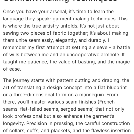
Once you have your arsenal, it’s time to learn the
language they speak: garment making techniques. This
is where the true artistry unfolds. It’s not just about
sewing two pieces of fabric together; it’s about making
them unite seamlessly, elegantly, and durably. I
remember my first attempt at setting a sleeve – a battle
of wills between me and an uncooperative armhole. It
taught me patience, the value of basting, and the magic
of ease.
The journey starts with pattern cutting and draping, the
art of translating a design concept into a flat blueprint
or a three-dimensional form on a mannequin. From
there, you’ll master various seam finishes (French
seams, flat-felled seams, serged seams) that not only
look professional but also enhance the garment’s
longevity. Precision in pressing, the careful construction
of collars, cuffs, and plackets, and the flawless insertion