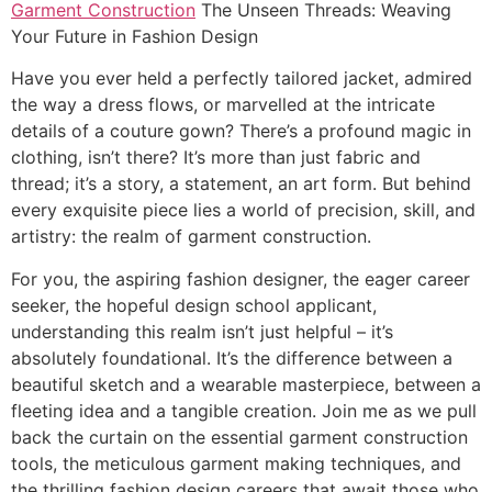
Garment Construction
The Unseen Threads: Weaving
Your Future in Fashion Design
Have you ever held a perfectly tailored jacket, admired
the way a dress flows, or marvelled at the intricate
details of a couture gown? There’s a profound magic in
clothing, isn’t there? It’s more than just fabric and
thread; it’s a story, a statement, an art form. But behind
every exquisite piece lies a world of precision, skill, and
artistry: the realm of garment construction.
For you, the aspiring fashion designer, the eager career
seeker, the hopeful design school applicant,
understanding this realm isn’t just helpful – it’s
absolutely foundational. It’s the difference between a
beautiful sketch and a wearable masterpiece, between a
fleeting idea and a tangible creation. Join me as we pull
back the curtain on the essential garment construction
tools, the meticulous garment making techniques, and
the thrilling fashion design careers that await those who