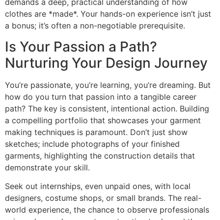
demands a deep, practical understanding of how
clothes are *made*. Your hands-on experience isn’t just
a bonus; it’s often a non-negotiable prerequisite.
Is Your Passion a Path?
Nurturing Your Design Journey
You’re passionate, you’re learning, you’re dreaming. But
how do you turn that passion into a tangible career
path? The key is consistent, intentional action. Building
a compelling portfolio that showcases your garment
making techniques is paramount. Don’t just show
sketches; include photographs of your finished
garments, highlighting the construction details that
demonstrate your skill.
Seek out internships, even unpaid ones, with local
designers, costume shops, or small brands. The real-
world experience, the chance to observe professionals