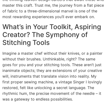
master this craft. Trust me, the journey from a flat piece
of fabric to a three-dimensional marvel is one of the
most rewarding experiences you’ll ever embark on.
What’s in Your Toolkit, Aspiring
Creator? The Symphony of
Stitching Tools
Imagine a master chef without their knives, or a painter
without their brushes. Unthinkable, right? The same
goes for you and your stitching tools. These aren’t just
inanimate objects; they are extensions of your creative
will, instruments that translate vision into reality. My
first proper sewing machine, a vintage Singer I lovingly
restored, felt like unlocking a secret language. The
rhythmic hum, the precise movement of the needle – it
was a gateway to endless possibilities.