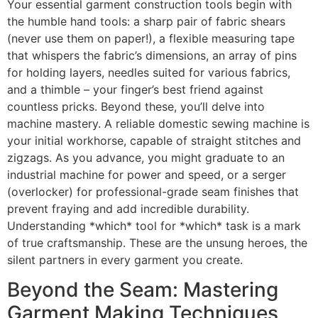
Your essential garment construction tools begin with
the humble hand tools: a sharp pair of fabric shears
(never use them on paper!), a flexible measuring tape
that whispers the fabric’s dimensions, an array of pins
for holding layers, needles suited for various fabrics,
and a thimble – your finger’s best friend against
countless pricks. Beyond these, you’ll delve into
machine mastery. A reliable domestic sewing machine is
your initial workhorse, capable of straight stitches and
zigzags. As you advance, you might graduate to an
industrial machine for power and speed, or a serger
(overlocker) for professional-grade seam finishes that
prevent fraying and add incredible durability.
Understanding *which* tool for *which* task is a mark
of true craftsmanship. These are the unsung heroes, the
silent partners in every garment you create.
Beyond the Seam: Mastering
Garment Making Techniques