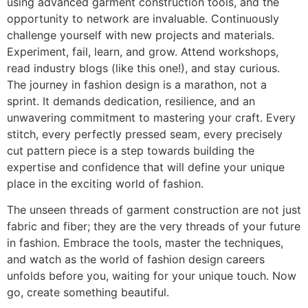
using advanced garment construction tools, and the
opportunity to network are invaluable. Continuously
challenge yourself with new projects and materials.
Experiment, fail, learn, and grow. Attend workshops,
read industry blogs (like this one!), and stay curious.
The journey in fashion design is a marathon, not a
sprint. It demands dedication, resilience, and an
unwavering commitment to mastering your craft. Every
stitch, every perfectly pressed seam, every precisely
cut pattern piece is a step towards building the
expertise and confidence that will define your unique
place in the exciting world of fashion.
The unseen threads of garment construction are not just
fabric and fiber; they are the very threads of your future
in fashion. Embrace the tools, master the techniques,
and watch as the world of fashion design careers
unfolds before you, waiting for your unique touch. Now
go, create something beautiful.