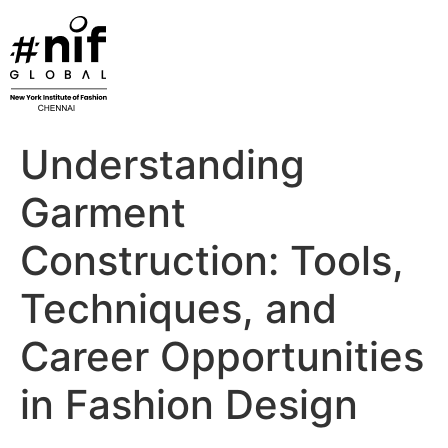
Skip
to
content
Understanding
Garment
Construction: Tools,
Techniques, and
Career Opportunities
in Fashion Design