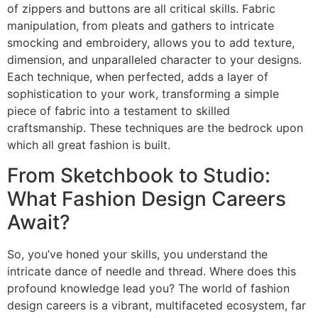
of zippers and buttons are all critical skills. Fabric
manipulation, from pleats and gathers to intricate
smocking and embroidery, allows you to add texture,
dimension, and unparalleled character to your designs.
Each technique, when perfected, adds a layer of
sophistication to your work, transforming a simple
piece of fabric into a testament to skilled
craftsmanship. These techniques are the bedrock upon
which all great fashion is built.
From Sketchbook to Studio:
What Fashion Design Careers
Await?
So, you’ve honed your skills, you understand the
intricate dance of needle and thread. Where does this
profound knowledge lead you? The world of fashion
design careers is a vibrant, multifaceted ecosystem, far