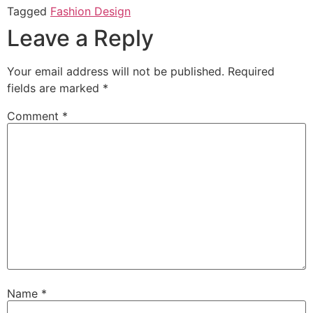
Tagged
Fashion Design
Leave a Reply
Your email address will not be published.
Required
fields are marked
*
Comment
*
Name
*