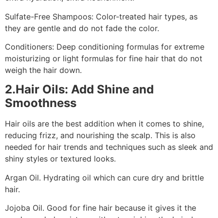
Sulfate-Free Shampoos: Color-treated hair types, as
they are gentle and do not fade the color.
Conditioners: Deep conditioning formulas for extreme
moisturizing or light formulas for fine hair that do not
weigh the hair down.
2.Hair Oils: Add Shine and
Smoothness
Hair oils are the best addition when it comes to shine,
reducing frizz, and nourishing the scalp. This is also
needed for hair trends and techniques such as sleek and
shiny styles or textured looks.
Argan Oil. Hydrating oil which can cure dry and brittle
hair.
Jojoba Oil. Good for fine hair because it gives it the