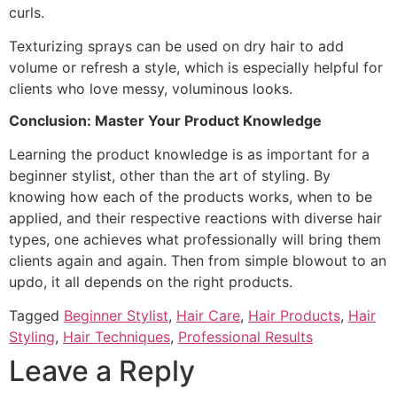
curls.
Texturizing sprays can be used on dry hair to add
volume or refresh a style, which is especially helpful for
clients who love messy, voluminous looks.
Conclusion: Master Your Product Knowledge
Learning the product knowledge is as important for a
beginner stylist, other than the art of styling. By
knowing how each of the products works, when to be
applied, and their respective reactions with diverse hair
types, one achieves what professionally will bring them
clients again and again. Then from simple blowout to an
updo, it all depends on the right products.
Tagged
Beginner Stylist
,
Hair Care
,
Hair Products
,
Hair
Styling
,
Hair Techniques
,
Professional Results
Leave a Reply