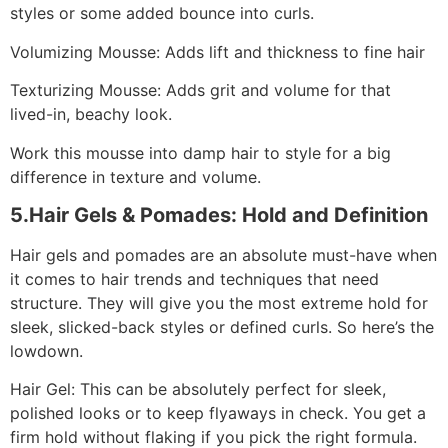
styles or some added bounce into curls.
Volumizing Mousse: Adds lift and thickness to fine hair
Texturizing Mousse: Adds grit and volume for that
lived-in, beachy look.
Work this mousse into damp hair to style for a big
difference in texture and volume.
5.Hair Gels & Pomades: Hold and Definition
Hair gels and pomades are an absolute must-have when
it comes to hair trends and techniques that need
structure. They will give you the most extreme hold for
sleek, slicked-back styles or defined curls. So here’s the
lowdown.
Hair Gel: This can be absolutely perfect for sleek,
polished looks or to keep flyaways in check. You get a
firm hold without flaking if you pick the right formula.