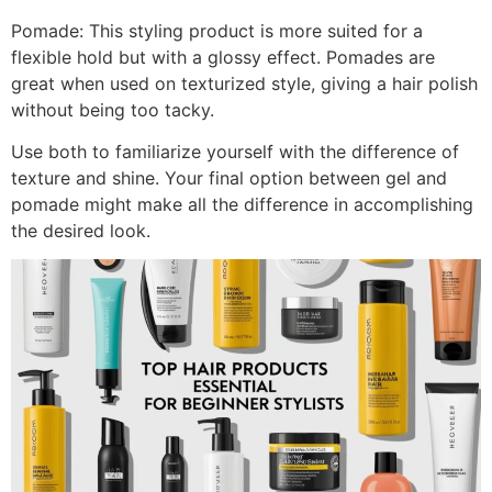
Pomade: This styling product is more suited for a
flexible hold but with a glossy effect. Pomades are
great when used on texturized style, giving a hair polish
without being too tacky.
Use both to familiarize yourself with the difference of
texture and shine. Your final option between gel and
pomade might make all the difference in accomplishing
the desired look.