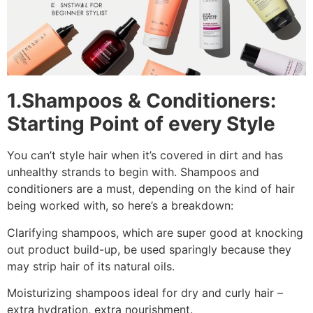
1.Shampoos & Conditioners:
Starting Point of every Style
You can’t style hair when it’s covered in dirt and has
unhealthy strands to begin with. Shampoos and
conditioners are a must, depending on the kind of hair
being worked with, so here’s a breakdown:
Clarifying shampoos, which are super good at knocking
out product build-up, be used sparingly because they
may strip hair of its natural oils.
Moisturizing shampoos ideal for dry and curly hair –
extra hydration, extra nourishment.