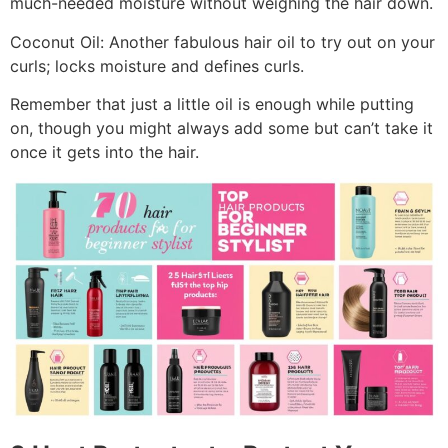
much-needed moisture without weighing the hair down.
Coconut Oil: Another fabulous hair oil to try out on your
curls; locks moisture and defines curls.
Remember that just a little oil is enough while putting
on, though you might always add some but can’t take it
once it gets into the hair.