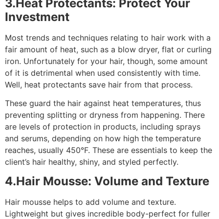
3.Heat Protectants: Protect Your
Investment
Most trends and techniques relating to hair work with a
fair amount of heat, such as a blow dryer, flat or curling
iron. Unfortunately for your hair, though, some amount
of it is detrimental when used consistently with time.
Well, heat protectants save hair from that process.
These guard the hair against heat temperatures, thus
preventing splitting or dryness from happening. There
are levels of protection in products, including sprays
and serums, depending on how high the temperature
reaches, usually 450°F. These are essentials to keep the
client’s hair healthy, shiny, and styled perfectly.
4.Hair Mousse: Volume and Texture
Hair mousse helps to add volume and texture.
Lightweight but gives incredible body-perfect for fuller