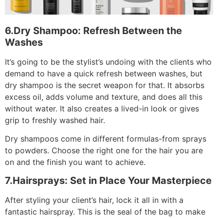
6.Dry Shampoo: Refresh Between the
Washes
It’s going to be the stylist’s undoing with the clients who
demand to have a quick refresh between washes, but
dry shampoo is the secret weapon for that. It absorbs
excess oil, adds volume and texture, and does all this
without water. It also creates a lived-in look or gives
grip to freshly washed hair.
Dry shampoos come in different formulas-from sprays
to powders. Choose the right one for the hair you are
on and the finish you want to achieve.
7.Hairsprays: Set in Place Your Masterpiece
After styling your client’s hair, lock it all in with a
fantastic hairspray. This is the seal of the bag to make