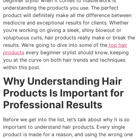
beginner stylist when it comes to masterwork is
understanding the products you use. The perfect
product will definitely make all the difference between
mediocre and exceptional results for clients. Whether
you’re working on giving a sleek, shiny blowout or
voluptuous curls, hair products really make or break the
results. We’re going to dive into some of the
top hair
products
every beginner stylist should know, keeping
you at the curve on both hair trends and techniques
within this post.
Why Understanding Hair
Products Is Important for
Professional Results
Before we get into the list, let’s talk about why it is so
important to understand hair products. Every single
product is made for a reason, and using the wrong one