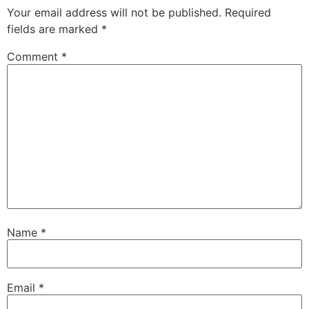
Your email address will not be published.
Required
fields are marked
*
Comment
*
Name
*
Email
*