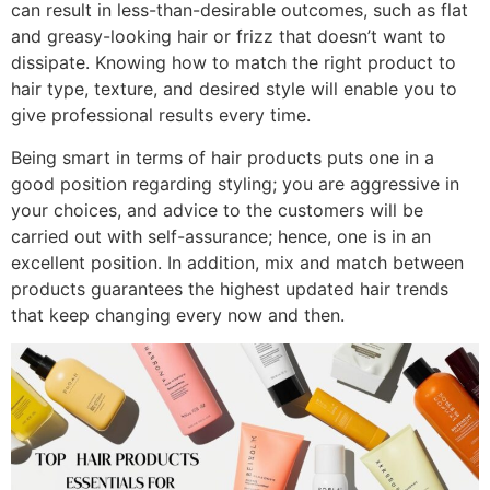
can result in less-than-desirable outcomes, such as flat
and greasy-looking hair or frizz that doesn’t want to
dissipate. Knowing how to match the right product to
hair type, texture, and desired style will enable you to
give professional results every time.
Being smart in terms of hair products puts one in a
good position regarding styling; you are aggressive in
your choices, and advice to the customers will be
carried out with self-assurance; hence, one is in an
excellent position. In addition, mix and match between
products guarantees the highest updated hair trends
that keep changing every now and then.