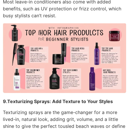
Most leave-in conditioners also come with added
benefits, such as UV protection or frizz control, which
busy stylists can’t resist.
9.Texturizing Sprays: Add Texture to Your Styles
Texturizing sprays are the game-changer for a more
lived-in, natural look, adding grit, volume, and a little
shine to give the perfect tousled beach waves or define