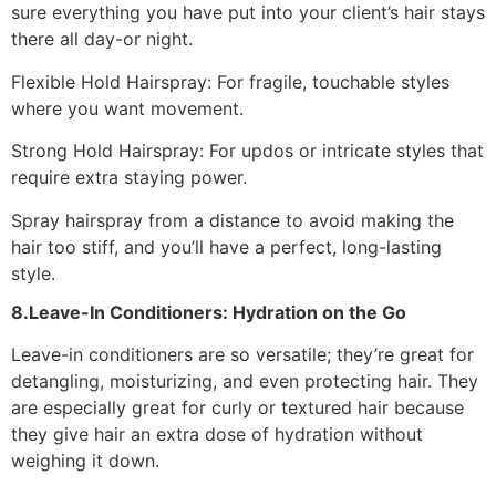
sure everything you have put into your client’s hair stays
there all day-or night.
Flexible Hold Hairspray: For fragile, touchable styles
where you want movement.
Strong Hold Hairspray: For updos or intricate styles that
require extra staying power.
Spray hairspray from a distance to avoid making the
hair too stiff, and you’ll have a perfect, long-lasting
style.
8.Leave-In Conditioners: Hydration on the Go
Leave-in conditioners are so versatile; they’re great for
detangling, moisturizing, and even protecting hair. They
are especially great for curly or textured hair because
they give hair an extra dose of hydration without
weighing it down.