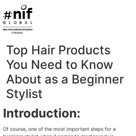
Skip
to
content
Top Hair Products
You Need to Know
About as a Beginner
Stylist
Introduction:
Of course, one of the most important steps for a