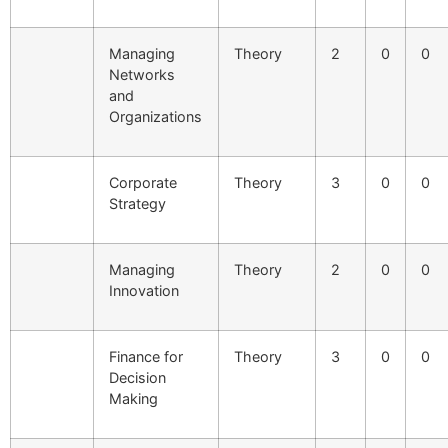
Managing
Theory
2
0
0
Networks
and
Organizations
Corporate
Theory
3
0
0
Strategy
Managing
Theory
2
0
0
Innovation
Finance for
Theory
3
0
0
Decision
Making