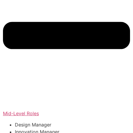
Mid-Level Roles
Design Manager
Innovation Manager