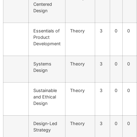
Centered
Design
Essentials of
Theory
3
0
0
Product
Development
Systems
Theory
3
0
0
Design
Sustainable
Theory
3
0
0
and Ethical
Design
Design-Led
Theory
3
0
0
Strategy