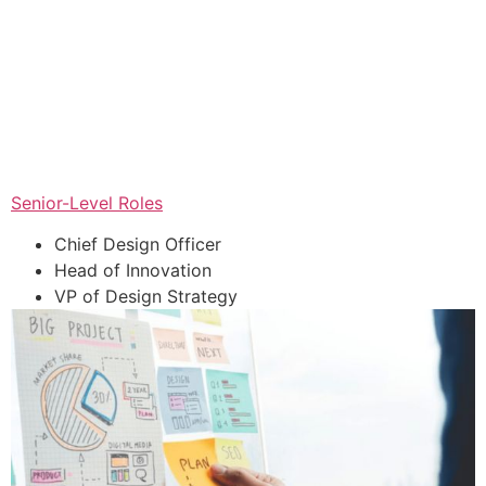
Senior-Level Roles
Chief Design Officer
Head of Innovation
VP of Design Strategy