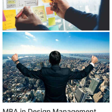
MBA in Design Management