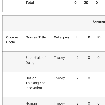
Total
0
20
0
Semester-II
Course
Course Title
Category
L
P
Pr
Code
Essentials of
Theory
2
0
0
Design
Design
Theory
2
0
0
Thinking and
Innovation
Human
Theory
3
0
0