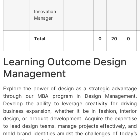
–
Innovation
Manager
Total
0
20
0
Learning Outcome Design
Management
Explore the power of design as a strategic advantage
through our MBA program in Design Management.
Develop the ability to leverage creativity for driving
business expansion, whether it be in fashion, interior
design, or product development. Acquire the expertise
to lead design teams, manage projects effectively, and
mold brand identities amidst the challenges of today’s