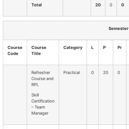
Total
20
0
0
Semester-I
Course
Course
Category
L
P
Pr
Code
Title
Refresher
Practical
0
20
0
Course and
RPL
Skill
Certification
– Team
Manager