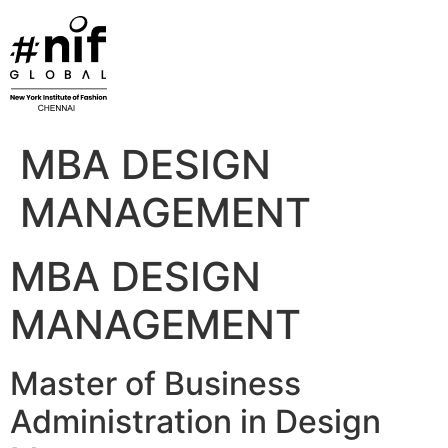
Skip
to
content
MBA DESIGN
MANAGEMENT
MBA DESIGN
MANAGEMENT
Master of Business
Administration in Design