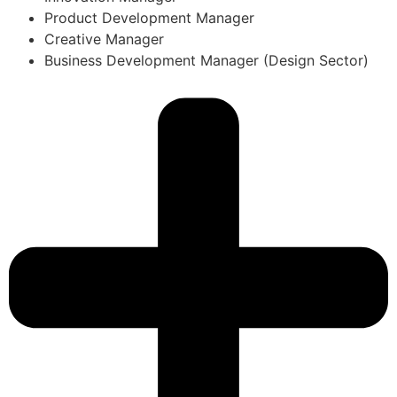
Product Development Manager
Creative Manager
Business Development Manager (Design Sector)