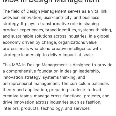
The field of Design Management serves as a vital link
between innovation, user-centricity, and business
strategy. It plays a transformative role in shaping
product experiences, brand identities, systems thinking,
and sustainable solutions across industries. In a global
economy driven by change, organizations value
professionals who blend creative intelligence with
strategic leadership to deliver impact at scale.
This MBA in Design Management is designed to provide
a comprehensive foundation in design leadership,
innovation strategy, systems thinking, and
entrepreneurial management. The curriculum balances
theory and application, preparing students to lead
creative teams, manage cross-functional projects, and
drive innovation across industries such as fashion,
interiors, products, technology, and services.