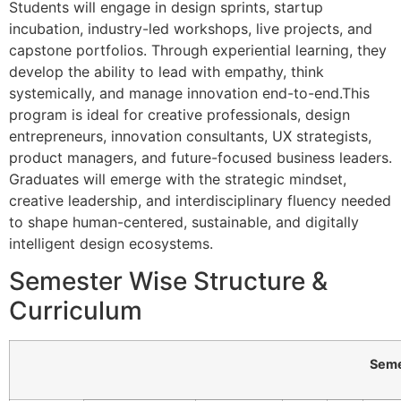
Students will engage in design sprints, startup
incubation, industry-led workshops, live projects, and
capstone portfolios. Through experiential learning, they
develop the ability to lead with empathy, think
systemically, and manage innovation end-to-end.This
program is ideal for creative professionals, design
entrepreneurs, innovation consultants, UX strategists,
product managers, and future-focused business leaders.
Graduates will emerge with the strategic mindset,
creative leadership, and interdisciplinary fluency needed
to shape human-centered, sustainable, and digitally
intelligent design ecosystems.
Semester Wise Structure &
Curriculum
Semester