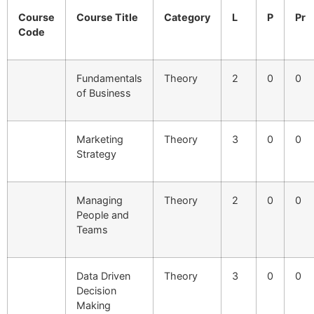
Course
Course Title
Category
L
P
Pr
Code
Fundamentals
Theory
2
0
0
of Business
Marketing
Theory
3
0
0
Strategy
Managing
Theory
2
0
0
People and
Teams
Data Driven
Theory
3
0
0
Decision
Making