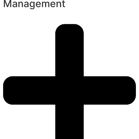
Management