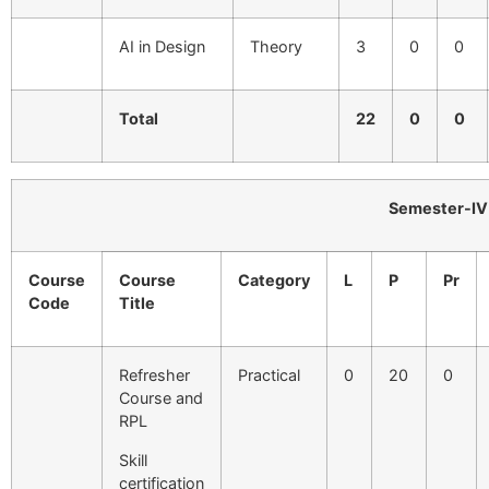
AI in Design
Theory
3
0
0
Total
22
0
0
Semester-IV
Course
Course
Category
L
P
Pr
Code
Title
Refresher
Practical
0
20
0
Course and
RPL
Skill
certification