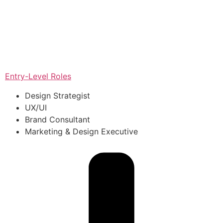
Entry-Level Roles
Design Strategist
UX/UI
Brand Consultant
Marketing & Design Executive