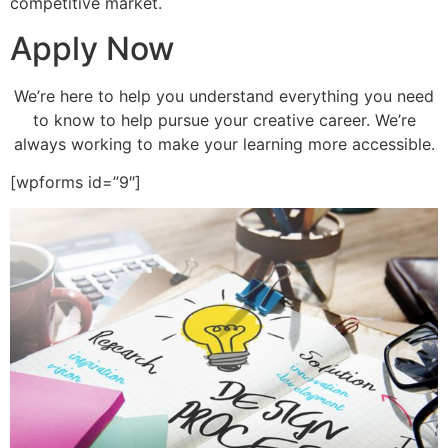
competitive market.
Apply Now
We’re here to help you understand everything you need
to know to help pursue your creative career. We’re
always working to make your learning more accessible.
[wpforms id=”9″]