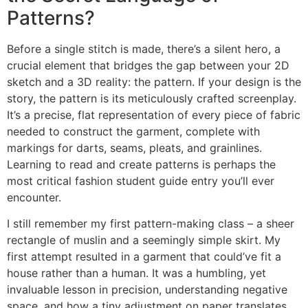
Patterns?
Before a single stitch is made, there’s a silent hero, a
crucial element that bridges the gap between your 2D
sketch and a 3D reality: the pattern. If your design is the
story, the pattern is its meticulously crafted screenplay.
It’s a precise, flat representation of every piece of fabric
needed to construct the garment, complete with
markings for darts, seams, pleats, and grainlines.
Learning to read and create patterns is perhaps the
most critical fashion student guide entry you’ll ever
encounter.
I still remember my first pattern-making class – a sheer
rectangle of muslin and a seemingly simple skirt. My
first attempt resulted in a garment that could’ve fit a
house rather than a human. It was a humbling, yet
invaluable lesson in precision, understanding negative
space, and how a tiny adjustment on paper translates