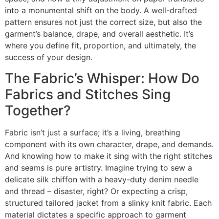
into a monumental shift on the body. A well-drafted
pattern ensures not just the correct size, but also the
garment’s balance, drape, and overall aesthetic. It’s
where you define fit, proportion, and ultimately, the
success of your design.
The Fabric’s Whisper: How Do
Fabrics and Stitches Sing
Together?
Fabric isn’t just a surface; it’s a living, breathing
component with its own character, drape, and demands.
And knowing how to make it sing with the right stitches
and seams is pure artistry. Imagine trying to sew a
delicate silk chiffon with a heavy-duty denim needle
and thread – disaster, right? Or expecting a crisp,
structured tailored jacket from a slinky knit fabric. Each
material dictates a specific approach to garment