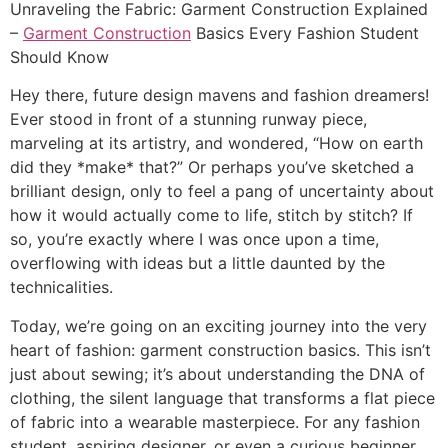
Unraveling the Fabric: Garment Construction Explained
–
Garment Construction
Basics Every Fashion Student
Should Know
Hey there, future design mavens and fashion dreamers!
Ever stood in front of a stunning runway piece,
marveling at its artistry, and wondered, “How on earth
did they *make* that?” Or perhaps you’ve sketched a
brilliant design, only to feel a pang of uncertainty about
how it would actually come to life, stitch by stitch? If
so, you’re exactly where I was once upon a time,
overflowing with ideas but a little daunted by the
technicalities.
Today, we’re going on an exciting journey into the very
heart of fashion: garment construction basics. This isn’t
just about sewing; it’s about understanding the DNA of
clothing, the silent language that transforms a flat piece
of fabric into a wearable masterpiece. For any fashion
student, aspiring designer, or even a curious beginner,