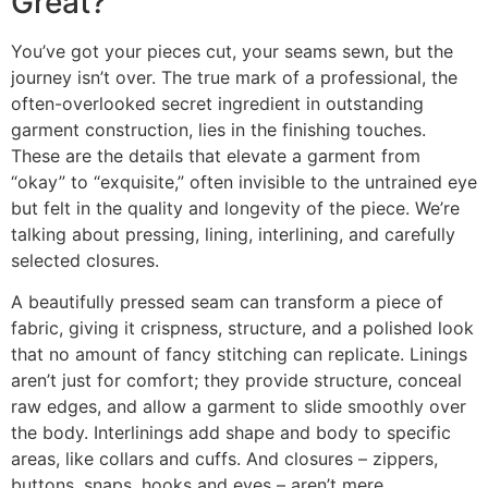
Great?
You’ve got your pieces cut, your seams sewn, but the
journey isn’t over. The true mark of a professional, the
often-overlooked secret ingredient in outstanding
garment construction, lies in the finishing touches.
These are the details that elevate a garment from
“okay” to “exquisite,” often invisible to the untrained eye
but felt in the quality and longevity of the piece. We’re
talking about pressing, lining, interlining, and carefully
selected closures.
A beautifully pressed seam can transform a piece of
fabric, giving it crispness, structure, and a polished look
that no amount of fancy stitching can replicate. Linings
aren’t just for comfort; they provide structure, conceal
raw edges, and allow a garment to slide smoothly over
the body. Interlinings add shape and body to specific
areas, like collars and cuffs. And closures – zippers,
buttons, snaps, hooks and eyes – aren’t mere