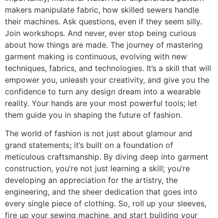
makers manipulate fabric, how skilled sewers handle
their machines. Ask questions, even if they seem silly.
Join workshops. And never, ever stop being curious
about how things are made. The journey of mastering
garment making is continuous, evolving with new
techniques, fabrics, and technologies. It’s a skill that will
empower you, unleash your creativity, and give you the
confidence to turn any design dream into a wearable
reality. Your hands are your most powerful tools; let
them guide you in shaping the future of fashion.
The world of fashion is not just about glamour and
grand statements; it’s built on a foundation of
meticulous craftsmanship. By diving deep into garment
construction, you’re not just learning a skill; you’re
developing an appreciation for the artistry, the
engineering, and the sheer dedication that goes into
every single piece of clothing. So, roll up your sleeves,
fire up your sewing machine, and start building your