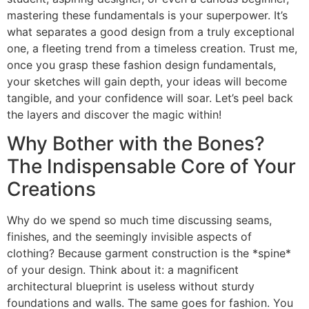
mastering these fundamentals is your superpower. It’s
what separates a good design from a truly exceptional
one, a fleeting trend from a timeless creation. Trust me,
once you grasp these fashion design fundamentals,
your sketches will gain depth, your ideas will become
tangible, and your confidence will soar. Let’s peel back
the layers and discover the magic within!
Why Bother with the Bones?
The Indispensable Core of Your
Creations
Why do we spend so much time discussing seams,
finishes, and the seemingly invisible aspects of
clothing? Because garment construction is the *spine*
of your design. Think about it: a magnificent
architectural blueprint is useless without sturdy
foundations and walls. The same goes for fashion. You