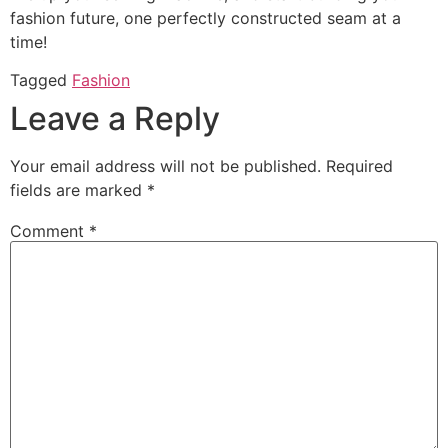
fashion future, one perfectly constructed seam at a
time!
Tagged
Fashion
Leave a Reply
Your email address will not be published.
Required
fields are marked
*
Comment
*