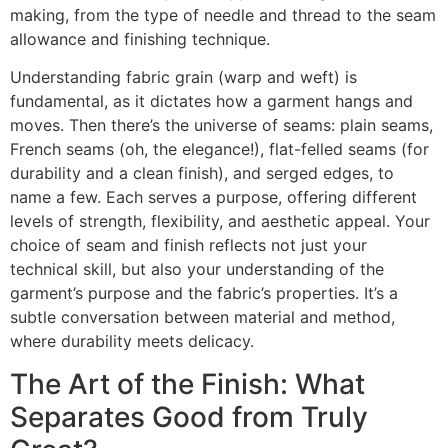
making, from the type of needle and thread to the seam
allowance and finishing technique.
Understanding fabric grain (warp and weft) is
fundamental, as it dictates how a garment hangs and
moves. Then there’s the universe of seams: plain seams,
French seams (oh, the elegance!), flat-felled seams (for
durability and a clean finish), and serged edges, to
name a few. Each serves a purpose, offering different
levels of strength, flexibility, and aesthetic appeal. Your
choice of seam and finish reflects not just your
technical skill, but also your understanding of the
garment’s purpose and the fabric’s properties. It’s a
subtle conversation between material and method,
where durability meets delicacy.
The Art of the Finish: What
Separates Good from Truly