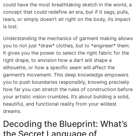
could have the most breathtaking sketch in the world, a
concept that could redefine an era, but if it sags, pulls,
tears, or simply doesn’t sit right on the body, its impact
is lost.
Understanding the mechanics of garment making allows
you to not just *draw* clothes, but to *engineer* them.
It gives you the power to select the right fabric for the
right drape, to envision how a dart will shape a
silhouette, or how a specific seam will affect the
garment’s movement. This deep knowledge empowers
you to push boundaries responsibly, knowing precisely
how far you can stretch the rules of construction before
your artistic vision crumbles. It’s about building a solid,
beautiful, and functional reality from your wildest
dreams.
Decoding the Blueprint: What’s
the Secret Language of