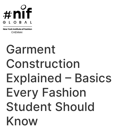
Skip
to
content
Garment
Construction
Explained – Basics
Every Fashion
Student Should
Know