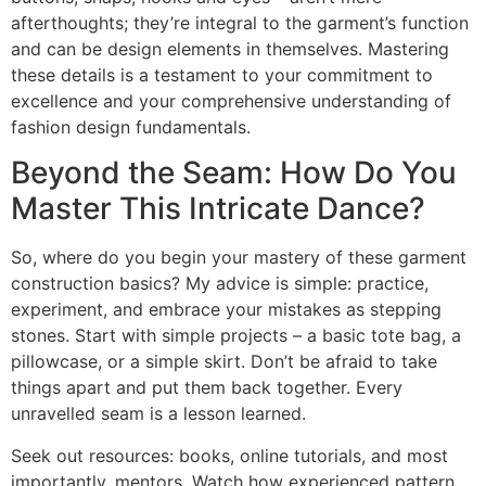
afterthoughts; they’re integral to the garment’s function
and can be design elements in themselves. Mastering
these details is a testament to your commitment to
excellence and your comprehensive understanding of
fashion design fundamentals.
Beyond the Seam: How Do You
Master This Intricate Dance?
So, where do you begin your mastery of these garment
construction basics? My advice is simple: practice,
experiment, and embrace your mistakes as stepping
stones. Start with simple projects – a basic tote bag, a
pillowcase, or a simple skirt. Don’t be afraid to take
things apart and put them back together. Every
unravelled seam is a lesson learned.
Seek out resources: books, online tutorials, and most
importantly, mentors. Watch how experienced pattern