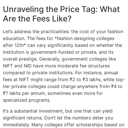
Unraveling the Price Tag: What
Are the Fees Like?
Let’s address the practicalities: the cost of your fashion
education. The fees for *fashion designing colleges
after 12th* can vary significantly based on whether the
institution is government-funded or private, and its
overall prestige. Generally, government colleges like
NIFT and NID have more moderate fee structures
compared to private institutions. For instance, annual
fees at NIFT might range from ₹2 to ₹3 lakhs, while top-
tier private colleges could charge anywhere from ₹4 to
₹7 lakhs per annum, sometimes even more for
specialized programs.
It’s a substantial investment, but one that can yield
significant returns. Don’t let the numbers deter you
immediately. Many colleges offer scholarships based on