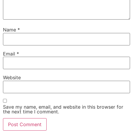
Name
*
Email
*
Website
Save my name, email, and website in this browser for
the next time I comment.