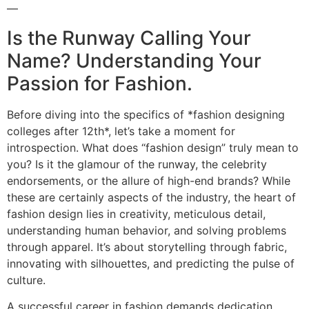
—
Is the Runway Calling Your
Name? Understanding Your
Passion for Fashion.
Before diving into the specifics of *fashion designing
colleges after 12th*, let’s take a moment for
introspection. What does “fashion design” truly mean to
you? Is it the glamour of the runway, the celebrity
endorsements, or the allure of high-end brands? While
these are certainly aspects of the industry, the heart of
fashion design lies in creativity, meticulous detail,
understanding human behavior, and solving problems
through apparel. It’s about storytelling through fabric,
innovating with silhouettes, and predicting the pulse of
culture.
A successful career in fashion demands dedication,