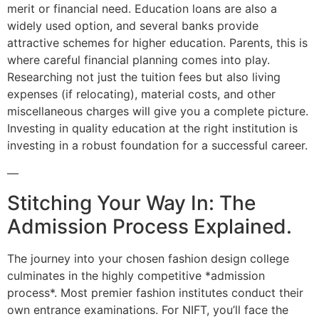
merit or financial need. Education loans are also a
widely used option, and several banks provide
attractive schemes for higher education. Parents, this is
where careful financial planning comes into play.
Researching not just the tuition fees but also living
expenses (if relocating), material costs, and other
miscellaneous charges will give you a complete picture.
Investing in quality education at the right institution is
investing in a robust foundation for a successful career.
—
Stitching Your Way In: The
Admission Process Explained.
The journey into your chosen fashion design college
culminates in the highly competitive *admission
process*. Most premier fashion institutes conduct their
own entrance examinations. For NIFT, you’ll face the