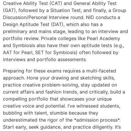
Creative Ability Test (CAT) and General Ability Test
(GAT), followed by a Situation Test, and finally, a Group
Discussion/Personal Interview round. NID conducts a
Design Aptitude Test (DAT), which also has a
preliminary and mains stage, leading to an interview and
portfolio review. Private colleges like Pearl Academy
and Symbiosis also have their own aptitude tests (e.g.,
AAT for Pearl, SET for Symbiosis) often followed by
interviews and portfolio assessments.
Preparing for these exams requires a multi-faceted
approach. Hone your drawing and sketching skills,
practice creative problem-solving, stay updated on
current affairs and fashion trends, and critically, build a
compelling portfolio that showcases your unique
creative voice and potential. I’ve witnessed students,
bubbling with talent, stumble because they
underestimated the rigor of the *admission process*.
Start early, seek guidance, and practice diligently. It’s