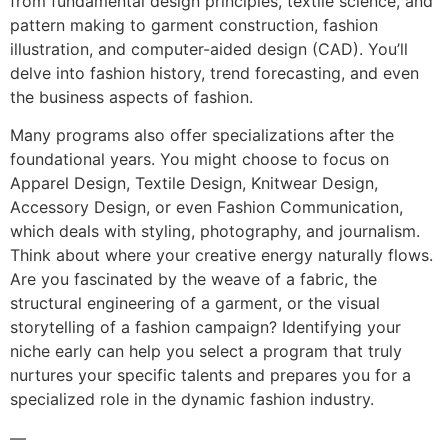
from fundamental design principles, textile science, and
pattern making to garment construction, fashion
illustration, and computer-aided design (CAD). You’ll
delve into fashion history, trend forecasting, and even
the business aspects of fashion.
Many programs also offer specializations after the
foundational years. You might choose to focus on
Apparel Design, Textile Design, Knitwear Design,
Accessory Design, or even Fashion Communication,
which deals with styling, photography, and journalism.
Think about where your creative energy naturally flows.
Are you fascinated by the weave of a fabric, the
structural engineering of a garment, or the visual
storytelling of a fashion campaign? Identifying your
niche early can help you select a program that truly
nurtures your specific talents and prepares you for a
specialized role in the dynamic fashion industry.
—