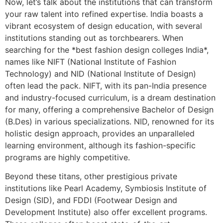
Now, let’s talk about the institutions that can transform
your raw talent into refined expertise. India boasts a
vibrant ecosystem of design education, with several
institutions standing out as torchbearers. When
searching for the *best fashion design colleges India*,
names like NIFT (National Institute of Fashion
Technology) and NID (National Institute of Design)
often lead the pack. NIFT, with its pan-India presence
and industry-focused curriculum, is a dream destination
for many, offering a comprehensive Bachelor of Design
(B.Des) in various specializations. NID, renowned for its
holistic design approach, provides an unparalleled
learning environment, although its fashion-specific
programs are highly competitive.
Beyond these titans, other prestigious private
institutions like Pearl Academy, Symbiosis Institute of
Design (SID), and FDDI (Footwear Design and
Development Institute) also offer excellent programs.