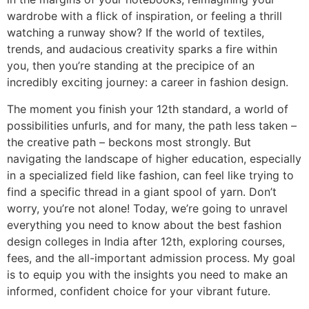
wardrobe with a flick of inspiration, or feeling a thrill
watching a runway show? If the world of textiles,
trends, and audacious creativity sparks a fire within
you, then you’re standing at the precipice of an
incredibly exciting journey: a career in fashion design.
The moment you finish your 12th standard, a world of
possibilities unfurls, and for many, the path less taken –
the creative path – beckons most strongly. But
navigating the landscape of higher education, especially
in a specialized field like fashion, can feel like trying to
find a specific thread in a giant spool of yarn. Don’t
worry, you’re not alone! Today, we’re going to unravel
everything you need to know about the best fashion
design colleges in India after 12th, exploring courses,
fees, and the all-important admission process. My goal
is to equip you with the insights you need to make an
informed, confident choice for your vibrant future.