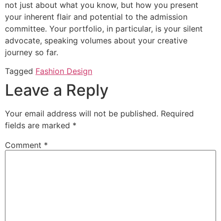
not just about what you know, but how you present
your inherent flair and potential to the admission
committee. Your portfolio, in particular, is your silent
advocate, speaking volumes about your creative
journey so far.
Tagged
Fashion Design
Leave a Reply
Your email address will not be published.
Required
fields are marked
*
Comment
*