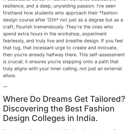
resilience, and a deep, unyielding passion. I’ve seen
firsthand how students who approach their *fashion
design course after 12th* not just as a degree but as a
craft, flourish tremendously. They’re the ones who
spend extra hours in the workshop, experiment
fearlessly, and truly live and breathe design. If you feel
that tug, that incessant urge to create and innovate,
then you’re already halfway there. This self-assessment
is crucial; it ensures you’re stepping onto a path that
truly aligns with your inner calling, not just an external
allure.
—
Where Do Dreams Get Tailored?
Discovering the Best Fashion
Design Colleges in India.