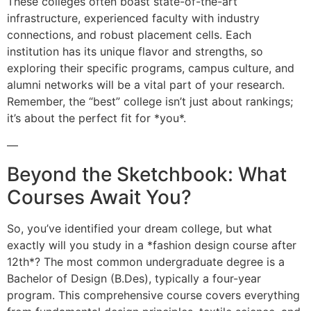
These colleges often boast state-of-the-art
infrastructure, experienced faculty with industry
connections, and robust placement cells. Each
institution has its unique flavor and strengths, so
exploring their specific programs, campus culture, and
alumni networks will be a vital part of your research.
Remember, the “best” college isn’t just about rankings;
it’s about the perfect fit for *you*.
—
Beyond the Sketchbook: What
Courses Await You?
So, you’ve identified your dream college, but what
exactly will you study in a *fashion design course after
12th*? The most common undergraduate degree is a
Bachelor of Design (B.Des), typically a four-year
program. This comprehensive course covers everything