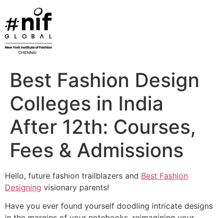
Skip
to
content
Best Fashion Design
Colleges in India
After 12th: Courses,
Fees & Admissions
Hello, future fashion trailblazers and
Best Fashion
Designing
visionary parents!
Have you ever found yourself doodling intricate designs
in the margins of your notebooks, reimagining your