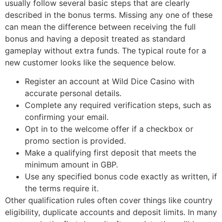
usually follow several basic steps that are clearly
described in the bonus terms. Missing any one of these
can mean the difference between receiving the full
bonus and having a deposit treated as standard
gameplay without extra funds. The typical route for a
new customer looks like the sequence below.
Register an account at Wild Dice Casino with
accurate personal details.
Complete any required verification steps, such as
confirming your email.
Opt in to the welcome offer if a checkbox or
promo section is provided.
Make a qualifying first deposit that meets the
minimum amount in GBP.
Use any specified bonus code exactly as written, if
the terms require it.
Other qualification rules often cover things like country
eligibility, duplicate accounts and deposit limits. In many