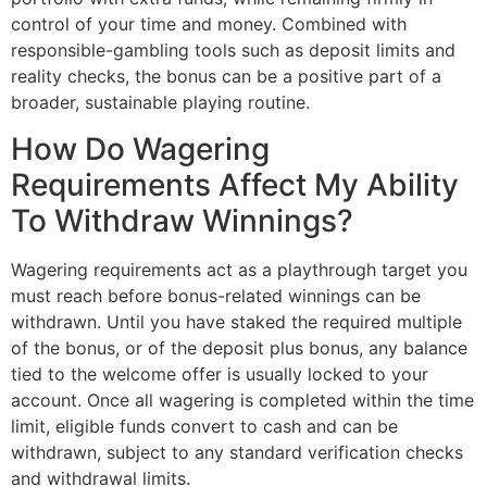
control of your time and money. Combined with
responsible-gambling tools such as deposit limits and
reality checks, the bonus can be a positive part of a
broader, sustainable playing routine.
How Do Wagering
Requirements Affect My Ability
To Withdraw Winnings?
Wagering requirements act as a playthrough target you
must reach before bonus-related winnings can be
withdrawn. Until you have staked the required multiple
of the bonus, or of the deposit plus bonus, any balance
tied to the welcome offer is usually locked to your
account. Once all wagering is completed within the time
limit, eligible funds convert to cash and can be
withdrawn, subject to any standard verification checks
and withdrawal limits.