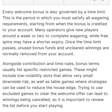
Every welcome bonus is also governed by a time limit.
This is the period in which you must satisfy all wagering
requirements, starting from when the bonus is credited
to your account. Many operators give new players
around a week or two to complete wagering, while free
spins may have a shorter expiry. Once the time limit
passes, unused bonus funds and uncleared winnings are
normally removed from your account.
Alongside contribution and time rules, bonus terms
usually list specific restricted games. These might
include low-volatility slots that allow very small
downside risk, as well as table games where strategies
can be used to reduce the house edge. Trying to use
excluded games to clear the welcome offer can lead to
winnings being cancelled, so it is important to review
the list before you start playing.