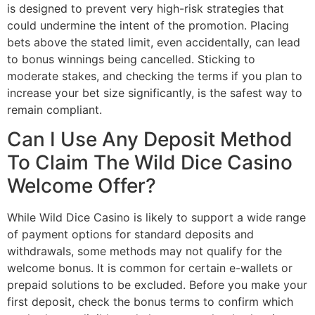
is designed to prevent very high-risk strategies that
could undermine the intent of the promotion. Placing
bets above the stated limit, even accidentally, can lead
to bonus winnings being cancelled. Sticking to
moderate stakes, and checking the terms if you plan to
increase your bet size significantly, is the safest way to
remain compliant.
Can I Use Any Deposit Method
To Claim The Wild Dice Casino
Welcome Offer?
While Wild Dice Casino is likely to support a wide range
of payment options for standard deposits and
withdrawals, some methods may not qualify for the
welcome bonus. It is common for certain e-wallets or
prepaid solutions to be excluded. Before you make your
first deposit, check the bonus terms to confirm which