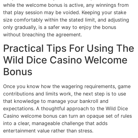
while the welcome bonus is active, any winnings from
that play session may be voided. Keeping your stake
size comfortably within the stated limit, and adjusting
only gradually, is a safer way to enjoy the bonus
without breaching the agreement.
Practical Tips For Using The
Wild Dice Casino Welcome
Bonus
Once you know how the wagering requirements, game
contributions and limits work, the next step is to use
that knowledge to manage your bankroll and
expectations. A thoughtful approach to the Wild Dice
Casino welcome bonus can turn an opaque set of rules
into a clear, manageable challenge that adds
entertainment value rather than stress.