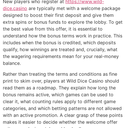
New players who register at
https://www.wild-
dice.casino
are typically met with a welcome package
designed to boost their first deposit and give them
extra spins or bonus funds to explore the lobby. To get
the best value from this offer, it is essential to
understand how the bonus terms work in practice. This
includes when the bonus is credited, which deposits
qualify, how winnings are treated and, crucially, what
the wagering requirements mean for your real-money
balance.
Rather than treating the terms and conditions as fine
print to skim over, players at Wild Dice Casino should
read them as a roadmap. They explain how long the
bonus remains active, which games can be used to
clear it, what counting rules apply to different game
categories, and which betting patterns are not allowed
with an active promotion. A clear grasp of these points
makes it easier to decide whether the welcome offer