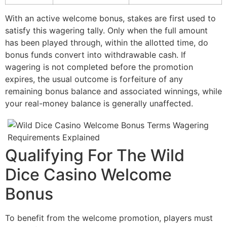
With an active welcome bonus, stakes are first used to
satisfy this wagering tally. Only when the full amount
has been played through, within the allotted time, do
bonus funds convert into withdrawable cash. If
wagering is not completed before the promotion
expires, the usual outcome is forfeiture of any
remaining bonus balance and associated winnings, while
your real-money balance is generally unaffected.
Qualifying For The Wild
Dice Casino Welcome
Bonus
To benefit from the welcome promotion, players must