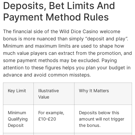
Deposits, Bet Limits And
Payment Method Rules
The financial side of the Wild Dice Casino welcome
bonus is more nuanced than simply “deposit and play”.
Minimum and maximum limits are used to shape how
much value players can extract from the promotion, and
some payment methods may be excluded. Paying
attention to these figures helps you plan your budget in
advance and avoid common missteps.
Key Limit
Illustrative
Why It Matters
Value
Minimum
For example,
Deposits below this
Qualifying
£10–£20
amount will not trigger
Deposit
the bonus.