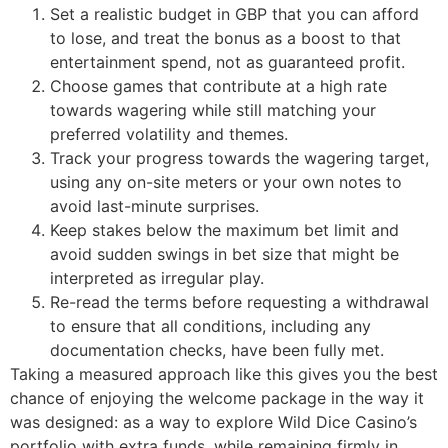
Set a realistic budget in GBP that you can afford
to lose, and treat the bonus as a boost to that
entertainment spend, not as guaranteed profit.
Choose games that contribute at a high rate
towards wagering while still matching your
preferred volatility and themes.
Track your progress towards the wagering target,
using any on-site meters or your own notes to
avoid last-minute surprises.
Keep stakes below the maximum bet limit and
avoid sudden swings in bet size that might be
interpreted as irregular play.
Re-read the terms before requesting a withdrawal
to ensure that all conditions, including any
documentation checks, have been fully met.
Taking a measured approach like this gives you the best
chance of enjoying the welcome package in the way it
was designed: as a way to explore Wild Dice Casino’s
portfolio with extra funds, while remaining firmly in