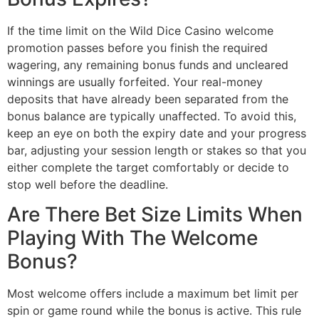
If the time limit on the Wild Dice Casino welcome
promotion passes before you finish the required
wagering, any remaining bonus funds and uncleared
winnings are usually forfeited. Your real-money
deposits that have already been separated from the
bonus balance are typically unaffected. To avoid this,
keep an eye on both the expiry date and your progress
bar, adjusting your session length or stakes so that you
either complete the target comfortably or decide to
stop well before the deadline.
Are There Bet Size Limits When
Playing With The Welcome
Bonus?
Most welcome offers include a maximum bet limit per
spin or game round while the bonus is active. This rule