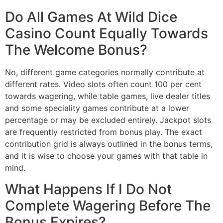
Do All Games At Wild Dice
Casino Count Equally Towards
The Welcome Bonus?
No, different game categories normally contribute at
different rates. Video slots often count 100 per cent
towards wagering, while table games, live dealer titles
and some speciality games contribute at a lower
percentage or may be excluded entirely. Jackpot slots
are frequently restricted from bonus play. The exact
contribution grid is always outlined in the bonus terms,
and it is wise to choose your games with that table in
mind.
What Happens If I Do Not
Complete Wagering Before The
Bonus Expires?