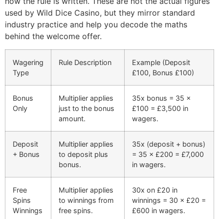
how the rule is written. These are not the actual figures
used by Wild Dice Casino, but they mirror standard
industry practice and help you decode the maths
behind the welcome offer.
Wagering
Rule Description
Example (Deposit
Type
£100, Bonus £100)
Bonus
Multiplier applies
35x bonus = 35 ×
Only
just to the bonus
£100 = £3,500 in
amount.
wagers.
Deposit
Multiplier applies
35x (deposit + bonus)
+ Bonus
to deposit plus
= 35 × £200 = £7,000
bonus.
in wagers.
Free
Multiplier applies
30x on £20 in
Spins
to winnings from
winnings = 30 × £20 =
Winnings
free spins.
£600 in wagers.