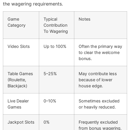
the wagering requirements.
Game
Typical
Notes
Category
Contribution
To Wagering
Video Slots
Up to 100%
Often the primary way
to clear the welcome
bonus.
Table Games
5–25%
May contribute less
(Roulette,
because of lower
Blackjack)
house edge.
Live Dealer
0–10%
Sometimes excluded
Games
or heavily reduced.
Jackpot Slots
0%
Frequently excluded
from bonus wagering.