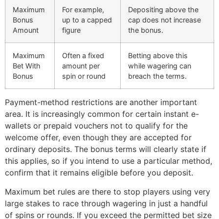
Maximum
For example,
Depositing above the
Bonus
up to a capped
cap does not increase
Amount
figure
the bonus.
Maximum
Often a fixed
Betting above this
Bet With
amount per
while wagering can
Bonus
spin or round
breach the terms.
Payment-method restrictions are another important
area. It is increasingly common for certain instant e-
wallets or prepaid vouchers not to qualify for the
welcome offer, even though they are accepted for
ordinary deposits. The bonus terms will clearly state if
this applies, so if you intend to use a particular method,
confirm that it remains eligible before you deposit.
Maximum bet rules are there to stop players using very
large stakes to race through wagering in just a handful
of spins or rounds. If you exceed the permitted bet size