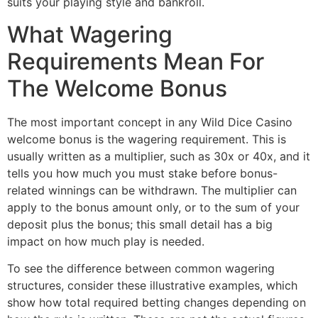
suits your playing style and bankroll.
What Wagering
Requirements Mean For
The Welcome Bonus
The most important concept in any Wild Dice Casino
welcome bonus is the wagering requirement. This is
usually written as a multiplier, such as 30x or 40x, and it
tells you how much you must stake before bonus-
related winnings can be withdrawn. The multiplier can
apply to the bonus amount only, or to the sum of your
deposit plus the bonus; this small detail has a big
impact on how much play is needed.
To see the difference between common wagering
structures, consider these illustrative examples, which
show how total required betting changes depending on