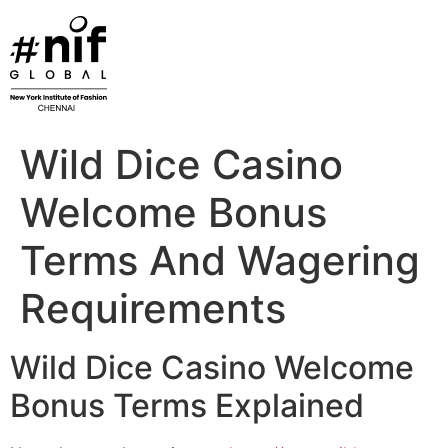
Skip
to
content
Wild Dice Casino
Welcome Bonus
Terms And Wagering
Requirements
Wild Dice Casino Welcome
Bonus Terms Explained