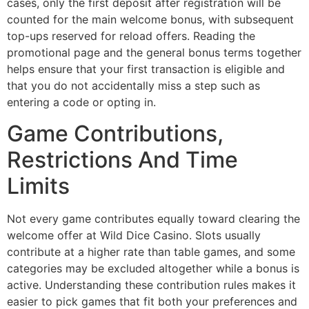
cases, only the first deposit after registration will be
counted for the main welcome bonus, with subsequent
top-ups reserved for reload offers. Reading the
promotional page and the general bonus terms together
helps ensure that your first transaction is eligible and
that you do not accidentally miss a step such as
entering a code or opting in.
Game Contributions,
Restrictions And Time
Limits
Not every game contributes equally toward clearing the
welcome offer at Wild Dice Casino. Slots usually
contribute at a higher rate than table games, and some
categories may be excluded altogether while a bonus is
active. Understanding these contribution rules makes it
easier to pick games that fit both your preferences and