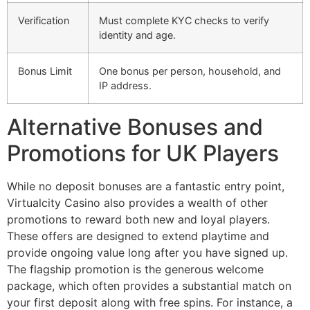
Verification
Must complete KYC checks to verify
identity and age.
Bonus Limit
One bonus per person, household, and
IP address.
Alternative Bonuses and
Promotions for UK Players
While no deposit bonuses are a fantastic entry point,
Virtualcity Casino also provides a wealth of other
promotions to reward both new and loyal players.
These offers are designed to extend playtime and
provide ongoing value long after you have signed up.
The flagship promotion is the generous welcome
package, which often provides a substantial match on
your first deposit along with free spins. For instance, a