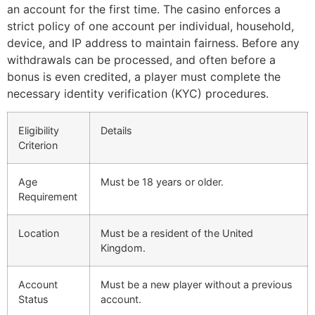
an account for the first time. The casino enforces a
strict policy of one account per individual, household,
device, and IP address to maintain fairness. Before any
withdrawals can be processed, and often before a
bonus is even credited, a player must complete the
necessary identity verification (KYC) procedures.
Eligibility
Details
Criterion
Age
Must be 18 years or older.
Requirement
Location
Must be a resident of the United
Kingdom.
Account
Must be a new player without a previous
Status
account.