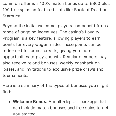
common offer is a 100% match bonus up to £300 plus
100 free spins on featured slots like Book of Dead or
Starburst.
Beyond the initial welcome, players can benefit from a
range of ongoing incentives. The casino’s Loyalty
Program is a key feature, allowing players to earn
points for every wager made. These points can be
redeemed for bonus credits, giving you more
opportunities to play and win. Regular members may
also receive reload bonuses, weekly cashback on
losses, and invitations to exclusive prize draws and
tournaments.
Here is a summary of the types of bonuses you might
find:
Welcome Bonus:
A multi-deposit package that
can include match bonuses and free spins to get
you started.