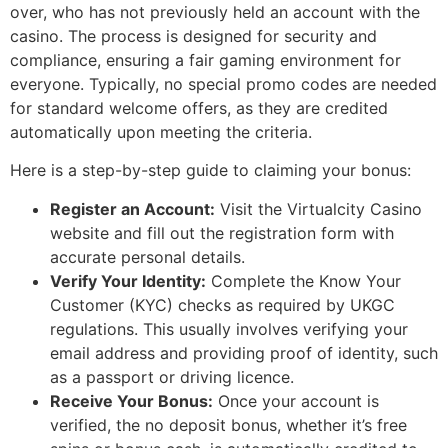
over, who has not previously held an account with the
casino. The process is designed for security and
compliance, ensuring a fair gaming environment for
everyone. Typically, no special promo codes are needed
for standard welcome offers, as they are credited
automatically upon meeting the criteria.
Here is a step-by-step guide to claiming your bonus:
Register an Account:
Visit the Virtualcity Casino
website and fill out the registration form with
accurate personal details.
Verify Your Identity:
Complete the Know Your
Customer (KYC) checks as required by UKGC
regulations. This usually involves verifying your
email address and providing proof of identity, such
as a passport or driving licence.
Receive Your Bonus:
Once your account is
verified, the no deposit bonus, whether it’s free