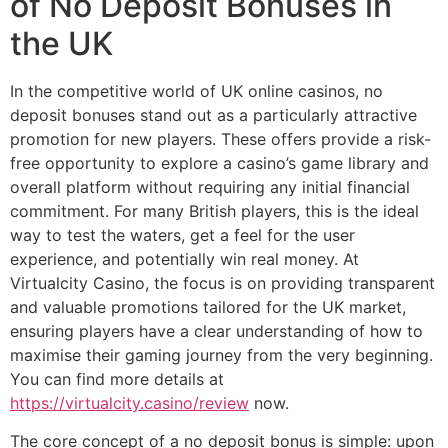
of No Deposit Bonuses in
the UK
In the competitive world of UK online casinos, no
deposit bonuses stand out as a particularly attractive
promotion for new players. These offers provide a risk-
free opportunity to explore a casino’s game library and
overall platform without requiring any initial financial
commitment. For many British players, this is the ideal
way to test the waters, get a feel for the user
experience, and potentially win real money. At
Virtualcity Casino, the focus is on providing transparent
and valuable promotions tailored for the UK market,
ensuring players have a clear understanding of how to
maximise their gaming journey from the very beginning.
You can find more details at
https://virtualcity.casino/review
now.
The core concept of a no deposit bonus is simple: upon