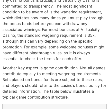
any casino bonus is crucial, and Virtualcity Casino is
committed to transparency. The most significant
condition to be aware of is the wagering requirement,
which dictates how many times you must play through
the bonus funds before you can withdraw any
associated winnings. For most bonuses at Virtualcity
Casino, the standard wagering requirement is 35x,
although this can vary depending on the specific
promotion. For example, some welcome bonuses might
have different playthrough rules, so it is always
essential to check the terms for each offer.
Another key aspect is game contribution. Not all games
contribute equally to meeting wagering requirements.
Bets placed on bonus funds are subject to these rules,
and players should refer to the casino’s bonus policy for
detailed information. The table below illustrates a
typical game contribution structure.