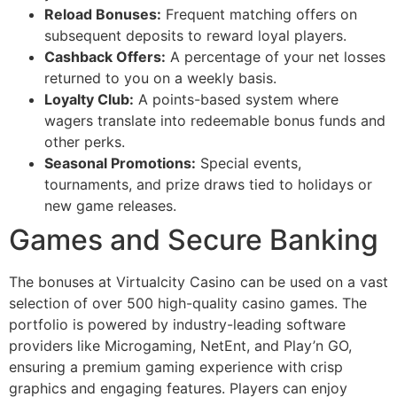
Reload Bonuses:
Frequent matching offers on
subsequent deposits to reward loyal players.
Cashback Offers:
A percentage of your net losses
returned to you on a weekly basis.
Loyalty Club:
A points-based system where
wagers translate into redeemable bonus funds and
other perks.
Seasonal Promotions:
Special events,
tournaments, and prize draws tied to holidays or
new game releases.
Games and Secure Banking
The bonuses at Virtualcity Casino can be used on a vast
selection of over 500 high-quality casino games. The
portfolio is powered by industry-leading software
providers like Microgaming, NetEnt, and Play’n GO,
ensuring a premium gaming experience with crisp
graphics and engaging features. Players can enjoy