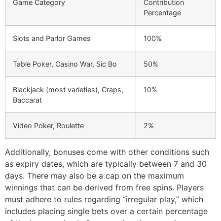
Game Category
Contribution
Percentage
Slots and Parlor Games
100%
Table Poker, Casino War, Sic Bo
50%
Blackjack (most varieties), Craps,
10%
Baccarat
Video Poker, Roulette
2%
Additionally, bonuses come with other conditions such
as expiry dates, which are typically between 7 and 30
days. There may also be a cap on the maximum
winnings that can be derived from free spins. Players
must adhere to rules regarding “irregular play,” which
includes placing single bets over a certain percentage