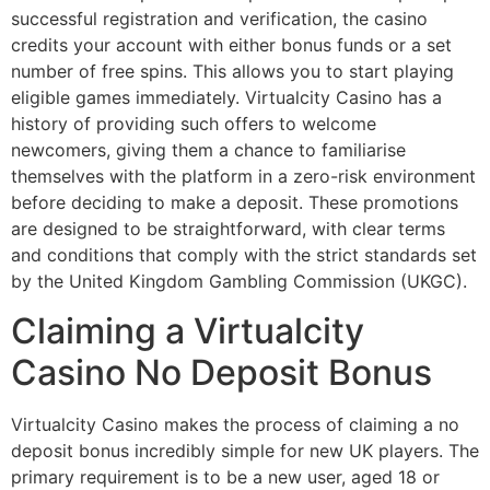
successful registration and verification, the casino
credits your account with either bonus funds or a set
number of free spins. This allows you to start playing
eligible games immediately. Virtualcity Casino has a
history of providing such offers to welcome
newcomers, giving them a chance to familiarise
themselves with the platform in a zero-risk environment
before deciding to make a deposit. These promotions
are designed to be straightforward, with clear terms
and conditions that comply with the strict standards set
by the United Kingdom Gambling Commission (UKGC).
Claiming a Virtualcity
Casino No Deposit Bonus
Virtualcity Casino makes the process of claiming a no
deposit bonus incredibly simple for new UK players. The
primary requirement is to be a new user, aged 18 or