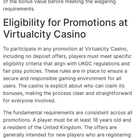
of the bonus value before meeting the wagering
requirements.
Eligibility for Promotions at
Virtualcity Casino
To participate in any promotion at Virtualcity Casino,
including no deposit offers, players must meet specific
eligibility criteria that align with UKGC regulations and
fair play policies. These rules are in place to ensure a
secure and responsible gaming environment for all
users. The casino is explicit about who can claim its
bonuses, making the process clear and straightforward
for everyone involved.
The fundamental requirements are consistent across all
promotions. A player must be at least 18 years old and
a resident of the United Kingdom. The offers are
generally intended for new players who are registering