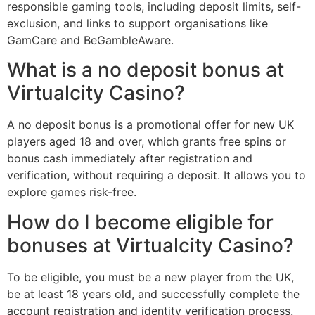
responsible gaming tools, including deposit limits, self-
exclusion, and links to support organisations like
GamCare and BeGambleAware.
What is a no deposit bonus at
Virtualcity Casino?
A no deposit bonus is a promotional offer for new UK
players aged 18 and over, which grants free spins or
bonus cash immediately after registration and
verification, without requiring a deposit. It allows you to
explore games risk-free.
How do I become eligible for
bonuses at Virtualcity Casino?
To be eligible, you must be a new player from the UK,
be at least 18 years old, and successfully complete the
account registration and identity verification process.