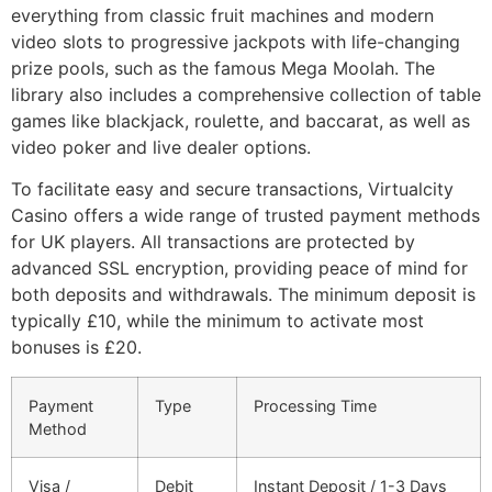
everything from classic fruit machines and modern
video slots to progressive jackpots with life-changing
prize pools, such as the famous Mega Moolah. The
library also includes a comprehensive collection of table
games like blackjack, roulette, and baccarat, as well as
video poker and live dealer options.
To facilitate easy and secure transactions, Virtualcity
Casino offers a wide range of trusted payment methods
for UK players. All transactions are protected by
advanced SSL encryption, providing peace of mind for
both deposits and withdrawals. The minimum deposit is
typically £10, while the minimum to activate most
bonuses is £20.
Payment
Type
Processing Time
Method
Visa /
Debit
Instant Deposit / 1-3 Days