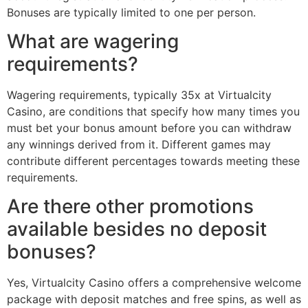
Bonuses are typically limited to one per person.
What are wagering
requirements?
Wagering requirements, typically 35x at Virtualcity
Casino, are conditions that specify how many times you
must bet your bonus amount before you can withdraw
any winnings derived from it. Different games may
contribute different percentages towards meeting these
requirements.
Are there other promotions
available besides no deposit
bonuses?
Yes, Virtualcity Casino offers a comprehensive welcome
package with deposit matches and free spins, as well as