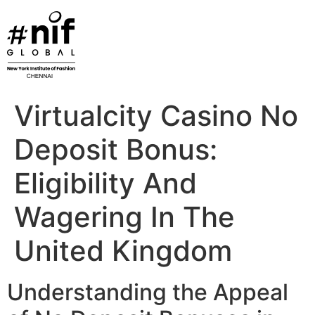
Skip
to
content
Virtualcity Casino No
Deposit Bonus:
Eligibility And
Wagering In The
United Kingdom
Understanding the Appeal