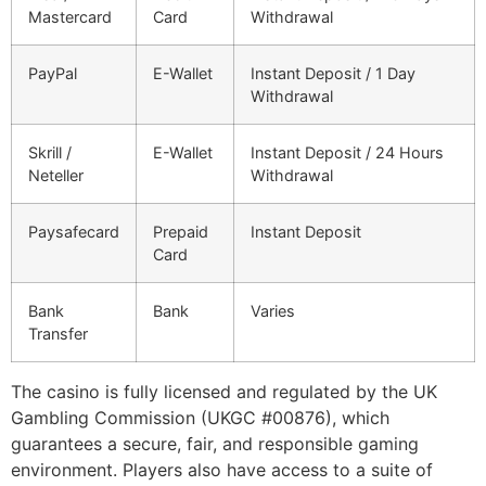
Mastercard
Card
Withdrawal
PayPal
E-Wallet
Instant Deposit / 1 Day
Withdrawal
Skrill /
E-Wallet
Instant Deposit / 24 Hours
Neteller
Withdrawal
Paysafecard
Prepaid
Instant Deposit
Card
Bank
Bank
Varies
Transfer
The casino is fully licensed and regulated by the UK
Gambling Commission (UKGC #00876), which
guarantees a secure, fair, and responsible gaming
environment. Players also have access to a suite of