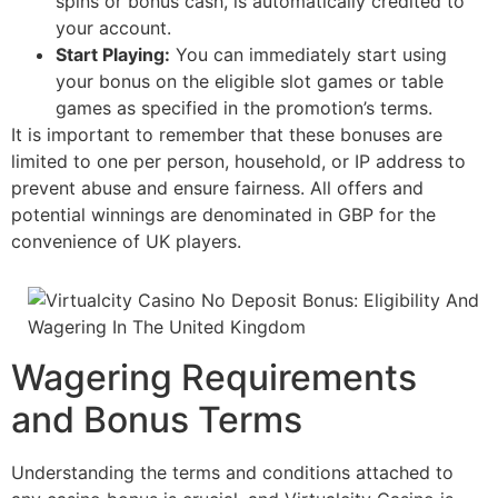
spins or bonus cash, is automatically credited to
your account.
Start Playing:
You can immediately start using
your bonus on the eligible slot games or table
games as specified in the promotion’s terms.
It is important to remember that these bonuses are
limited to one per person, household, or IP address to
prevent abuse and ensure fairness. All offers and
potential winnings are denominated in GBP for the
convenience of UK players.
Wagering Requirements
and Bonus Terms
Understanding the terms and conditions attached to