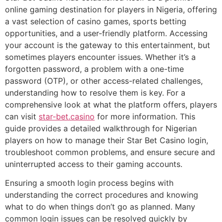
online gaming destination for players in Nigeria, offering
a vast selection of casino games, sports betting
opportunities, and a user-friendly platform. Accessing
your account is the gateway to this entertainment, but
sometimes players encounter issues. Whether it’s a
forgotten password, a problem with a one-time
password (OTP), or other access-related challenges,
understanding how to resolve them is key. For a
comprehensive look at what the platform offers, players
can visit
star-bet.casino
for more information. This
guide provides a detailed walkthrough for Nigerian
players on how to manage their Star Bet Casino login,
troubleshoot common problems, and ensure secure and
uninterrupted access to their gaming accounts.
Ensuring a smooth login process begins with
understanding the correct procedures and knowing
what to do when things don’t go as planned. Many
common login issues can be resolved quickly by