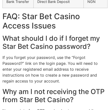
Bank Transfer
Direct Bank Deposit
NGN
FAQ: Star Bet Casino
Access Issues
What should I do if I forget my
Star Bet Casino password?
If you forget your password, use the “Forgot
Password?” link on the login page. You will need to
enter your registered email address to receive
instructions on how to create a new password and
regain access to your account.
Why am I not receiving the OTP
from Star Bet Casino?