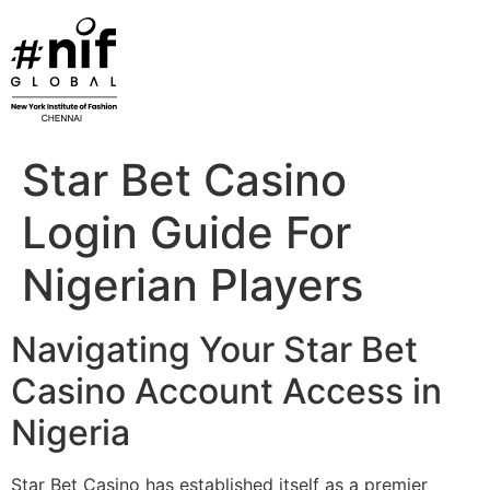
Skip
to
content
Star Bet Casino
Login Guide For
Nigerian Players
Navigating Your Star Bet
Casino Account Access in
Nigeria
Star Bet Casino has established itself as a premier