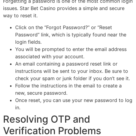
Forgetting a password is one of the most common login
issues. Star Bet Casino provides a simple and secure
way to reset it.
Click on the “Forgot Password?” or “Reset
Password” link, which is typically found near the
login fields.
You will be prompted to enter the email address
associated with your account.
An email containing a password reset link or
instructions will be sent to your inbox. Be sure to
check your spam or junk folder if you don’t see it.
Follow the instructions in the email to create a
new, secure password.
Once reset, you can use your new password to log
in.
Resolving OTP and
Verification Problems