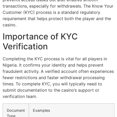
transactions, especially for withdrawals. The Know Your
Customer (KYC) process is a standard regulatory
requirement that helps protect both the player and the
casino.
Importance of KYC
Verification
Completing the KYC process is vital for all players in
Nigeria. It confirms your identity and helps prevent
fraudulent activity. A verified account often experiences
fewer restrictions and faster withdrawal processing
times. To complete KYC, you will typically need to
submit documentation to the casino’s support or
verification team.
Document
Examples
Type