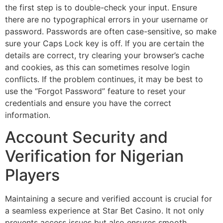
the first step is to double-check your input. Ensure
there are no typographical errors in your username or
password. Passwords are often case-sensitive, so make
sure your Caps Lock key is off. If you are certain the
details are correct, try clearing your browser’s cache
and cookies, as this can sometimes resolve login
conflicts. If the problem continues, it may be best to
use the “Forgot Password” feature to reset your
credentials and ensure you have the correct
information.
Account Security and
Verification for Nigerian
Players
Maintaining a secure and verified account is crucial for
a seamless experience at Star Bet Casino. It not only
prevents access issues but also ensures smooth