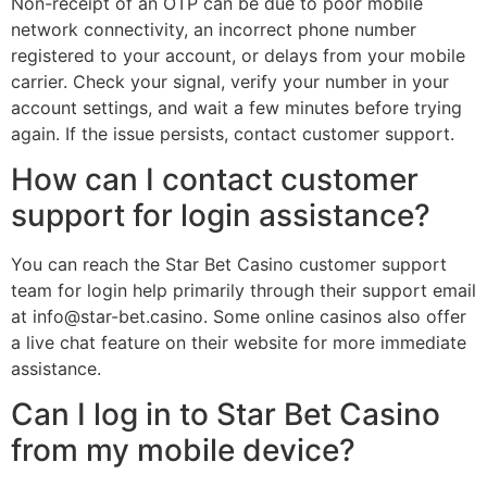
Non-receipt of an OTP can be due to poor mobile
network connectivity, an incorrect phone number
registered to your account, or delays from your mobile
carrier. Check your signal, verify your number in your
account settings, and wait a few minutes before trying
again. If the issue persists, contact customer support.
How can I contact customer
support for login assistance?
You can reach the Star Bet Casino customer support
team for login help primarily through their support email
at info@star-bet.casino. Some online casinos also offer
a live chat feature on their website for more immediate
assistance.
Can I log in to Star Bet Casino
from my mobile device?