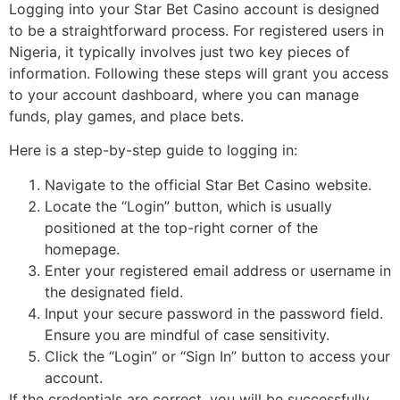
Logging into your Star Bet Casino account is designed
to be a straightforward process. For registered users in
Nigeria, it typically involves just two key pieces of
information. Following these steps will grant you access
to your account dashboard, where you can manage
funds, play games, and place bets.
Here is a step-by-step guide to logging in:
Navigate to the official Star Bet Casino website.
Locate the “Login” button, which is usually
positioned at the top-right corner of the
homepage.
Enter your registered email address or username in
the designated field.
Input your secure password in the password field.
Ensure you are mindful of case sensitivity.
Click the “Login” or “Sign In” button to access your
account.
If the credentials are correct, you will be successfully