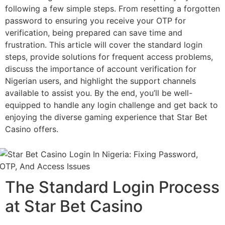
following a few simple steps. From resetting a forgotten
password to ensuring you receive your OTP for
verification, being prepared can save time and
frustration. This article will cover the standard login
steps, provide solutions for frequent access problems,
discuss the importance of account verification for
Nigerian users, and highlight the support channels
available to assist you. By the end, you’ll be well-
equipped to handle any login challenge and get back to
enjoying the diverse gaming experience that Star Bet
Casino offers.
The Standard Login Process
at Star Bet Casino