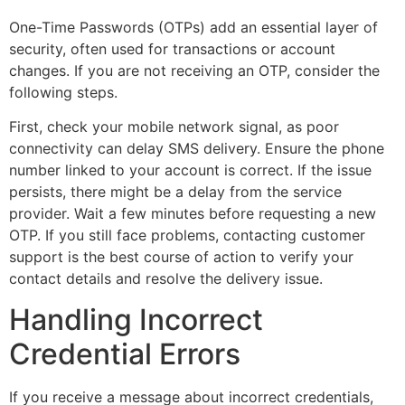
One-Time Passwords (OTPs) add an essential layer of
security, often used for transactions or account
changes. If you are not receiving an OTP, consider the
following steps.
First, check your mobile network signal, as poor
connectivity can delay SMS delivery. Ensure the phone
number linked to your account is correct. If the issue
persists, there might be a delay from the service
provider. Wait a few minutes before requesting a new
OTP. If you still face problems, contacting customer
support is the best course of action to verify your
contact details and resolve the delivery issue.
Handling Incorrect
Credential Errors
If you receive a message about incorrect credentials,