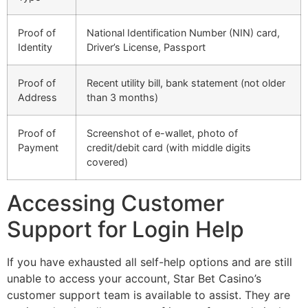
Proof of
National Identification Number (NIN) card,
Identity
Driver’s License, Passport
Proof of
Recent utility bill, bank statement (not older
Address
than 3 months)
Proof of
Screenshot of e-wallet, photo of
Payment
credit/debit card (with middle digits
covered)
Accessing Customer
Support for Login Help
If you have exhausted all self-help options and are still
unable to access your account, Star Bet Casino’s
customer support team is available to assist. They are