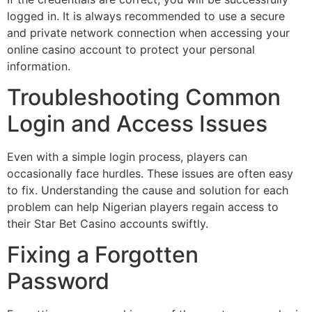
logged in. It is always recommended to use a secure
and private network connection when accessing your
online casino account to protect your personal
information.
Troubleshooting Common
Login and Access Issues
Even with a simple login process, players can
occasionally face hurdles. These issues are often easy
to fix. Understanding the cause and solution for each
problem can help Nigerian players regain access to
their Star Bet Casino accounts swiftly.
Fixing a Forgotten
Password