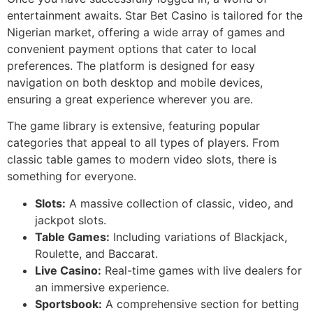
entertainment awaits. Star Bet Casino is tailored for the
Nigerian market, offering a wide array of games and
convenient payment options that cater to local
preferences. The platform is designed for easy
navigation on both desktop and mobile devices,
ensuring a great experience wherever you are.
The game library is extensive, featuring popular
categories that appeal to all types of players. From
classic table games to modern video slots, there is
something for everyone.
Slots:
A massive collection of classic, video, and
jackpot slots.
Table Games:
Including variations of Blackjack,
Roulette, and Baccarat.
Live Casino:
Real-time games with live dealers for
an immersive experience.
Sportsbook:
A comprehensive section for betting