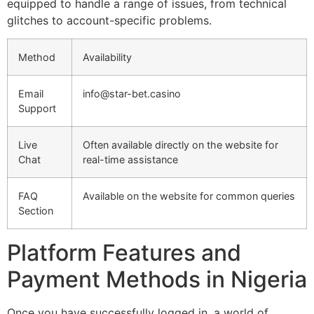
equipped to handle a range of issues, from technical
glitches to account-specific problems.
Method
Availability
Email
info@star-bet.casino
Support
Live
Often available directly on the website for
Chat
real-time assistance
FAQ
Available on the website for common queries
Section
Platform Features and
Payment Methods in Nigeria
Once you have successfully logged in, a world of