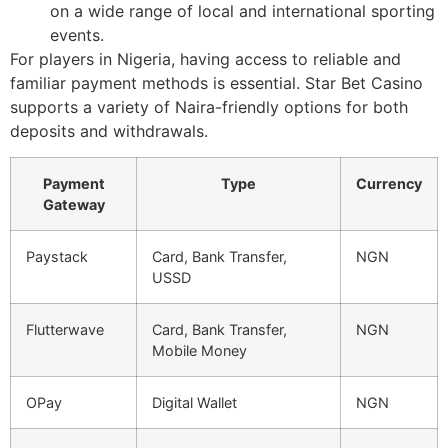
on a wide range of local and international sporting
events.
For players in Nigeria, having access to reliable and
familiar payment methods is essential. Star Bet Casino
supports a variety of Naira-friendly options for both
deposits and withdrawals.
Payment
Type
Currency
Gateway
Paystack
Card, Bank Transfer,
NGN
USSD
Flutterwave
Card, Bank Transfer,
NGN
Mobile Money
OPay
Digital Wallet
NGN