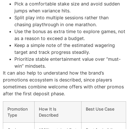
Pick a comfortable stake size and avoid sudden
jumps when variance hits.
Split play into multiple sessions rather than
chasing playthrough in one marathon.
Use the bonus as extra time to explore games, not
as a reason to exceed a budget.
Keep a simple note of the estimated wagering
target and track progress steadily.
Prioritize stable entertainment value over “must-
win” mindsets.
It can also help to understand how the brand’s
promotions ecosystem is described, since players
sometimes combine welcome offers with other promos
after the first deposit phase.
Promotion
How It Is
Best Use Case
Type
Described