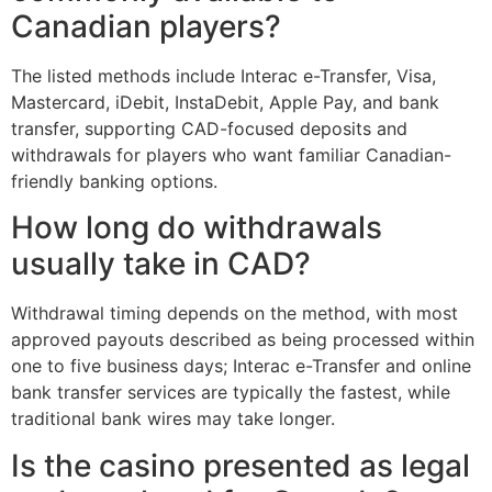
Canadian players?
The listed methods include Interac e-Transfer, Visa,
Mastercard, iDebit, InstaDebit, Apple Pay, and bank
transfer, supporting CAD-focused deposits and
withdrawals for players who want familiar Canadian-
friendly banking options.
How long do withdrawals
usually take in CAD?
Withdrawal timing depends on the method, with most
approved payouts described as being processed within
one to five business days; Interac e-Transfer and online
bank transfer services are typically the fastest, while
traditional bank wires may take longer.
Is the casino presented as legal