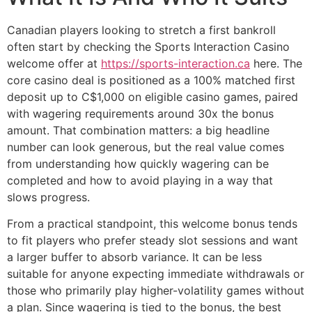
Canadian players looking to stretch a first bankroll
often start by checking the Sports Interaction Casino
welcome offer at
https://sports-interaction.ca
here. The
core casino deal is positioned as a 100% matched first
deposit up to C$1,000 on eligible casino games, paired
with wagering requirements around 30x the bonus
amount. That combination matters: a big headline
number can look generous, but the real value comes
from understanding how quickly wagering can be
completed and how to avoid playing in a way that
slows progress.
From a practical standpoint, this welcome bonus tends
to fit players who prefer steady slot sessions and want
a larger buffer to absorb variance. It can be less
suitable for anyone expecting immediate withdrawals or
those who primarily play higher-volatility games without
a plan. Since wagering is tied to the bonus, the best