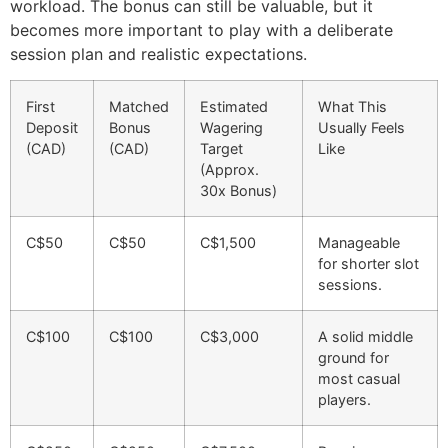
workload. The bonus can still be valuable, but it
becomes more important to play with a deliberate
session plan and realistic expectations.
First
Matched
Estimated
What This
Deposit
Bonus
Wagering
Usually Feels
(CAD)
(CAD)
Target
Like
(Approx.
30x Bonus)
C$50
C$50
C$1,500
Manageable
for shorter slot
sessions.
C$100
C$100
C$3,000
A solid middle
ground for
most casual
players.