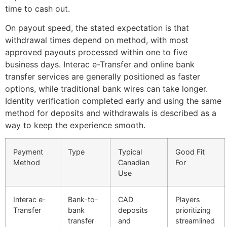
time to cash out.
On payout speed, the stated expectation is that
withdrawal times depend on method, with most
approved payouts processed within one to five
business days. Interac e-Transfer and online bank
transfer services are generally positioned as faster
options, while traditional bank wires can take longer.
Identity verification completed early and using the same
method for deposits and withdrawals is described as a
way to keep the experience smooth.
Payment
Type
Typical
Good Fit
Method
Canadian
For
Use
Interac e-
Bank-to-
CAD
Players
Transfer
bank
deposits
prioritizing
transfer
and
streamlined