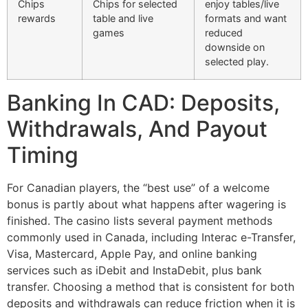
Chips
Chips for selected
enjoy tables/live
rewards
table and live
formats and want
games
reduced
downside on
selected play.
Banking In CAD: Deposits,
Withdrawals, And Payout
Timing
For Canadian players, the “best use” of a welcome
bonus is partly about what happens after wagering is
finished. The casino lists several payment methods
commonly used in Canada, including Interac e-Transfer,
Visa, Mastercard, Apple Pay, and online banking
services such as iDebit and InstaDebit, plus bank
transfer. Choosing a method that is consistent for both
deposits and withdrawals can reduce friction when it is