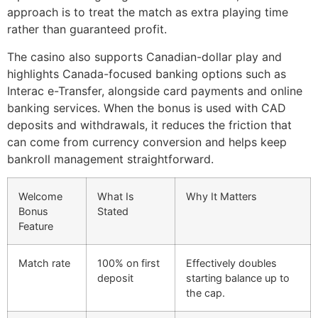
approach is to treat the match as extra playing time
rather than guaranteed profit.
The casino also supports Canadian-dollar play and
highlights Canada-focused banking options such as
Interac e-Transfer, alongside card payments and online
banking services. When the bonus is used with CAD
deposits and withdrawals, it reduces the friction that
can come from currency conversion and helps keep
bankroll management straightforward.
Welcome
What Is
Why It Matters
Bonus
Stated
Feature
Match rate
100% on first
Effectively doubles
deposit
starting balance up to
the cap.