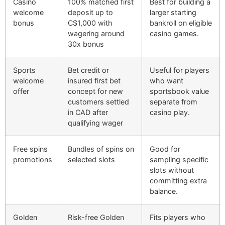
Casino
100% matched first
Best for building a
welcome
deposit up to
larger starting
bonus
C$1,000 with
bankroll on eligible
wagering around
casino games.
30x bonus
Sports
Bet credit or
Useful for players
welcome
insured first bet
who want
offer
concept for new
sportsbook value
customers settled
separate from
in CAD after
casino play.
qualifying wager
Free spins
Bundles of spins on
Good for
promotions
selected slots
sampling specific
slots without
committing extra
balance.
Golden
Risk-free Golden
Fits players who