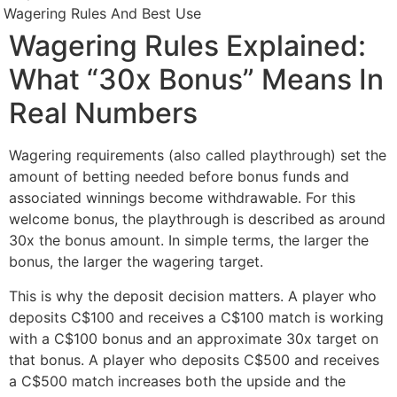
Wagering Rules Explained:
What “30x Bonus” Means In
Real Numbers
Wagering requirements (also called playthrough) set the
amount of betting needed before bonus funds and
associated winnings become withdrawable. For this
welcome bonus, the playthrough is described as around
30x the bonus amount. In simple terms, the larger the
bonus, the larger the wagering target.
This is why the deposit decision matters. A player who
deposits C$100 and receives a C$100 match is working
with a C$100 bonus and an approximate 30x target on
that bonus. A player who deposits C$500 and receives
a C$500 match increases both the upside and the