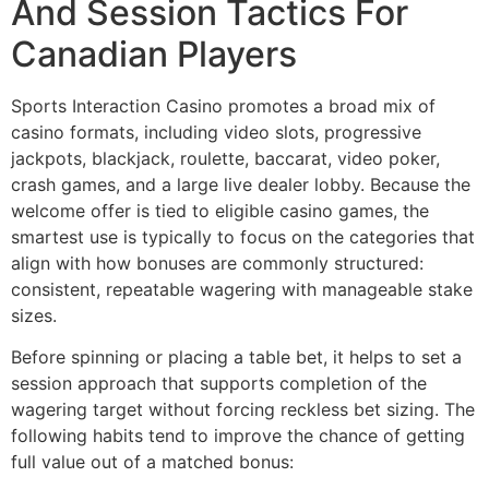
And Session Tactics For
Canadian Players
Sports Interaction Casino promotes a broad mix of
casino formats, including video slots, progressive
jackpots, blackjack, roulette, baccarat, video poker,
crash games, and a large live dealer lobby. Because the
welcome offer is tied to eligible casino games, the
smartest use is typically to focus on the categories that
align with how bonuses are commonly structured:
consistent, repeatable wagering with manageable stake
sizes.
Before spinning or placing a table bet, it helps to set a
session approach that supports completion of the
wagering target without forcing reckless bet sizing. The
following habits tend to improve the chance of getting
full value out of a matched bonus: