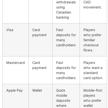
withdrawals
CAD
using
movement.
Canadian
banking
Visa
Card
Fast
Players
payment
deposits for
who prefer
many
familiar
cardholders
checkout
flows.
Mastercard
Card
Fast
Players
payment
deposits for
who want a
many
standard
cardholders
card option.
Apple Pay
Wallet
Quick
Mobile-first
mobile
players
deposits
who prefer
where
wallet