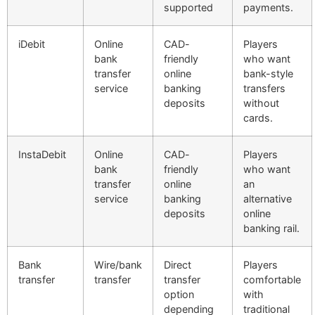
supported
payments.
iDebit
Online
CAD-
Players
bank
friendly
who want
transfer
online
bank-style
service
banking
transfers
deposits
without
cards.
InstaDebit
Online
CAD-
Players
bank
friendly
who want
transfer
online
an
service
banking
alternative
deposits
online
banking rail.
Bank
Wire/bank
Direct
Players
transfer
transfer
transfer
comfortable
option
with
depending
traditional