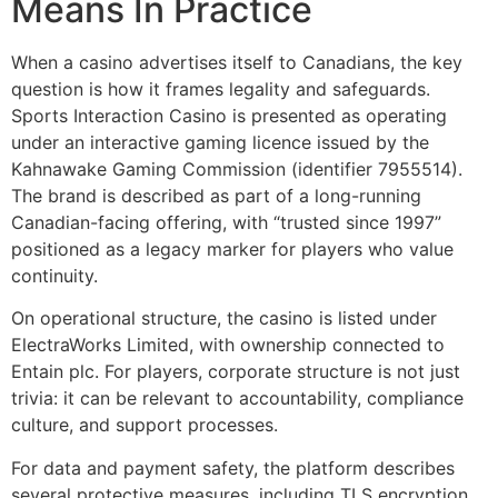
Means In Practice
When a casino advertises itself to Canadians, the key
question is how it frames legality and safeguards.
Sports Interaction Casino is presented as operating
under an interactive gaming licence issued by the
Kahnawake Gaming Commission (identifier 7955514).
The brand is described as part of a long-running
Canadian-facing offering, with “trusted since 1997”
positioned as a legacy marker for players who value
continuity.
On operational structure, the casino is listed under
ElectraWorks Limited, with ownership connected to
Entain plc. For players, corporate structure is not just
trivia: it can be relevant to accountability, compliance
culture, and support processes.
For data and payment safety, the platform describes
several protective measures, including TLS encryption