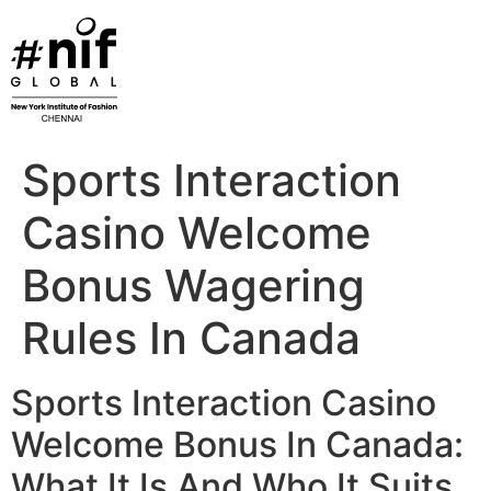
Skip
to
content
Sports Interaction
Casino Welcome
Bonus Wagering
Rules In Canada
Sports Interaction Casino
Welcome Bonus In Canada:
What It Is And Who It Suits