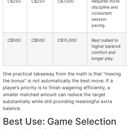
C$250
C$250
C$7,500
Requires more
discipline and
consistent
session
pacing.
C$500
C$500
C$15,000
Best suited to
higher bankroll
comfort and
longer play.
One practical takeaway from the math is that “maxing
the bonus” is not automatically the best move. If a
player’s priority is to finish wagering efficiently, a
smaller matched amount can reduce the target
substantially while still providing meaningful extra
balance.
Best Use: Game Selection