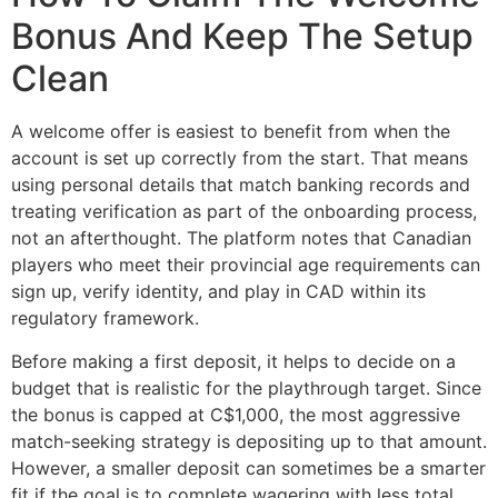
Bonus And Keep The Setup
Clean
A welcome offer is easiest to benefit from when the
account is set up correctly from the start. That means
using personal details that match banking records and
treating verification as part of the onboarding process,
not an afterthought. The platform notes that Canadian
players who meet their provincial age requirements can
sign up, verify identity, and play in CAD within its
regulatory framework.
Before making a first deposit, it helps to decide on a
budget that is realistic for the playthrough target. Since
the bonus is capped at C$1,000, the most aggressive
match-seeking strategy is depositing up to that amount.
However, a smaller deposit can sometimes be a smarter
fit if the goal is to complete wagering with less total