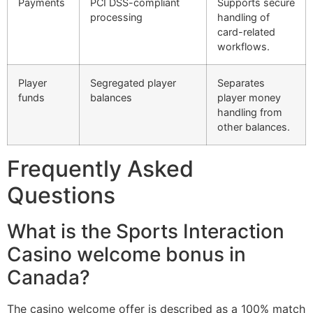
Payments
PCI DSS-compliant
Supports secure
processing
handling of
card-related
workflows.
Player
Segregated player
Separates
funds
balances
player money
handling from
other balances.
Frequently Asked
Questions
What is the Sports Interaction
Casino welcome bonus in
Canada?
The casino welcome offer is described as a 100% match