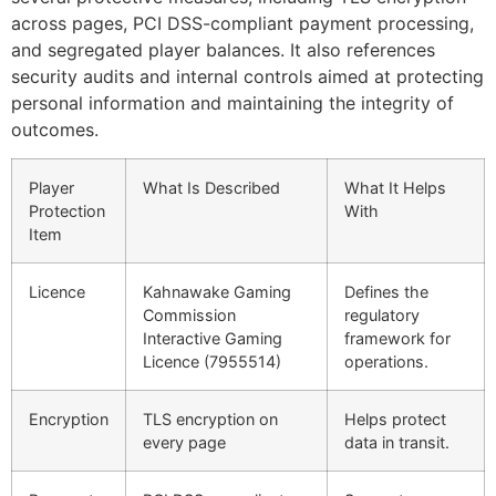
across pages, PCI DSS-compliant payment processing,
and segregated player balances. It also references
security audits and internal controls aimed at protecting
personal information and maintaining the integrity of
outcomes.
Player
What Is Described
What It Helps
Protection
With
Item
Licence
Kahnawake Gaming
Defines the
Commission
regulatory
Interactive Gaming
framework for
Licence (7955514)
operations.
Encryption
TLS encryption on
Helps protect
every page
data in transit.