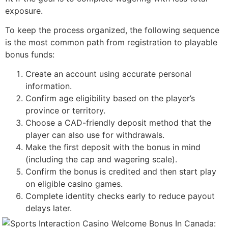
exposure.
To keep the process organized, the following sequence
is the most common path from registration to playable
bonus funds:
Create an account using accurate personal
information.
Confirm age eligibility based on the player’s
province or territory.
Choose a CAD-friendly deposit method that the
player can also use for withdrawals.
Make the first deposit with the bonus in mind
(including the cap and wagering scale).
Confirm the bonus is credited and then start play
on eligible casino games.
Complete identity checks early to reduce payout
delays later.