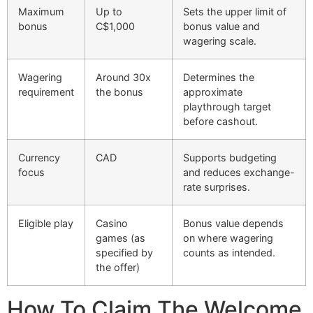
Maximum
Up to
Sets the upper limit of
bonus
C$1,000
bonus value and
wagering scale.
Wagering
Around 30x
Determines the
requirement
the bonus
approximate
playthrough target
before cashout.
Currency
CAD
Supports budgeting
focus
and reduces exchange-
rate surprises.
Eligible play
Casino
Bonus value depends
games (as
on where wagering
specified by
counts as intended.
the offer)
How To Claim The Welcome