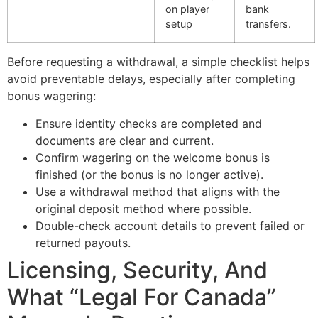
on player
bank
setup
transfers.
Before requesting a withdrawal, a simple checklist helps
avoid preventable delays, especially after completing
bonus wagering:
Ensure identity checks are completed and
documents are clear and current.
Confirm wagering on the welcome bonus is
finished (or the bonus is no longer active).
Use a withdrawal method that aligns with the
original deposit method where possible.
Double-check account details to prevent failed or
returned payouts.
Licensing, Security, And
What “Legal For Canada”