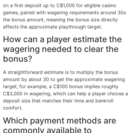
on a first deposit up to C$1,000 for eligible casino
games, paired with wagering requirements around 30x
the bonus amount, meaning the bonus size directly
affects the approximate playthrough target.
How can a player estimate the
wagering needed to clear the
bonus?
A straightforward estimate is to multiply the bonus
amount by about 30 to get the approximate wagering
target; for example, a C$100 bonus implies roughly
C$3,000 in wagering, which can help a player choose a
deposit size that matches their time and bankroll
comfort.
Which payment methods are
commonly available to