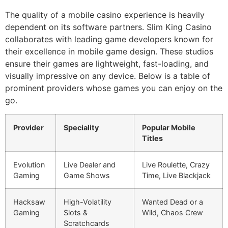
The quality of a mobile casino experience is heavily
dependent on its software partners. Slim King Casino
collaborates with leading game developers known for
their excellence in mobile game design. These studios
ensure their games are lightweight, fast-loading, and
visually impressive on any device. Below is a table of
prominent providers whose games you can enjoy on the
go.
Provider
Speciality
Popular Mobile
Titles
Evolution
Live Dealer and
Live Roulette, Crazy
Gaming
Game Shows
Time, Live Blackjack
Hacksaw
High-Volatility
Wanted Dead or a
Gaming
Slots &
Wild, Chaos Crew
Scratchcards