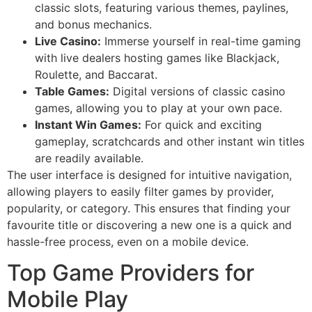
classic slots, featuring various themes, paylines,
and bonus mechanics.
Live Casino:
Immerse yourself in real-time gaming
with live dealers hosting games like Blackjack,
Roulette, and Baccarat.
Table Games:
Digital versions of classic casino
games, allowing you to play at your own pace.
Instant Win Games:
For quick and exciting
gameplay, scratchcards and other instant win titles
are readily available.
The user interface is designed for intuitive navigation,
allowing players to easily filter games by provider,
popularity, or category. This ensures that finding your
favourite title or discovering a new one is a quick and
hassle-free process, even on a mobile device.
Top Game Providers for
Mobile Play