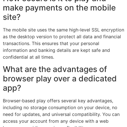
make payments on the mobile
site?
The mobile site uses the same high-level SSL encryption
as the desktop version to protect all data and financial
transactions. This ensures that your personal
information and banking details are kept safe and
confidential at all times.
What are the advantages of
browser play over a dedicated
app?
Browser-based play offers several key advantages,
including no storage consumption on your device, no
need for updates, and universal compatibility. You can
access your account from any device with a web