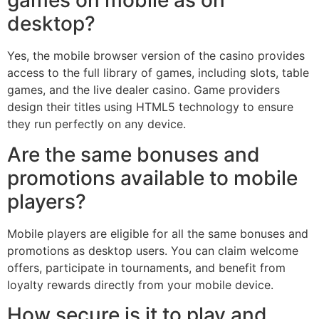
games on mobile as on
desktop?
Yes, the mobile browser version of the casino provides
access to the full library of games, including slots, table
games, and the live dealer casino. Game providers
design their titles using HTML5 technology to ensure
they run perfectly on any device.
Are the same bonuses and
promotions available to mobile
players?
Mobile players are eligible for all the same bonuses and
promotions as desktop users. You can claim welcome
offers, participate in tournaments, and benefit from
loyalty rewards directly from your mobile device.
How secure is it to play and