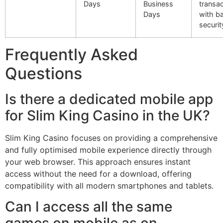
Days
Business
transa
Days
with ba
securit
Frequently Asked
Questions
Is there a dedicated mobile app
for Slim King Casino in the UK?
Slim King Casino focuses on providing a comprehensive
and fully optimised mobile experience directly through
your web browser. This approach ensures instant
access without the need for a download, offering
compatibility with all modern smartphones and tablets.
Can I access all the same