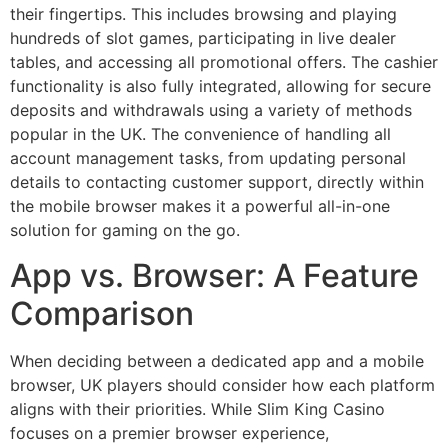
their fingertips. This includes browsing and playing
hundreds of slot games, participating in live dealer
tables, and accessing all promotional offers. The cashier
functionality is also fully integrated, allowing for secure
deposits and withdrawals using a variety of methods
popular in the UK. The convenience of handling all
account management tasks, from updating personal
details to contacting customer support, directly within
the mobile browser makes it a powerful all-in-one
solution for gaming on the go.
App vs. Browser: A Feature
Comparison
When deciding between a dedicated app and a mobile
browser, UK players should consider how each platform
aligns with their priorities. While Slim King Casino
focuses on a premier browser experience,