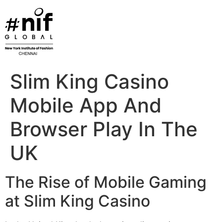
Skip
to
content
Slim King Casino
Mobile App And
Browser Play In The
UK
The Rise of Mobile Gaming
at Slim King Casino