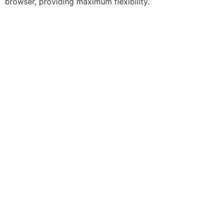
browser, providing maximum flexibility.