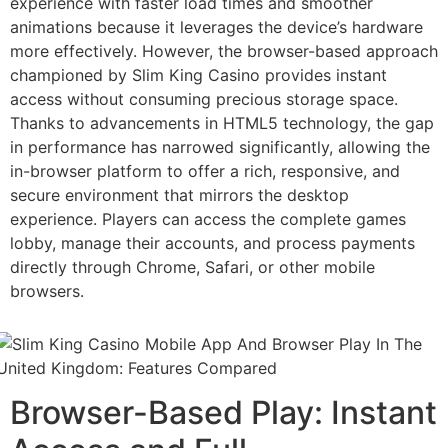
experience with faster load times and smoother
animations because it leverages the device’s hardware
more effectively. However, the browser-based approach
championed by Slim King Casino provides instant
access without consuming precious storage space.
Thanks to advancements in HTML5 technology, the gap
in performance has narrowed significantly, allowing the
in-browser platform to offer a rich, responsive, and
secure environment that mirrors the desktop
experience. Players can access the complete games
lobby, manage their accounts, and process payments
directly through Chrome, Safari, or other mobile
browsers.
Browser-Based Play: Instant