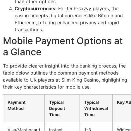
than other options.
Cryptocurrencies:
For tech-savvy players, the
casino accepts digital currencies like Bitcoin and
Ethereum, offering enhanced privacy and rapid
transactions.
Mobile Payment Options at
a Glance
To provide clearer insight into the banking process, the
table below outlines the common payment methods
available to UK players at Slim King Casino, highlighting
their key characteristics for mobile use.
Payment
Typical
Typical
Key A
Method
Deposit
Withdrawal
Time
Time
Visa/Mastercard
Instant
1-3
Wides