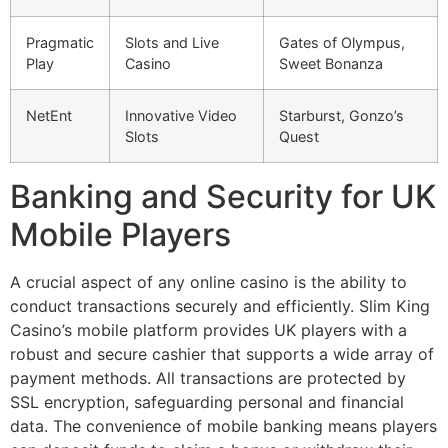
Pragmatic
Slots and Live
Gates of Olympus,
Play
Casino
Sweet Bonanza
NetEnt
Innovative Video
Starburst, Gonzo’s
Slots
Quest
Banking and Security for UK
Mobile Players
A crucial aspect of any online casino is the ability to
conduct transactions securely and efficiently. Slim King
Casino’s mobile platform provides UK players with a
robust and secure cashier that supports a wide array of
payment methods. All transactions are protected by
SSL encryption, safeguarding personal and financial
data. The convenience of mobile banking means players