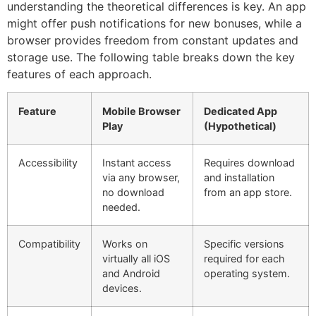
understanding the theoretical differences is key. An app
might offer push notifications for new bonuses, while a
browser provides freedom from constant updates and
storage use. The following table breaks down the key
features of each approach.
Feature
Mobile Browser
Dedicated App
Play
(Hypothetical)
Accessibility
Instant access
Requires download
via any browser,
and installation
no download
from an app store.
needed.
Compatibility
Works on
Specific versions
virtually all iOS
required for each
and Android
operating system.
devices.