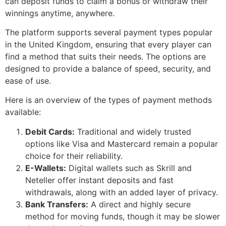
can deposit funds to claim a bonus or withdraw their
winnings anytime, anywhere.
The platform supports several payment types popular
in the United Kingdom, ensuring that every player can
find a method that suits their needs. The options are
designed to provide a balance of speed, security, and
ease of use.
Here is an overview of the types of payment methods
available:
Debit Cards:
Traditional and widely trusted
options like Visa and Mastercard remain a popular
choice for their reliability.
E-Wallets:
Digital wallets such as Skrill and
Neteller offer instant deposits and fast
withdrawals, along with an added layer of privacy.
Bank Transfers:
A direct and highly secure
method for moving funds, though it may be slower