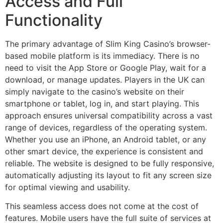
Access and Full
Functionality
The primary advantage of Slim King Casino’s browser-
based mobile platform is its immediacy. There is no
need to visit the App Store or Google Play, wait for a
download, or manage updates. Players in the UK can
simply navigate to the casino’s website on their
smartphone or tablet, log in, and start playing. This
approach ensures universal compatibility across a vast
range of devices, regardless of the operating system.
Whether you use an iPhone, an Android tablet, or any
other smart device, the experience is consistent and
reliable. The website is designed to be fully responsive,
automatically adjusting its layout to fit any screen size
for optimal viewing and usability.
This seamless access does not come at the cost of
features. Mobile users have the full suite of services at