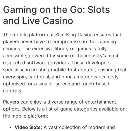
Gaming on the Go: Slots
and Live Casino
The mobile platform at Slim King Casino ensures that
players never have to compromise on their gaming
choices. The extensive library of games is fully
accessible, powered by some of the industry’s most
respected software providers. These developers
specialise in creating mobile-first content, ensuring that
every spin, card deal, and bonus feature is perfectly
optimised for a smaller screen and touch-based
controls.
Players can enjoy a diverse range of entertainment
options. Below is a list of game categories available on
the mobile platform:
Video Slots:
A vast collection of modern and