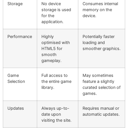
Storage
No device
Consumes internal
storage is used
memory on the
for the
device.
application.
Performance
Highly
Potentially faster
optimised with
loading and
HTML5 for
smoother graphics.
smooth
gameplay.
Game
Full access to
May sometimes
Selection
the entire game
feature a slightly
library.
curated selection of
games.
Updates
Always up-to-
Requires manual or
date upon
automatic updates.
visiting the site.