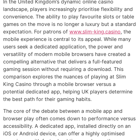
In the United Kingdom’s dynamic online casino
landscape, players increasingly prioritise flexibility and
convenience. The ability to play favourite slots or table
games on the move is no longer a luxury but a standard
expectation. For patrons of
www.slim-king.casino
, the
mobile experience is central to its appeal. While many
users seek a dedicated application, the power and
versatility of modern mobile browsers have created a
compelling alternative that delivers a full-featured
gaming session without requiring a download. This
comparison explores the nuances of playing at Slim
King Casino through a mobile browser versus a
potential dedicated app, helping UK players determine
the best path for their gaming habits.
The core of the debate between a mobile app and
browser play often comes down to performance versus
accessibility. A dedicated app, installed directly on an
iOS or Android device, can offer a highly optimised