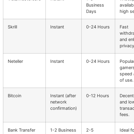
Business
availab
Days
high se
Skrill
Instant
0-24 Hours
Fast
withdr
and en
privacy
Neteller
Instant
0-24 Hours
Popula
gamers
speed 
of use.
Bitcoin
Instant (after
0-12 Hours
Decentr
network
and lo
confirmation)
transac
fees.
Bank Transfer
1-2 Business
2-5
Ideal f