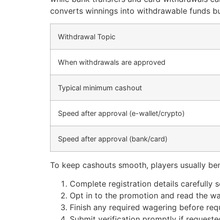
converts winnings into withdrawable funds but 
Withdrawal Topic
When withdrawals are approved
Typical minimum cashout
Speed after approval (e-wallet/crypto)
Speed after approval (bank/card)
To keep cashouts smooth, players usually bene
Complete registration details carefully 
Opt in to the promotion and read the wa
Finish any required wagering before req
Submit verification promptly if request