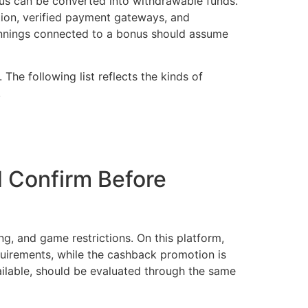
nus can be converted into withdrawable funds.
tion, verified payment gateways, and
winnings connected to a bonus should assume
The following list reflects the kinds of
.
 Confirm Before
ng, and game restrictions. On this platform,
quirements, while the cashback promotion is
ilable, should be evaluated through the same