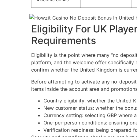
Eligibility For UK Pla
Requirements
Eligibility is the point where many “no deposit
platform, and the welcome offer specifically 
confirm whether the United Kingdom is curren
Before attempting to activate any no-deposit-s
items inside the account area and promotion
Country eligibility: whether the United K
New customer status: whether the bonus 
Currency setting: selecting GBP where a
One-per-person conditions: ensuring on
Verification readiness: being prepared 