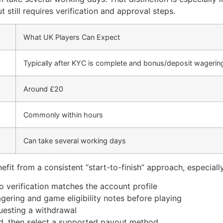
still requires verification and approval steps.
What UK Players Can Expect
Typically after KYC is complete and bonus/deposit wagerin
Around £20
Commonly within hours
Can take several working days
fit from a consistent “start-to-finish” approach, especial
so verification matches the account profile
gering and game eligibility notes before playing
uesting a withdrawal
ed, then select a supported payout method