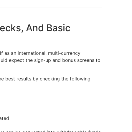
hecks, And Basic
lf as an international, multi-currency
hould expect the sign-up and bonus screens to
he best results by checking the following
ated