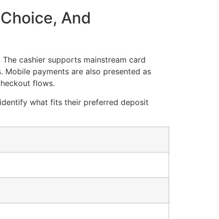
 Choice, And
s. The cashier supports mainstream card
es. Mobile payments are also presented as
checkout flows.
entify what fits their preferred deposit