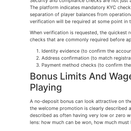
Security and compliance checks are not just 
The platform indicates mandatory KYC checks 
separation of player balances from operation
verification will be required at some point in
When verification is requested, the quickest r
checks that are commonly required before ap
Identity evidence (to confirm the accoun
Address confirmation (to match registrat
Payment method checks (to confirm the 
Bonus Limits And Wage
Playing
A no-deposit bonus can look attractive on the
the welcome promotion is clearly described a
described as often having very low or zero 
lens: how much can be won, how much must b