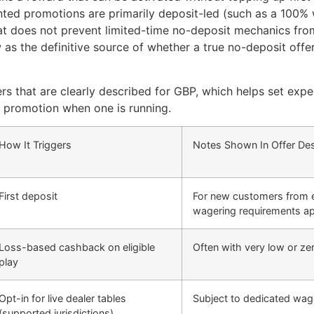
sented promotions are primarily deposit-led (such as a 100
at does not prevent limited-time no-deposit mechanics fro
s the definitive source of whether a true no-deposit offer 
s that are clearly described for GBP, which helps set expec
t promotion when one is running.
How It Triggers
Notes Shown In Offer Des
First deposit
For new customers from eli
wagering requirements a
Loss-based cashback on eligible
Often with very low or z
play
Opt-in for live dealer tables
Subject to dedicated wage
(supported jurisdictions)