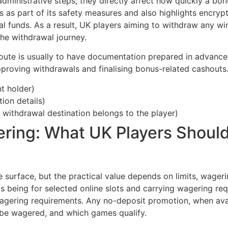
administrative steps; they directly affect how quickly a bo
as part of its safety measures and also highlights encryp
al funds. As a result, UK players aiming to withdraw any 
 the withdrawal journey.
oute is usually to have documentation prepared in advance. 
proving withdrawals and finalising bonus-related cashouts
t holder)
ion details)
withdrawal destination belongs to the player)
ring: What UK Players Should
 surface, but the practical value depends on limits, wageri
s being for selected online slots and carrying wagering re
wagering requirements. Any no-deposit promotion, when ava
e wagered, and which games qualify.