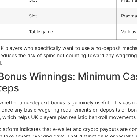
Slot
Pragmat
Table game
Various
UK players who specifically want to use a no-deposit mecha
 reduces the risk of spins not counting toward any wagering
.
 Bonus Winnings: Minimum Ca
teps
whether a no-deposit bonus is genuinely useful. This casino
d once any basic wagering requirements on deposits or bon
 which helps UK players plan realistic bankroll movements w
latform indicates that e-wallet and crypto payouts are co
n take several working days. That distinction is especiall