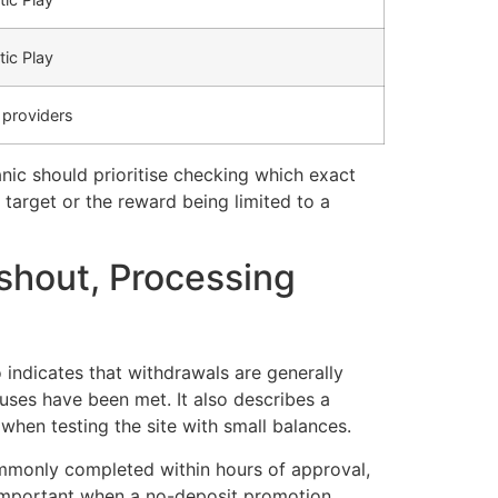
ic Play
 providers
nic should prioritise checking which exact
 target or the reward being limited to a
shout, Processing
 indicates that withdrawals are generally
uses have been met. It also describes a
hen testing the site with small balances.
mmonly completed within hours of approval,
y important when a no-deposit promotion