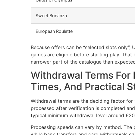
Sweet Bonanza
European Roulette
Because offers can be “selected slots only”, 
games are eligible before starting play. That
narrower part of the catalogue than expected
Withdrawal Terms For
Times, And Practical S
Withdrawal terms are the deciding factor for 
processed after verification is completed an
typical minimum withdrawal level around £20,
Processing speeds can vary by method. The p
while bank transfers and card withdrawals ca