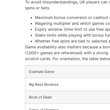
To avoid misunderstandings, UK players can r
spins or bets.
Maximum bonus conversion or cashout c
Wagering multiplier and which games con
Expiry window (time limit to use free sp
Stake limits while playing with bonus fu
Whether free spins are tied to selected s
Game availability also matters because a bonu
(1,000+ games are referenced) with a strong s
scratch cards. For orientation, the table belo
Example Game
Big Bass Bonanza
Book of Dead
Gates of Olympus