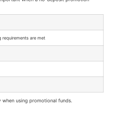
g requirements are met
ly when using promotional funds.