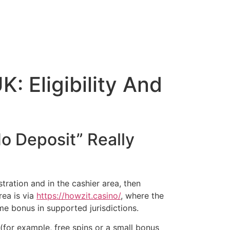
: Eligibility And
o Deposit” Really
tration and in the cashier area, then
rea is via
https://howzit.casino/
, where the
e bonus in supported jurisdictions.
(for example, free spins or a small bonus