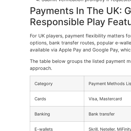
Payments In The UK: G
Responsible Play Feat
For UK players, payment flexibility matters 
options, bank transfer routes, popular e-wal
available via Apple Pay and Google Pay, whi
The table below groups the listed payment met
approach.
Category
Payment Methods Li
Cards
Visa, Mastercard
Banking
Bank transfer
E-wallets
Skrill, Neteller, MiFini