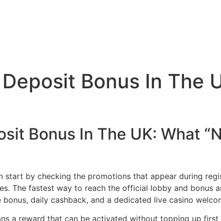
Deposit Bonus In The UK
sit Bonus In The UK: What “N
n start by checking the promotions that appear during regis
es. The fastest way to reach the official lobby and bonus a
bonus, daily cashback, and a dedicated live casino welcom
ns a reward that can be activated without topping up first 