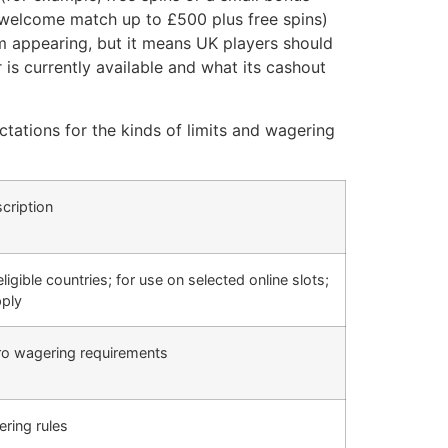
% welcome match up to £500 plus free spins)
m appearing, but it means UK players should
is currently available and what its cashout
tations for the kinds of limits and wagering
cription
gible countries; for use on selected online slots;
pply
ero wagering requirements
ring rules