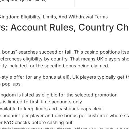
yers: Account Rules, Country C
 bonus” searches succeed or fail. This casino positions itse
references eligibility by country. That means UK players s
tly included for the specific bonus being claimed.
tyle offer (or any bonus at all), UK players typically get t
s pop-ups.
ingdom is listed as eligible for the selected promotion
is limited to first-time accounts only
vailable to keep limits and cashback caps clear
e account per player and one bonus per customer where st
for KYC checks before cashing out