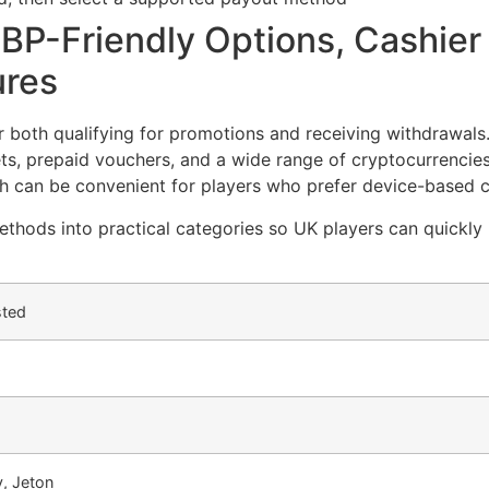
BP-Friendly Options, Cashier
ures
for both qualifying for promotions and receiving withdrawal
lets, prepaid vouchers, and a wide range of cryptocurrenci
ch can be convenient for players who prefer device-based 
hods into practical categories so UK players can quickly id
sted
ty, Jeton