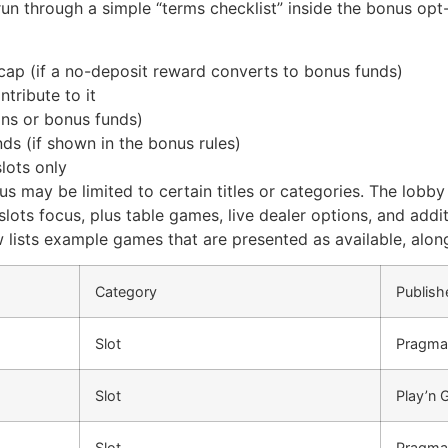
un through a simple “terms checklist” inside the bonus opt
ap (if a no-deposit reward converts to bonus funds)
tribute to it
ins or bonus funds)
nds (if shown in the bonus rules)
lots only
s may be limited to certain titles or categories. The lobby
lots focus, plus table games, live dealer options, and add
w lists example games that are presented as available, along
Category
Publish
Slot
Pragmat
Slot
Play’n 
Slot
Pragmat