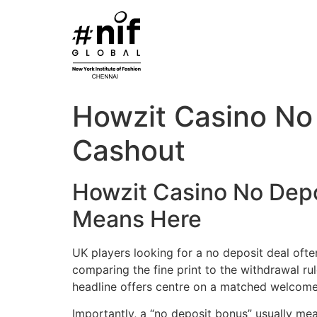
Skip
to
content
Howzit Casino No 
Cashout
Howzit Casino No Depo
Means Here
UK players looking for a no deposit deal ofte
comparing the fine print to the withdrawal rul
headline offers centre on a matched welcome 
Importantly, a “no deposit bonus” usually mea