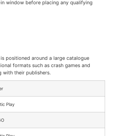
-in window before placing any qualifying
 is positioned around a large catalogue
itional formats such as crash games and
 with their publishers.
er
ic Play
GO
ic Play