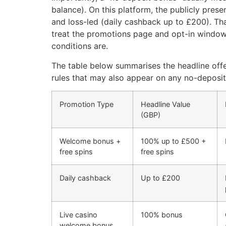
balance). On this platform, the publicly pre
and loss-led (daily cashback up to £200). Th
treat the promotions page and opt-in window a
conditions are.
The table below summarises the headline offer
rules that may also appear on any no-deposi
Promotion Type
Headline Value
(GBP)
Welcome bonus +
100% up to £500 +
free spins
free spins
Daily cashback
Up to £200
Live casino
100% bonus
welcome bonus