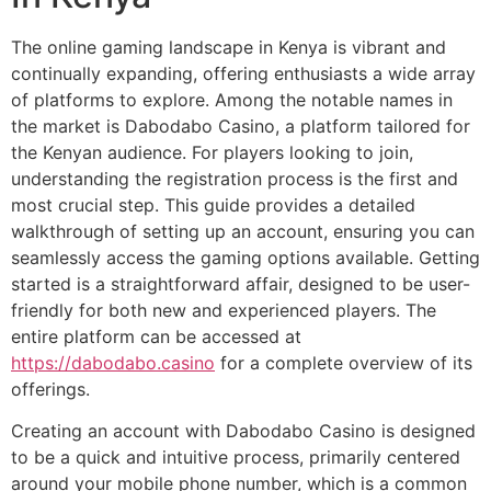
The online gaming landscape in Kenya is vibrant and
continually expanding, offering enthusiasts a wide array
of platforms to explore. Among the notable names in
the market is Dabodabo Casino, a platform tailored for
the Kenyan audience. For players looking to join,
understanding the registration process is the first and
most crucial step. This guide provides a detailed
walkthrough of setting up an account, ensuring you can
seamlessly access the gaming options available. Getting
started is a straightforward affair, designed to be user-
friendly for both new and experienced players. The
entire platform can be accessed at
https://dabodabo.casino
for a complete overview of its
offerings.
Creating an account with Dabodabo Casino is designed
to be a quick and intuitive process, primarily centered
around your mobile phone number, which is a common