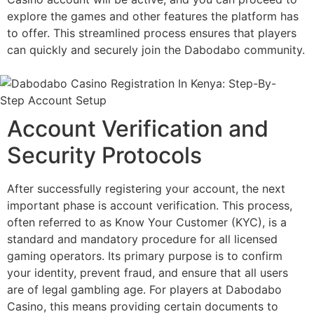
explore the games and other features the platform has
to offer. This streamlined process ensures that players
can quickly and securely join the Dabodabo community.
Account Verification and
Security Protocols
After successfully registering your account, the next
important phase is account verification. This process,
often referred to as Know Your Customer (KYC), is a
standard and mandatory procedure for all licensed
gaming operators. Its primary purpose is to confirm
your identity, prevent fraud, and ensure that all users
are of legal gambling age. For players at Dabodabo
Casino, this means providing certain documents to