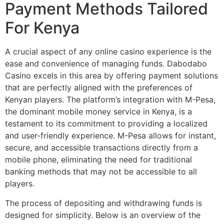
Payment Methods Tailored
For Kenya
A crucial aspect of any online casino experience is the
ease and convenience of managing funds. Dabodabo
Casino excels in this area by offering payment solutions
that are perfectly aligned with the preferences of
Kenyan players. The platform’s integration with M-Pesa,
the dominant mobile money service in Kenya, is a
testament to its commitment to providing a localized
and user-friendly experience. M-Pesa allows for instant,
secure, and accessible transactions directly from a
mobile phone, eliminating the need for traditional
banking methods that may not be accessible to all
players.
The process of depositing and withdrawing funds is
designed for simplicity. Below is an overview of the