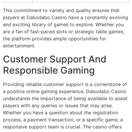
This commitment to variety and quality ensures that
players at Dabodabo Casino have a constantly evolving
and exciting library of games to explore. Whether you
are a fan of fast-paced slots or strategic table games,
the platform provides ample opportunities for
entertainment.
Customer Support And
Responsible Gaming
Providing reliable customer support is a cornerstone of
a positive online gaming experience. Dabodabo Casino
understands the importance of being available to assist
players with any queries or issues that may arise.
Whether you have a question about the registration
process, a payment transaction, or a specific game, a
responsive support team is crucial. The casino offers