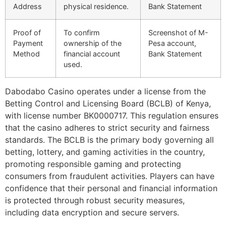
Address
physical residence.
Bank Statement
Proof of
To confirm
Screenshot of M-
Payment
ownership of the
Pesa account,
Method
financial account
Bank Statement
used.
Dabodabo Casino operates under a license from the
Betting Control and Licensing Board (BCLB) of Kenya,
with license number BK0000717. This regulation ensures
that the casino adheres to strict security and fairness
standards. The BCLB is the primary body governing all
betting, lottery, and gaming activities in the country,
promoting responsible gaming and protecting
consumers from fraudulent activities. Players can have
confidence that their personal and financial information
is protected through robust security measures,
including data encryption and secure servers.