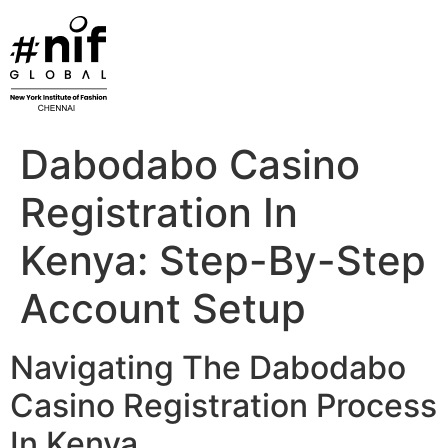
Skip
to
content
Dabodabo Casino
Registration In
Kenya: Step-By-Step
Account Setup
Navigating The Dabodabo
Casino Registration Process
In Kenya