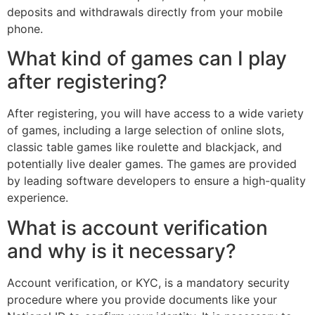
deposits and withdrawals directly from your mobile
phone.
What kind of games can I play
after registering?
After registering, you will have access to a wide variety
of games, including a large selection of online slots,
classic table games like roulette and blackjack, and
potentially live dealer games. The games are provided
by leading software developers to ensure a high-quality
experience.
What is account verification
and why is it necessary?
Account verification, or KYC, is a mandatory security
procedure where you provide documents like your