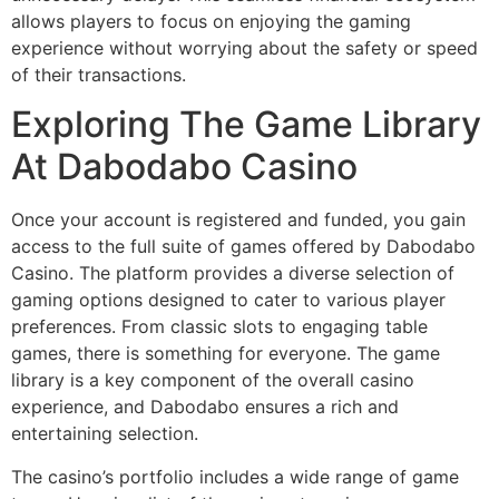
allows players to focus on enjoying the gaming
experience without worrying about the safety or speed
of their transactions.
Exploring The Game Library
At Dabodabo Casino
Once your account is registered and funded, you gain
access to the full suite of games offered by Dabodabo
Casino. The platform provides a diverse selection of
gaming options designed to cater to various player
preferences. From classic slots to engaging table
games, there is something for everyone. The game
library is a key component of the overall casino
experience, and Dabodabo ensures a rich and
entertaining selection.
The casino’s portfolio includes a wide range of game