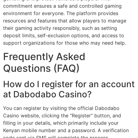
commitment ensures a safe and controlled gaming
environment for everyone. The platform provides
resources and features that allow players to manage
their gaming activity responsibly, such as setting
deposit limits, self-exclusion options, and access to
support organizations for those who may need help.
Frequently Asked
Questions (FAQ)
How do I register for an account
at Dabodabo Casino?
You can register by visiting the official Dabodabo
Casino website, clicking the “Register” button, and
filling in your details, which primarily include your
Kenyan mobile number and a password. A verification
code sent via SMS will complete the process.