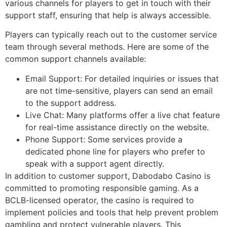
various channels for players to get in touch with their
support staff, ensuring that help is always accessible.
Players can typically reach out to the customer service
team through several methods. Here are some of the
common support channels available:
Email Support: For detailed inquiries or issues that
are not time-sensitive, players can send an email
to the support address.
Live Chat: Many platforms offer a live chat feature
for real-time assistance directly on the website.
Phone Support: Some services provide a
dedicated phone line for players who prefer to
speak with a support agent directly.
In addition to customer support, Dabodabo Casino is
committed to promoting responsible gaming. As a
BCLB-licensed operator, the casino is required to
implement policies and tools that help prevent problem
gambling and protect vulnerable players. This