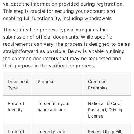
validate the information provided during registration.
This step is crucial for securing your account and
enabling full functionality, including withdrawals.
The verification process typically requires the
submission of official documents. While specific
requirements can vary, the process is designed to be as
straightforward as possible. Below is a table outlining
the common documents that may be requested and
their purpose in the verification process.
Document
Purpose
Common
Type
Examples
Proof of
To confirm your
National ID Card,
Identity
name and age.
Passport, Driving
License
Proof of
To verify your
Recent Utility Bill,