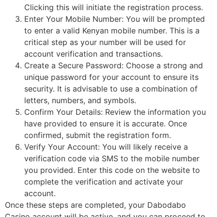
Clicking this will initiate the registration process.
Enter Your Mobile Number: You will be prompted
to enter a valid Kenyan mobile number. This is a
critical step as your number will be used for
account verification and transactions.
Create a Secure Password: Choose a strong and
unique password for your account to ensure its
security. It is advisable to use a combination of
letters, numbers, and symbols.
Confirm Your Details: Review the information you
have provided to ensure it is accurate. Once
confirmed, submit the registration form.
Verify Your Account: You will likely receive a
verification code via SMS to the mobile number
you provided. Enter this code on the website to
complete the verification and activate your
account.
Once these steps are completed, your Dabodabo
Casino account will be active, and you can proceed to