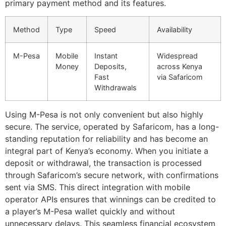
primary payment method and its features.
Method
Type
Speed
Availability
M-Pesa
Mobile
Instant
Widespread
Money
Deposits,
across Kenya
Fast
via Safaricom
Withdrawals
Using M-Pesa is not only convenient but also highly
secure. The service, operated by Safaricom, has a long-
standing reputation for reliability and has become an
integral part of Kenya’s economy. When you initiate a
deposit or withdrawal, the transaction is processed
through Safaricom’s secure network, with confirmations
sent via SMS. This direct integration with mobile
operator APIs ensures that winnings can be credited to
a player’s M-Pesa wallet quickly and without
unnecessary delays. This seamless financial ecosystem