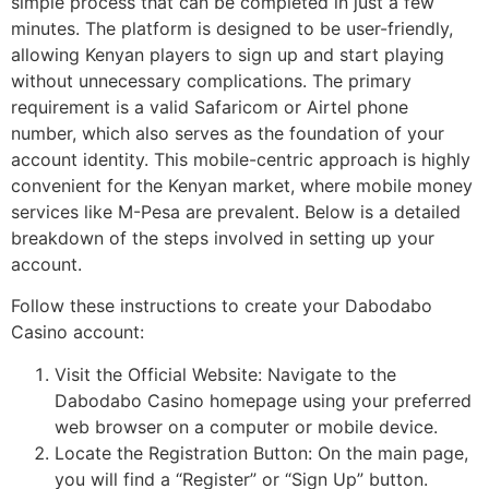
simple process that can be completed in just a few
minutes. The platform is designed to be user-friendly,
allowing Kenyan players to sign up and start playing
without unnecessary complications. The primary
requirement is a valid Safaricom or Airtel phone
number, which also serves as the foundation of your
account identity. This mobile-centric approach is highly
convenient for the Kenyan market, where mobile money
services like M-Pesa are prevalent. Below is a detailed
breakdown of the steps involved in setting up your
account.
Follow these instructions to create your Dabodabo
Casino account:
Visit the Official Website: Navigate to the
Dabodabo Casino homepage using your preferred
web browser on a computer or mobile device.
Locate the Registration Button: On the main page,
you will find a “Register” or “Sign Up” button.