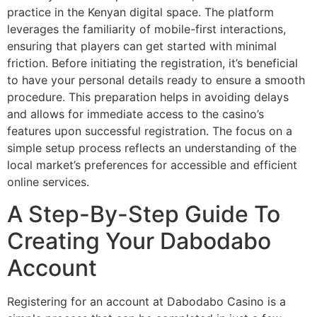
practice in the Kenyan digital space. The platform
leverages the familiarity of mobile-first interactions,
ensuring that players can get started with minimal
friction. Before initiating the registration, it’s beneficial
to have your personal details ready to ensure a smooth
procedure. This preparation helps in avoiding delays
and allows for immediate access to the casino’s
features upon successful registration. The focus on a
simple setup process reflects an understanding of the
local market’s preferences for accessible and efficient
online services.
A Step-By-Step Guide To
Creating Your Dabodabo
Account
Registering for an account at Dabodabo Casino is a