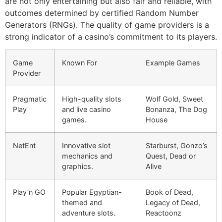
are not only entertaining but also fair and reliable, with
outcomes determined by certified Random Number
Generators (RNGs). The quality of game providers is a
strong indicator of a casino’s commitment to its players.
Game
Known For
Example Games
Provider
Pragmatic
High-quality slots
Wolf Gold, Sweet
Play
and live casino
Bonanza, The Dog
games.
House
NetEnt
Innovative slot
Starburst, Gonzo’s
mechanics and
Quest, Dead or
graphics.
Alive
Play’n GO
Popular Egyptian-
Book of Dead,
themed and
Legacy of Dead,
adventure slots.
Reactoonz