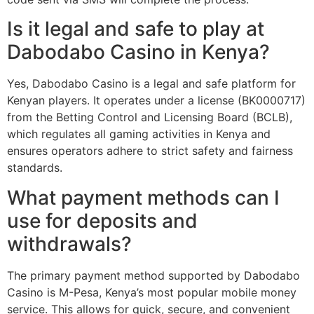
Is it legal and safe to play at
Dabodabo Casino in Kenya?
Yes, Dabodabo Casino is a legal and safe platform for
Kenyan players. It operates under a license (BK0000717)
from the Betting Control and Licensing Board (BCLB),
which regulates all gaming activities in Kenya and
ensures operators adhere to strict safety and fairness
standards.
What payment methods can I
use for deposits and
withdrawals?
The primary payment method supported by Dabodabo
Casino is M-Pesa, Kenya’s most popular mobile money
service. This allows for quick, secure, and convenient