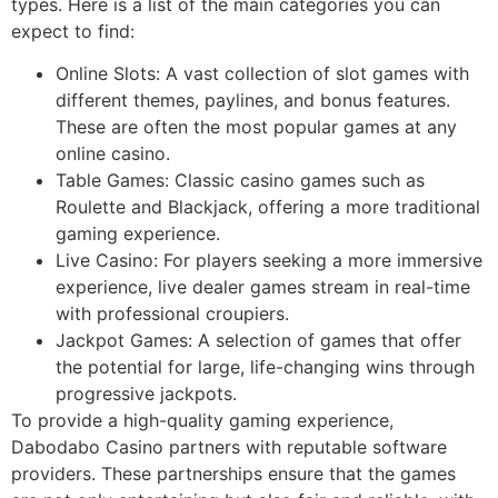
types. Here is a list of the main categories you can
expect to find:
Online Slots: A vast collection of slot games with
different themes, paylines, and bonus features.
These are often the most popular games at any
online casino.
Table Games: Classic casino games such as
Roulette and Blackjack, offering a more traditional
gaming experience.
Live Casino: For players seeking a more immersive
experience, live dealer games stream in real-time
with professional croupiers.
Jackpot Games: A selection of games that offer
the potential for large, life-changing wins through
progressive jackpots.
To provide a high-quality gaming experience,
Dabodabo Casino partners with reputable software
providers. These partnerships ensure that the games