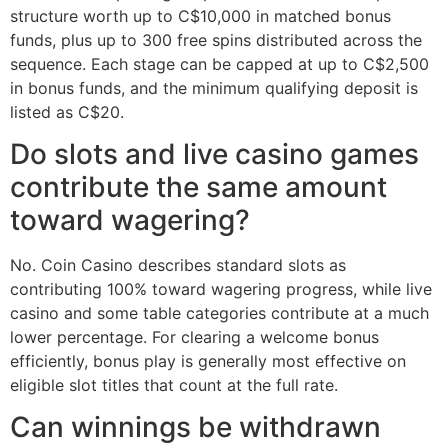
structure worth up to C$10,000 in matched bonus
funds, plus up to 300 free spins distributed across the
sequence. Each stage can be capped at up to C$2,500
in bonus funds, and the minimum qualifying deposit is
listed as C$20.
Do slots and live casino games
contribute the same amount
toward wagering?
No. Coin Casino describes standard slots as
contributing 100% toward wagering progress, while live
casino and some table categories contribute at a much
lower percentage. For clearing a welcome bonus
efficiently, bonus play is generally most effective on
eligible slot titles that count at the full rate.
Can winnings be withdrawn