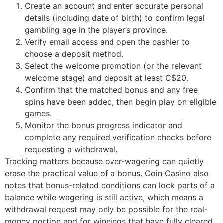
Create an account and enter accurate personal
details (including date of birth) to confirm legal
gambling age in the player’s province.
Verify email access and open the cashier to
choose a deposit method.
Select the welcome promotion (or the relevant
welcome stage) and deposit at least C$20.
Confirm that the matched bonus and any free
spins have been added, then begin play on eligible
games.
Monitor the bonus progress indicator and
complete any required verification checks before
requesting a withdrawal.
Tracking matters because over-wagering can quietly
erase the practical value of a bonus. Coin Casino also
notes that bonus-related conditions can lock parts of a
balance while wagering is still active, which means a
withdrawal request may only be possible for the real-
money portion and for winnings that have fully cleared