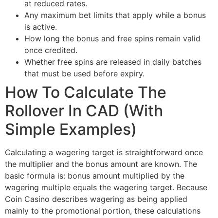
at reduced rates.
Any maximum bet limits that apply while a bonus
is active.
How long the bonus and free spins remain valid
once credited.
Whether free spins are released in daily batches
that must be used before expiry.
How To Calculate The
Rollover In CAD (With
Simple Examples)
Calculating a wagering target is straightforward once
the multiplier and the bonus amount are known. The
basic formula is: bonus amount multiplied by the
wagering multiple equals the wagering target. Because
Coin Casino describes wagering as being applied
mainly to the promotional portion, these calculations