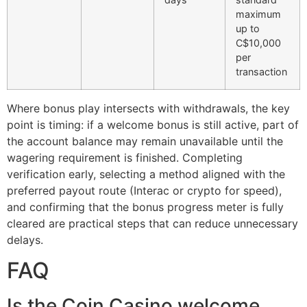
maximum
up to
C$10,000
per
transaction
Where bonus play intersects with withdrawals, the key
point is timing: if a welcome bonus is still active, part of
the account balance may remain unavailable until the
wagering requirement is finished. Completing
verification early, selecting a method aligned with the
preferred payout route (Interac or crypto for speed),
and confirming that the bonus progress meter is fully
cleared are practical steps that can reduce unnecessary
delays.
FAQ
Is the Coin Casino welcome