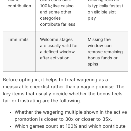
contribution
100%; live casino
is typically fastest
and some other
on eligible slot
categories
play
contribute far less
Time limits
Welcome stages
Missing the
are usually valid for
window can
a defined window
remove remaining
after activation
bonus funds or
spins
Before opting in, it helps to treat wagering as a
measurable checklist rather than a vague promise. The
key items that usually decide whether the bonus feels
fair or frustrating are the following.
Whether the wagering multiple shown in the active
promotion is closer to 30x or closer to 35x.
Which games count at 100% and which contribute