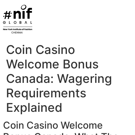
Skip
to
content
Coin Casino
Welcome Bonus
Canada: Wagering
Requirements
Explained
Coin Casino Welcome