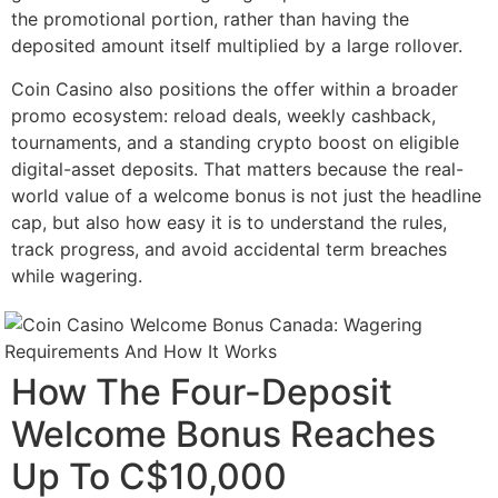
the promotional portion, rather than having the
deposited amount itself multiplied by a large rollover.
Coin Casino also positions the offer within a broader
promo ecosystem: reload deals, weekly cashback,
tournaments, and a standing crypto boost on eligible
digital-asset deposits. That matters because the real-
world value of a welcome bonus is not just the headline
cap, but also how easy it is to understand the rules,
track progress, and avoid accidental term breaches
while wagering.
How The Four-Deposit
Welcome Bonus Reaches
Up To C$10,000