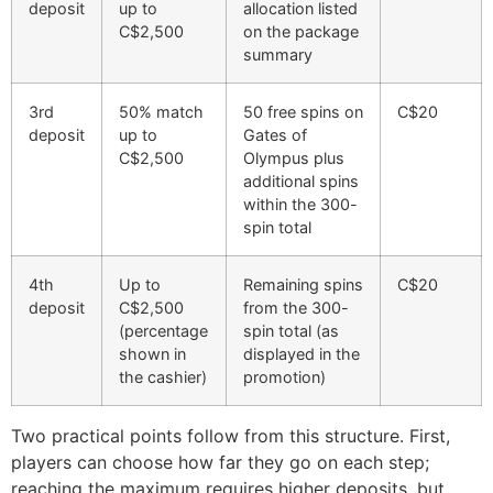
deposit
up to
allocation listed
C$2,500
on the package
summary
3rd
50% match
50 free spins on
C$20
deposit
up to
Gates of
C$2,500
Olympus plus
additional spins
within the 300-
spin total
4th
Up to
Remaining spins
C$20
deposit
C$2,500
from the 300-
(percentage
spin total (as
shown in
displayed in the
the cashier)
promotion)
Two practical points follow from this structure. First,
players can choose how far they go on each step;
reaching the maximum requires higher deposits, but