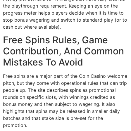
the playthrough requirement. Keeping an eye on the
progress meter helps players decide when it is time to
stop bonus wagering and switch to standard play (or to
cash out where available).
Free Spins Rules, Game
Contribution, And Common
Mistakes To Avoid
Free spins are a major part of the Coin Casino welcome
pitch, but they come with operational rules that can trip
people up. The site describes spins as promotional
rounds on specific slots, with winnings credited as
bonus money and then subject to wagering. It also
highlights that spins may be released in smaller daily
batches and that stake size is pre-set for the
promotion.