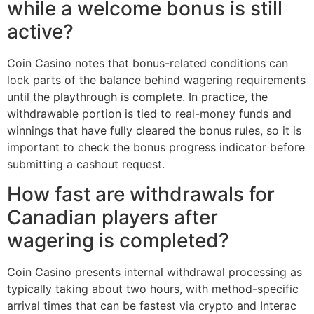
while a welcome bonus is still
active?
Coin Casino notes that bonus-related conditions can
lock parts of the balance behind wagering requirements
until the playthrough is complete. In practice, the
withdrawable portion is tied to real-money funds and
winnings that have fully cleared the bonus rules, so it is
important to check the bonus progress indicator before
submitting a cashout request.
How fast are withdrawals for
Canadian players after
wagering is completed?
Coin Casino presents internal withdrawal processing as
typically taking about two hours, with method-specific
arrival times that can be fastest via crypto and Interac