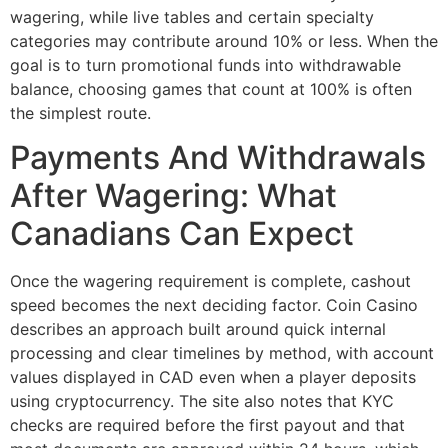
wagering, while live tables and certain specialty
categories may contribute around 10% or less. When the
goal is to turn promotional funds into withdrawable
balance, choosing games that count at 100% is often
the simplest route.
Payments And Withdrawals
After Wagering: What
Canadians Can Expect
Once the wagering requirement is complete, cashout
speed becomes the next deciding factor. Coin Casino
describes an approach built around quick internal
processing and clear timelines by method, with account
values displayed in CAD even when a player deposits
using cryptocurrency. The site also notes that KYC
checks are required before the first payout and that