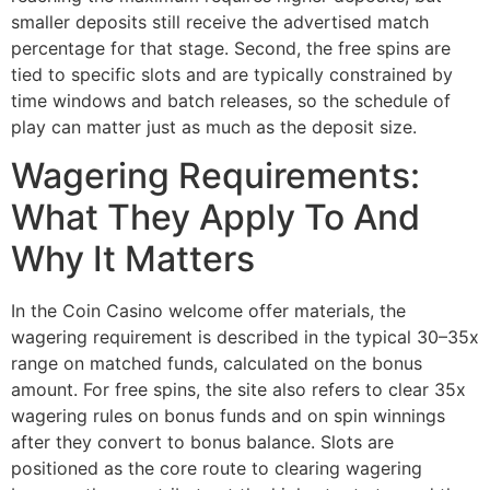
smaller deposits still receive the advertised match
percentage for that stage. Second, the free spins are
tied to specific slots and are typically constrained by
time windows and batch releases, so the schedule of
play can matter just as much as the deposit size.
Wagering Requirements:
What They Apply To And
Why It Matters
In the Coin Casino welcome offer materials, the
wagering requirement is described in the typical 30–35x
range on matched funds, calculated on the bonus
amount. For free spins, the site also refers to clear 35x
wagering rules on bonus funds and on spin winnings
after they convert to bonus balance. Slots are
positioned as the core route to clearing wagering