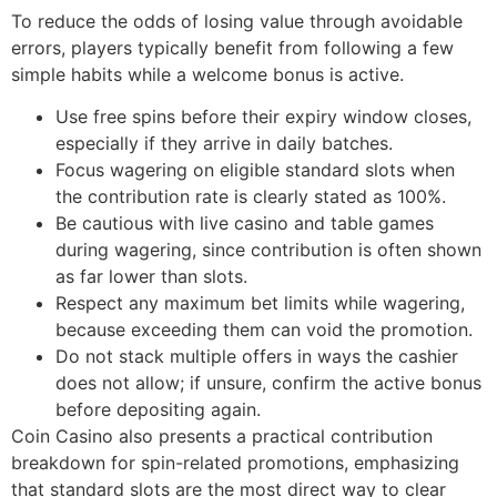
To reduce the odds of losing value through avoidable
errors, players typically benefit from following a few
simple habits while a welcome bonus is active.
Use free spins before their expiry window closes,
especially if they arrive in daily batches.
Focus wagering on eligible standard slots when
the contribution rate is clearly stated as 100%.
Be cautious with live casino and table games
during wagering, since contribution is often shown
as far lower than slots.
Respect any maximum bet limits while wagering,
because exceeding them can void the promotion.
Do not stack multiple offers in ways the cashier
does not allow; if unsure, confirm the active bonus
before depositing again.
Coin Casino also presents a practical contribution
breakdown for spin-related promotions, emphasizing
that standard slots are the most direct way to clear