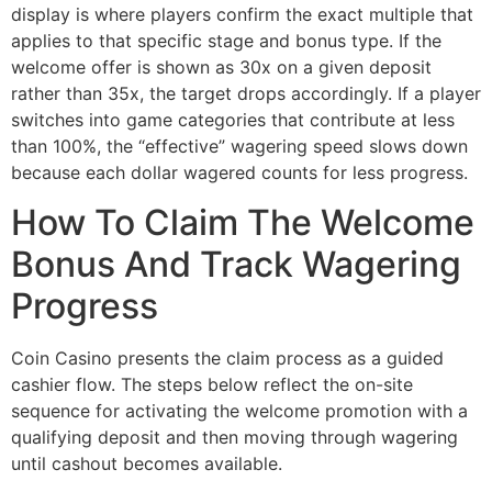
display is where players confirm the exact multiple that
applies to that specific stage and bonus type. If the
welcome offer is shown as 30x on a given deposit
rather than 35x, the target drops accordingly. If a player
switches into game categories that contribute at less
than 100%, the “effective” wagering speed slows down
because each dollar wagered counts for less progress.
How To Claim The Welcome
Bonus And Track Wagering
Progress
Coin Casino presents the claim process as a guided
cashier flow. The steps below reflect the on-site
sequence for activating the welcome promotion with a
qualifying deposit and then moving through wagering
until cashout becomes available.