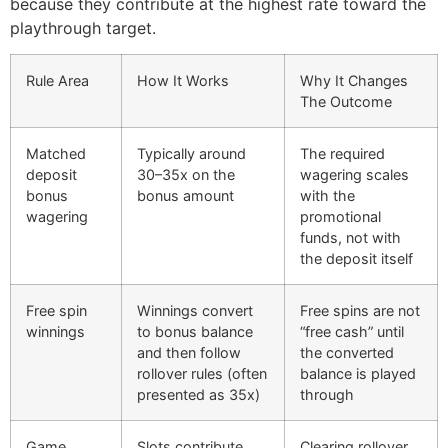
because they contribute at the highest rate toward the
playthrough target.
Rule Area
How It Works
Why It Changes
The Outcome
Matched
Typically around
The required
deposit
30–35x on the
wagering scales
bonus
bonus amount
with the
wagering
promotional
funds, not with
the deposit itself
Free spin
Winnings convert
Free spins are not
winnings
to bonus balance
“free cash” until
and then follow
the converted
rollover rules (often
balance is played
presented as 35x)
through
Game
Slots contribute
Clearing rollover