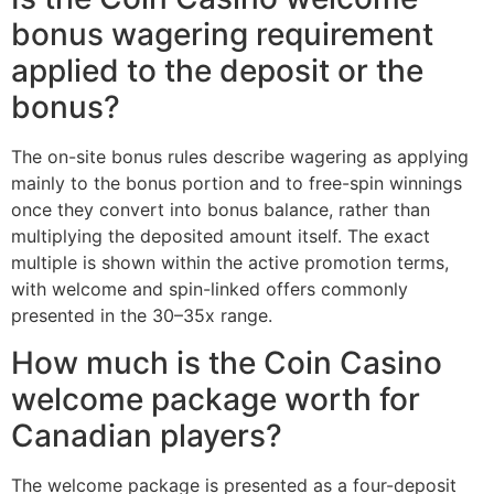
bonus wagering requirement
applied to the deposit or the
bonus?
The on-site bonus rules describe wagering as applying
mainly to the bonus portion and to free-spin winnings
once they convert into bonus balance, rather than
multiplying the deposited amount itself. The exact
multiple is shown within the active promotion terms,
with welcome and spin-linked offers commonly
presented in the 30–35x range.
How much is the Coin Casino
welcome package worth for
Canadian players?
The welcome package is presented as a four-deposit