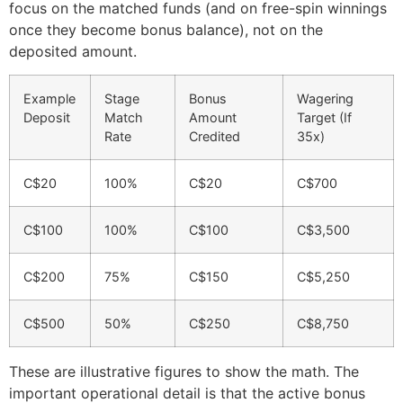
focus on the matched funds (and on free-spin winnings
once they become bonus balance), not on the
deposited amount.
Example
Stage
Bonus
Wagering
Deposit
Match
Amount
Target (If
Rate
Credited
35x)
C$20
100%
C$20
C$700
C$100
100%
C$100
C$3,500
C$200
75%
C$150
C$5,250
C$500
50%
C$250
C$8,750
These are illustrative figures to show the math. The
important operational detail is that the active bonus