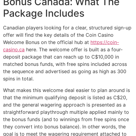
Bonus Canada: What The
Package Includes
Canadian players looking for a clear, structured sign-up
offer will find the key details of the Coin Casino
Welcome Bonus on the official hub at
https://coin-
casino.ca
here. The welcome offer is built as a four-
deposit package that can reach up to C$10,000 in
matched bonus funds, with free spins included across
the sequence and advertised as going as high as 300
spins in total.
What makes this welcome deal easier to plan around is
that the minimum qualifying deposit is listed as C$20,
and the general wagering approach is presented as a
straightforward playthrough multiple applied mainly to
the bonus funds (and to winnings from free spins once
they convert into bonus balance). In other words, the
goal is to meet the wagering requirement attached to