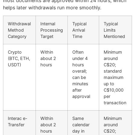
most documents are approved within 24 hours, which
helps later withdrawals run more smoothly.
Withdrawal
Internal
Typical
Typical
Method
Processing
Arrival
Limits
Category
Target
Time
Mentioned
Crypto
Within
Often
Minimum
(BTC, ETH,
about 2
under 4
around
USDT)
hours
hours
C$20;
overall;
standard
can be
maximum
minutes
up to
after
C$10,000
approval
per
transaction
Interac e-
Within
Same
Minimum
Transfer
about 2
calendar
around
hours
day in
C$20;