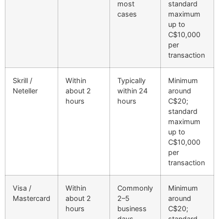
most
standard
cases
maximum
up to
C$10,000
per
transaction
Skrill /
Within
Typically
Minimum
Neteller
about 2
within 24
around
hours
hours
C$20;
standard
maximum
up to
C$10,000
per
transaction
Visa /
Within
Commonly
Minimum
Mastercard
about 2
2–5
around
hours
business
C$20;
days
standard