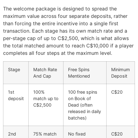
The welcome package is designed to spread the
maximum value across four separate deposits, rather
than forcing the entire incentive into a single first
transaction. Each stage has its own match rate and a
per-stage cap of up to C$2,500, which is what allows
the total matched amount to reach C$10,000 if a player
completes all four steps at the maximum level.
Stage
Match Rate
Free Spins
Minimum
And Cap
Mentioned
Deposit
1st
100%
100 free spins
C$20
deposit
match up to
on Book of
C$2,500
Dead (often
released in daily
batches)
2nd
75% match
No fixed
C$20